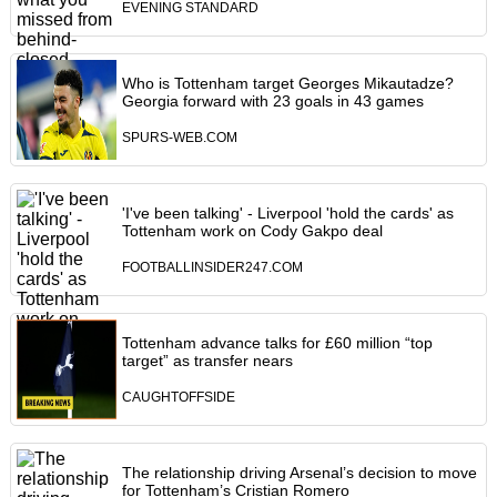
EVENING STANDARD
Who is Tottenham target Georges Mikautadze?
Georgia forward with 23 goals in 43 games
SPURS-WEB.COM
'I've been talking' - Liverpool 'hold the cards' as
Tottenham work on Cody Gakpo deal
FOOTBALLINSIDER247.COM
Tottenham advance talks for £60 million “top
target” as transfer nears
CAUGHTOFFSIDE
The relationship driving Arsenal’s decision to move
for Tottenham’s Cristian Romero