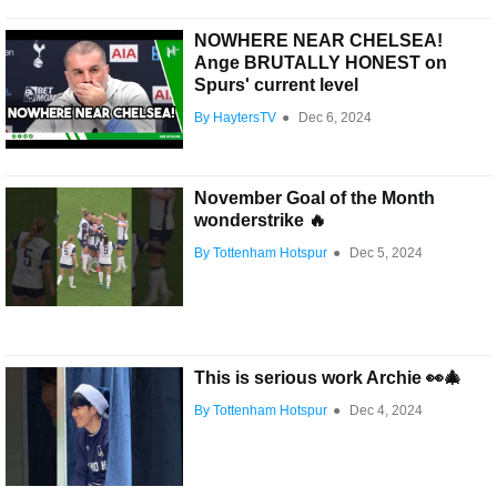
NOWHERE NEAR CHELSEA!
Ange BRUTALLY HONEST on
Spurs' current level
By HaytersTV
●
Dec 6, 2024
November Goal of the Month
wonderstrike 🔥
By Tottenham Hotspur
●
Dec 5, 2024
This is serious work Archie 👀🎄
By Tottenham Hotspur
●
Dec 4, 2024