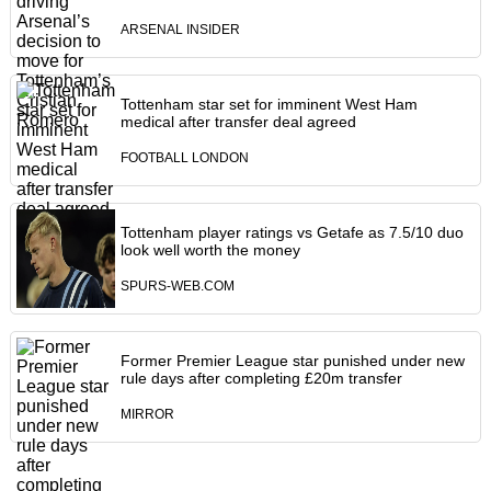
ARSENAL INSIDER
Tottenham star set for imminent West Ham
medical after transfer deal agreed
FOOTBALL LONDON
Tottenham player ratings vs Getafe as 7.5/10 duo
look well worth the money
SPURS-WEB.COM
Former Premier League star punished under new
rule days after completing £20m transfer
MIRROR