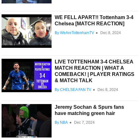
WE FELL APART!! Tottenham 3-4
Chelsea [MATCH REACTION]
By WeAreTottenhamTV
●
Dec 8, 2024
LIVE TOTTENHAM 3-4 CHELSEA
MATCH REACTION | WHAT A
COMEBACK! | PLAYER RATINGS
& MATCH TALK
By CHELSEA FAN TV
●
Dec 8, 2024
Jeremy Sochan & Spurs fans
have matching green hair
By NBA
●
Dec 7, 2024