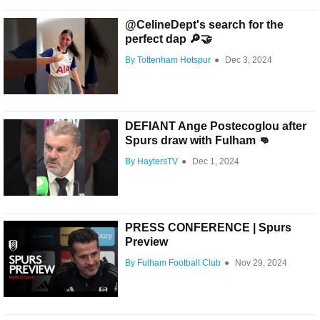
@CelineDept's search for the
perfect dap 🔎🤝
By Tottenham Hotspur
●
Dec 3, 2024
DEFIANT Ange Postecoglou after
Spurs draw with Fulham 👊
By HaytersTV
●
Dec 1, 2024
PRESS CONFERENCE | Spurs
Preview
By Fulham Football Club
●
Nov 29, 2024