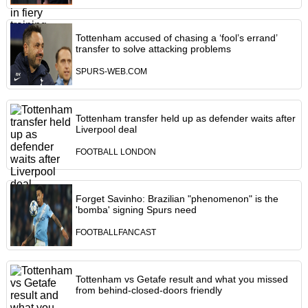
Tottenham accused of chasing a ‘fool’s errand’
transfer to solve attacking problems
SPURS-WEB.COM
Tottenham transfer held up as defender waits after
Liverpool deal
FOOTBALL LONDON
Forget Savinho: Brazilian "phenomenon" is the
'bomba' signing Spurs need
FOOTBALLFANCAST
Tottenham vs Getafe result and what you missed
from behind-closed-doors friendly