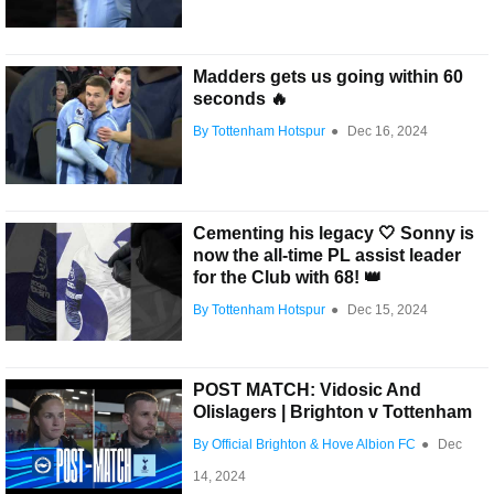
Madders gets us going within 60
seconds 🔥
By Tottenham Hotspur
●
Dec 16, 2024
Cementing his legacy 🤍 Sonny is
now the all-time PL assist leader
for the Club with 68! 👑
By Tottenham Hotspur
●
Dec 15, 2024
POST MATCH: Vidosic And
Olislagers | Brighton v Tottenham
By Official Brighton & Hove Albion FC
●
Dec
14, 2024