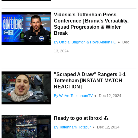
Vidosic's Tottenham Press
Conference | Bruna's Versatility,
Squad Progression & Winter
Break
By Official Brighton & Hove Albion FC
●
Dec
13, 2024
"Scraped A Draw" Rangers 1-1
Tottenham [INSTANT MATCH
REACTION]
By WeAreTottenhamTV
●
Dec 12, 2024
Ready to go at Ibrox! 💪
By Tottenham Hotspur
●
Dec 12, 2024