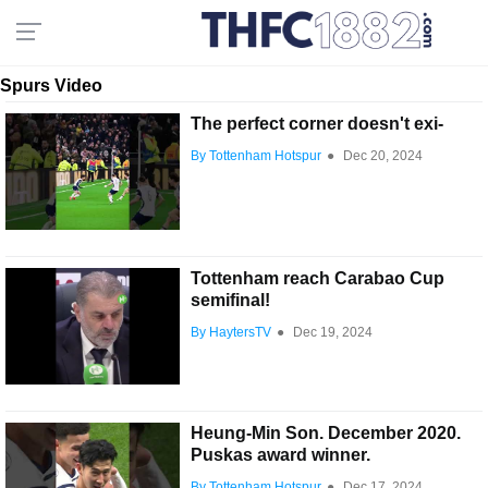
Spurs Video
The perfect corner doesn't exi-
By Tottenham Hotspur
●
Dec 20, 2024
Tottenham reach Carabao Cup
semifinal!
By HaytersTV
●
Dec 19, 2024
Heung-Min Son. December 2020.
Puskas award winner.
By Tottenham Hotspur
●
Dec 17, 2024