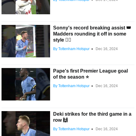
Sonny's record breaking assist 👑
Madders rounding it off in some
style 😮‍💨
By Tottenham Hotspur
●
Dec 16, 2024
Pape's first Premier League goal
of the season ⭐️
By Tottenham Hotspur
●
Dec 16, 2024
Deki strikes for the third game in a
row 🙌
By Tottenham Hotspur
●
Dec 16, 2024