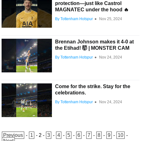
protection—just like Castrol
MAGNATEC under the hood 🔥
By Tottenham Hotspur
●
Nov 25, 2024
Brennan Johnson makes it 4-0 at
the Etihad! 🤯 | MONSTER CAM
By Tottenham Hotspur
●
Nov 24, 2024
Come for the strike. Stay for the
celebrations.
By Tottenham Hotspur
●
Nov 24, 2024
Previous
-
1
-
2
-
3
-
4
-
5
-
6
-
7
-
8
-
9
-
10
-
Next