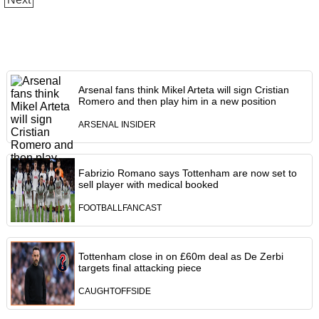
Arsenal fans think Mikel Arteta will sign Cristian
Romero and then play him in a new position
ARSENAL INSIDER
Fabrizio Romano says Tottenham are now set to
sell player with medical booked
FOOTBALLFANCAST
Tottenham close in on £60m deal as De Zerbi
targets final attacking piece
CAUGHTOFFSIDE