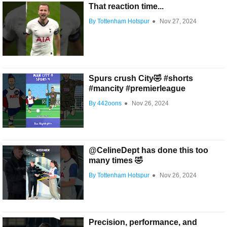
That reaction time...
By Tottenham Hotspur
●
Nov 27, 2024
Spurs crush City🤣 #shorts
#mancity #premierleague
By 442oons
●
Nov 26, 2024
@CelineDept has done this too
many times 🤣
By Tottenham Hotspur
●
Nov 26, 2024
Precision, performance, and