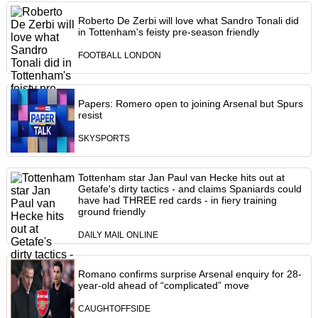
Roberto De Zerbi will love what Sandro Tonali did
in Tottenham's feisty pre-season friendly
FOOTBALL LONDON
Papers: Romero open to joining Arsenal but Spurs
resist
SKYSPORTS
Tottenham star Jan Paul van Hecke hits out at
Getafe's dirty tactics - and claims Spaniards could
have had THREE red cards - in fiery training
ground friendly
DAILY MAIL ONLINE
Romano confirms surprise Arsenal enquiry for 28-
year-old ahead of “complicated” move
CAUGHTOFFSIDE