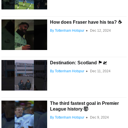
How does Fraser have his tea? ☕️
By Tottenham Hotspur
●
Dec 12, 2024
Destination: Scotland 🏴󠁧󠁢󠁳󠁣󠁴󠁿🛫
By Tottenham Hotspur
●
Dec 11, 2024
The third fastest goal in Premier
League history 🤯
By Tottenham Hotspur
●
Dec 9, 2024