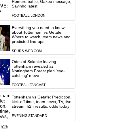
Romero battle, Gakpo message,
Savinho latest
FOOTBALL LONDON
Everything you need to know
about Tottenham vs Getafe:
Where to watch, team news and
predicted line-ups
SPURS-WEB.COM
Odds of Solanke leaving
Tottenham revealed as
Nottingham Forest plan 'eye-
catching' move
FOOTBALLFANCAST
Tottenham vs Getafe: Prediction,
kick-off time, team news, TV, live
stream, h2h results, odds today
EVENING STANDARD