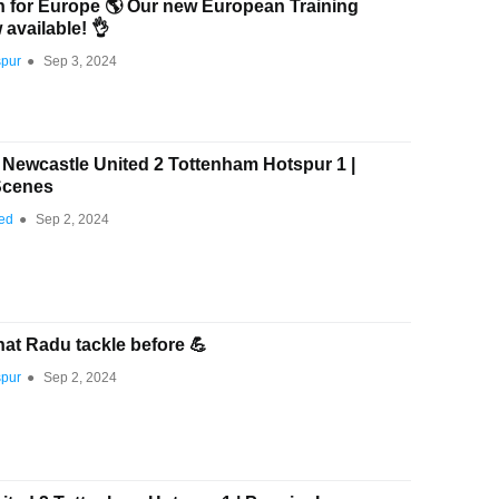
in for Europe 🌎 Our new European Training
available! 👌
spur
●
Sep 3, 2024
wcastle United 2 Tottenham Hotspur 1 |
Scenes
ted
●
Sep 2, 2024
at Radu tackle before 💪
spur
●
Sep 2, 2024