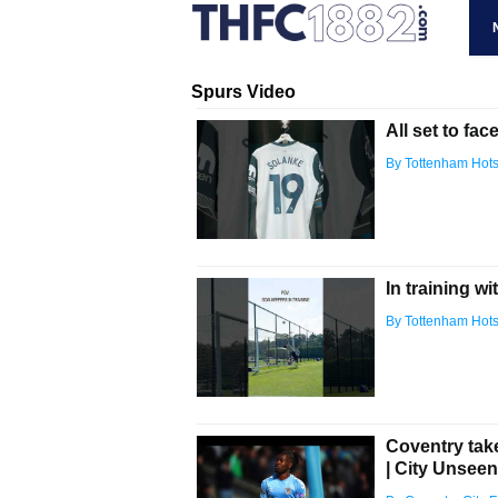
Spurs Video
All set to fac
By Tottenham Hot
In training wi
By Tottenham Hot
Coventry tak
| City Unsee