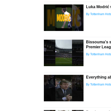
Luka Modrić 
By Tottenham Hot
Bissouma's st
Premier Leag
By Tottenham Hot
Everything ab
By Tottenham Hot