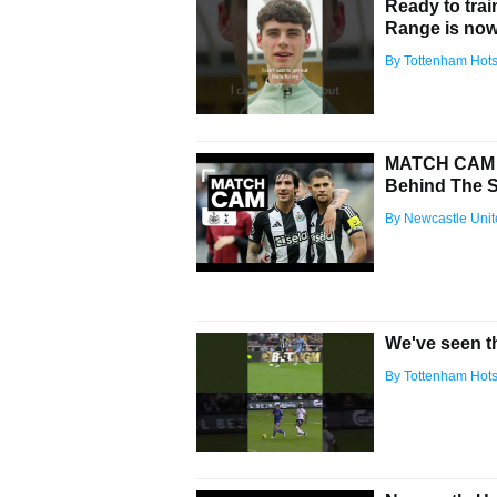
Ready to tra
Range is now 
By Tottenham Hot
MATCH CAM Ne
Behind The 
By Newcastle Uni
We've seen th
By Tottenham Hot