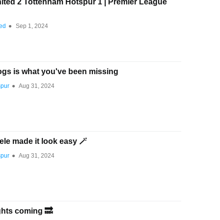
ited 2 Tottenham Hotspur 1 | Premier League
ted
●
Sep 1, 2024
ogs is what you've been missing
spur
●
Aug 31, 2024
e made it look easy 🪄
spur
●
Aug 31, 2024
hts coming 🔜