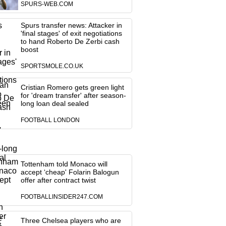
SPURS-WEB.COM
Spurs transfer news: Attacker in
'final stages' of exit negotiations
to hand Roberto De Zerbi cash
boost
SPORTSMOLE.CO.UK
Cristian Romero gets green light
for 'dream transfer' after season-
long loan deal sealed
FOOTBALL LONDON
Tottenham told Monaco will
accept ‘cheap' Folarin Balogun
offer after contract twist
FOOTBALLINSIDER247.COM
Three Chelsea players who are