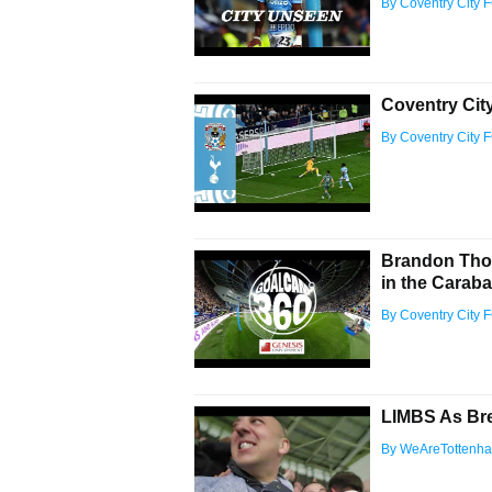
By Coventry City 
Coventry Cit
By Coventry City 
Brandon Tho
in the Carab
By Coventry City 
LIMBS As Br
By WeAreTottenh