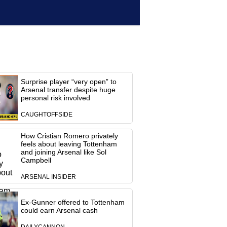
Surprise player “very open” to
Arsenal transfer despite huge
personal risk involved
CAUGHTOFFSIDE
How Cristian Romero privately
feels about leaving Tottenham
and joining Arsenal like Sol
Campbell
ARSENAL INSIDER
Ex-Gunner offered to Tottenham
could earn Arsenal cash