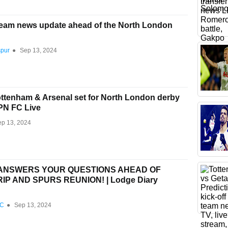
team news update ahead of the North London
spur
●
Sep 13, 2024
tenham & Arsenal set for North London derby
SPN FC Live
ep 13, 2024
 ANSWERS YOUR QUESTIONS AHEAD OF
P AND SPURS REUNION! | Lodge Diary
FC
●
Sep 13, 2024