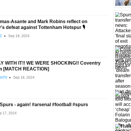
as-Asante and Mark Robins reflect on
's defeat against Tottenham Hotspur 🎙️
FC
●
Sep 18, 2024
 WITH IT!! WE WERE SHOCKING!! Coventry
am [MATCH REACTION]
amTV
●
Sep 18, 2024
Spurs - again! #arsenal #football #spurs
p 17, 2024