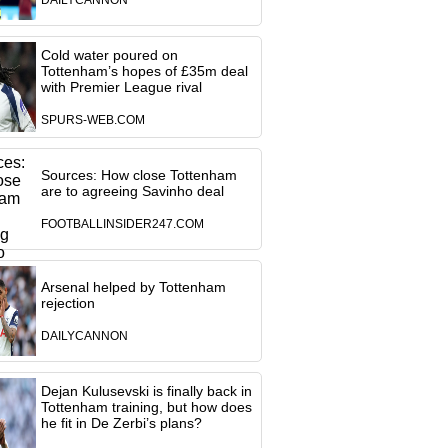
DAILYCANNON
Cold water poured on
Tottenham’s hopes of £35m deal
with Premier League rival
SPURS-WEB.COM
Sources: How close Tottenham
are to agreeing Savinho deal
FOOTBALLINSIDER247.COM
Arsenal helped by Tottenham
rejection
DAILYCANNON
Dejan Kulusevski is finally back in
Tottenham training, but how does
he fit in De Zerbi’s plans?