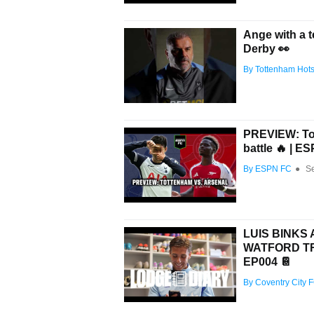
Ange with a 
Derby 👀
By Tottenham Hot
PREVIEW: Tot
battle 🔥 | E
By ESPN FC
●
S
LUIS BINKS
WATFORD TRI
EP004 📔
By Coventry City 