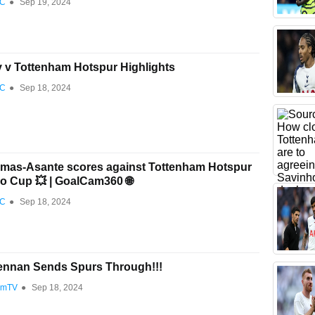
FC
●
Sep 19, 2024
y v Tottenham Hotspur Highlights
FC
●
Sep 18, 2024
mas-Asante scores against Tottenham Hotspur
ao Cup 💥 | GoalCam360 🌐
FC
●
Sep 18, 2024
ennan Sends Spurs Through!!!
amTV
●
Sep 18, 2024