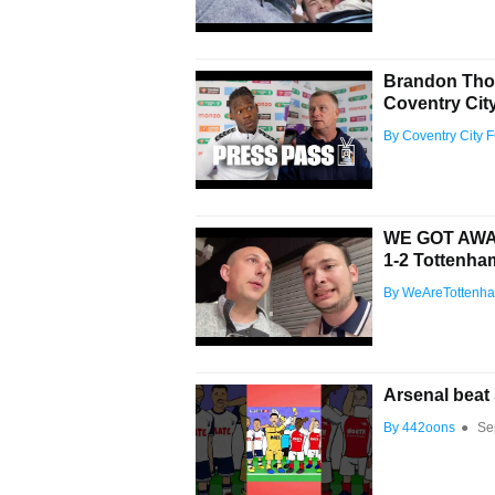
Brandon Thom
Coventry City
By Coventry City 
WE GOT AWAY
1-2 Tottenh
By WeAreTottenh
Arsenal beat 
By 442oons
●
Se