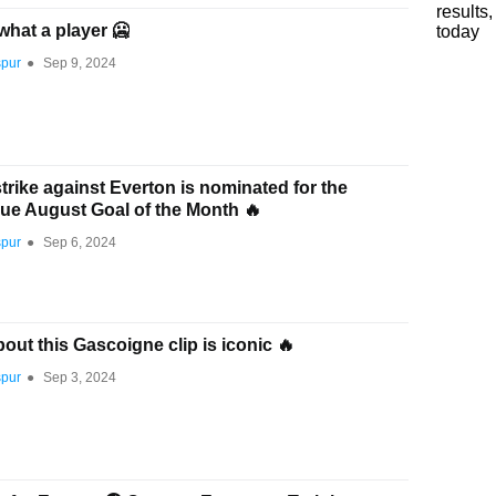
what a player 🥶
spur
●
Sep 9, 2024
rike against Everton is nominated for the
ue August Goal of the Month 🔥
spur
●
Sep 6, 2024
out this Gascoigne clip is iconic 🔥
spur
●
Sep 3, 2024