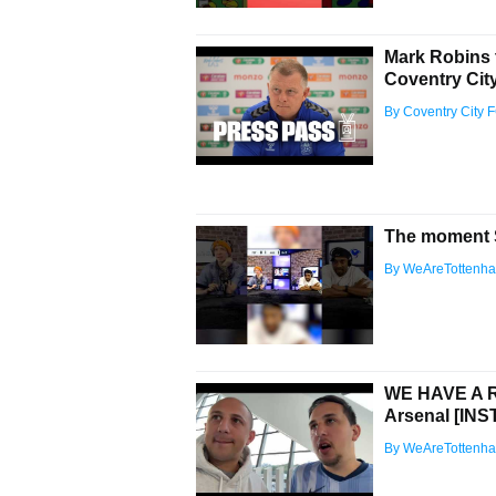
Mark Robins 
Coventry City 
By Coventry City 
The moment S
By WeAreTottenh
WE HAVE A R
Arsenal [I
By WeAreTottenh