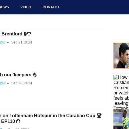
NEWS
VIDEO
CONTACT
e Brentford 🔒👕
spur
●
Sep 21, 2024
th our ‘keepers 💪
spur
●
Sep 20, 2024
e on Tottenham Hotspur in the Carabao Cup 🏆
n EP110 ⛫