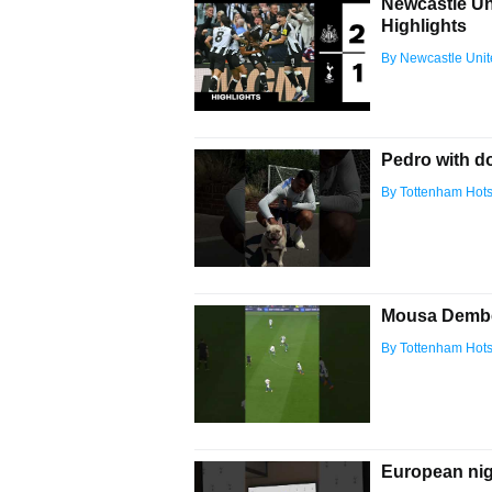
Newcastle Un
Highlights
By Newcastle Uni
Pedro with d
By Tottenham Hot
Mousa Dembel
By Tottenham Hot
European nig