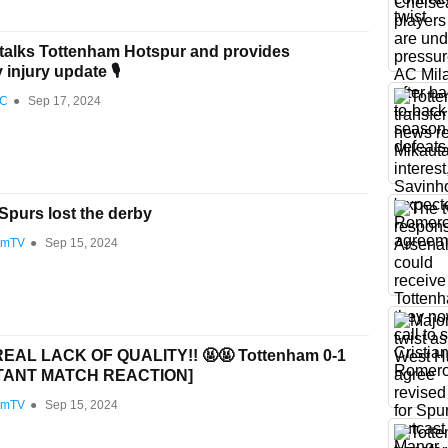
talks Tottenham Hotspur and provides
injury update 🎙️
FC
●
Sep 17, 2024
purs lost the derby
amTV
●
Sep 15, 2024
EAL LACK OF QUALITY!! 🤬🤬 Tottenham 0-1
NSTANT MATCH REACTION]
amTV
●
Sep 15, 2024