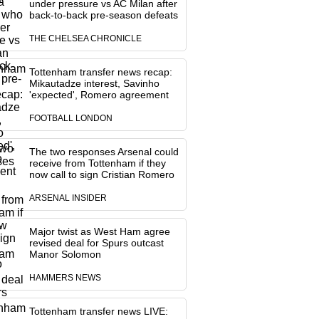
under pressure vs AC Milan after
back-to-back pre-season defeats
THE CHELSEA CHRONICLE
Tottenham transfer news recap:
Mikautadze interest, Savinho
'expected', Romero agreement
FOOTBALL LONDON
The two responses Arsenal could
receive from Tottenham if they
now call to sign Cristian Romero
ARSENAL INSIDER
Major twist as West Ham agree
revised deal for Spurs outcast
Manor Solomon
HAMMERS NEWS
Tottenham transfer news LIVE: