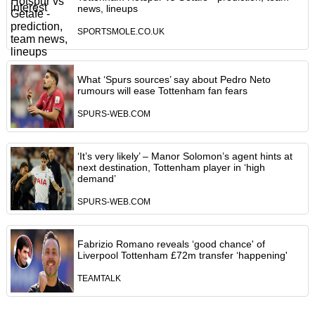
news, lineups
SPORTSMOLE.CO.UK
What ‘Spurs sources’ say about Pedro Neto
rumours will ease Tottenham fan fears
SPURS-WEB.COM
‘It’s very likely’ – Manor Solomon’s agent hints at
next destination, Tottenham player in ‘high
demand’
SPURS-WEB.COM
Fabrizio Romano reveals ‘good chance' of
Liverpool Tottenham £72m transfer ‘happening'
TEAMTALK