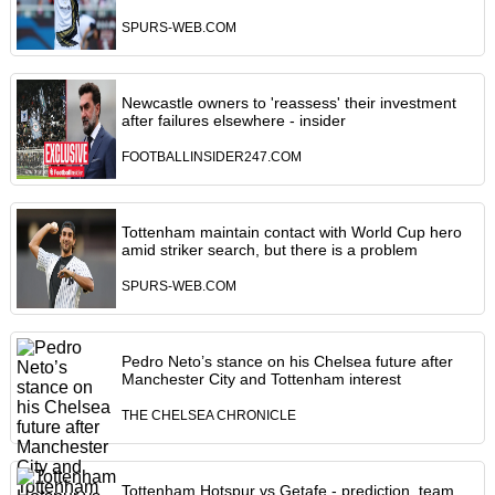
SPURS-WEB.COM
Newcastle owners to 'reassess' their investment
after failures elsewhere - insider
FOOTBALLINSIDER247.COM
Tottenham maintain contact with World Cup hero
amid striker search, but there is a problem
SPURS-WEB.COM
Pedro Neto’s stance on his Chelsea future after
Manchester City and Tottenham interest
THE CHELSEA CHRONICLE
Tottenham Hotspur vs Getafe - prediction, team