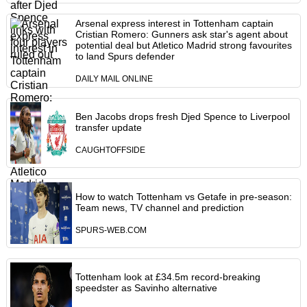
Arsenal express interest in Tottenham captain
Cristian Romero: Gunners ask star's agent about
potential deal but Atletico Madrid strong favourites
to land Spurs defender
DAILY MAIL ONLINE
Ben Jacobs drops fresh Djed Spence to Liverpool
transfer update
CAUGHTOFFSIDE
How to watch Tottenham vs Getafe in pre-season:
Team news, TV channel and prediction
SPURS-WEB.COM
Tottenham look at £34.5m record-breaking
speedster as Savinho alternative