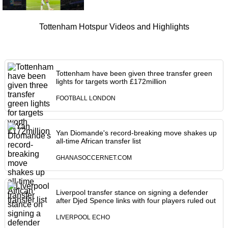
Tottenham Hotspur Videos and Highlights
Tottenham have been given three transfer green
lights for targets worth £172million
FOOTBALL LONDON
Yan Diomande's record-breaking move shakes up
all-time African transfer list
GHANASOCCERNET.COM
Liverpool transfer stance on signing a defender
after Djed Spence links with four players ruled out
LIVERPOOL ECHO