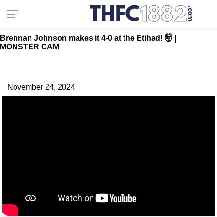
Brennan Johnson makes it 4-0 at the Etihad! 🤯 |
MONSTER CAM
November 24, 2024