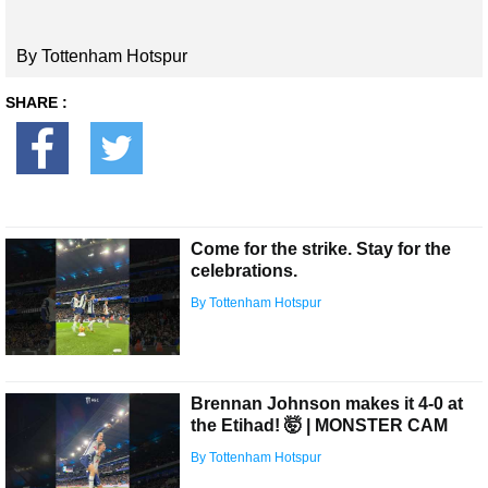
By Tottenham Hotspur
SHARE :
Come for the strike. Stay for the
celebrations.
By Tottenham Hotspur
Brennan Johnson makes it 4-0 at
the Etihad! 🤯 | MONSTER CAM
By Tottenham Hotspur