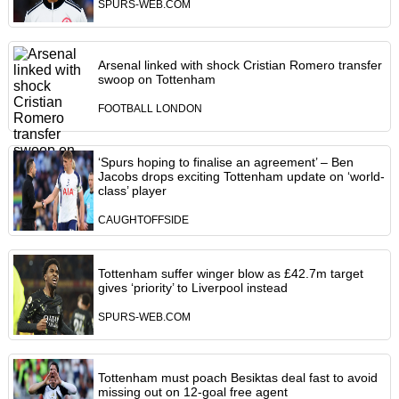
SPURS-WEB.COM
Arsenal linked with shock Cristian Romero transfer
swoop on Tottenham
FOOTBALL LONDON
‘Spurs hoping to finalise an agreement’ – Ben
Jacobs drops exciting Tottenham update on ‘world-
class’ player
CAUGHTOFFSIDE
Tottenham suffer winger blow as £42.7m target
gives ‘priority’ to Liverpool instead
SPURS-WEB.COM
Tottenham must poach Besiktas deal fast to avoid
missing out on 12-goal free agent