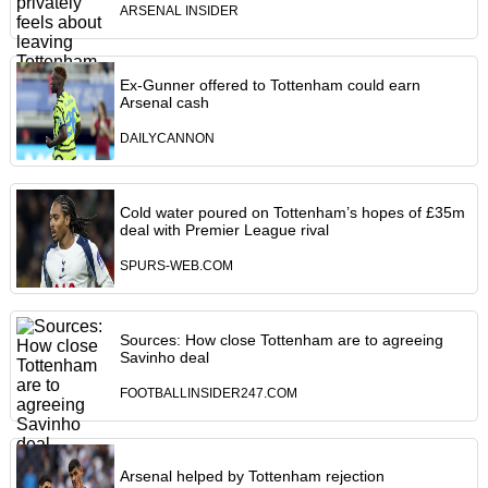
ARSENAL INSIDER
Ex-Gunner offered to Tottenham could earn
Arsenal cash
DAILYCANNON
Cold water poured on Tottenham’s hopes of £35m
deal with Premier League rival
SPURS-WEB.COM
Sources: How close Tottenham are to agreeing
Savinho deal
FOOTBALLINSIDER247.COM
Arsenal helped by Tottenham rejection