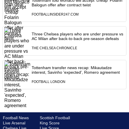
Tottenham told Monaco will accept ‘cheap' Folarin
Balogun offer after contract twist
FOOTBALLINSIDER247.COM
Three Chelsea players who are under pressure vs
AC Milan after back-to-back pre-season defeats
THE CHELSEA CHRONICLE
Tottenham transfer news recap: Mikautadze
interest, Savinho 'expected', Romero agreement
FOOTBALL LONDON
Football News
Scottish Football
Live Arsenal
King Score
Chelsea Live
Live Score