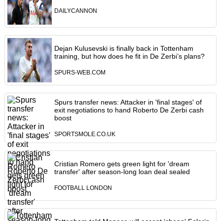
DAILYCANNON
Dejan Kulusevski is finally back in Tottenham
training, but how does he fit in De Zerbi’s plans?
SPURS-WEB.COM
Spurs transfer news: Attacker in 'final stages' of
exit negotiations to hand Roberto De Zerbi cash
boost
SPORTSMOLE.CO.UK
Cristian Romero gets green light for 'dream
transfer' after season-long loan deal sealed
FOOTBALL LONDON