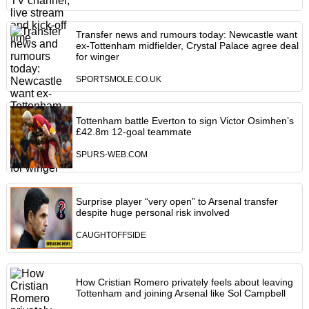
Transfer news and rumours today: Newcastle want
ex-Tottenham midfielder, Crystal Palace agree deal
for winger
SPORTSMOLE.CO.UK
Tottenham battle Everton to sign Victor Osimhen’s
£42.8m 12-goal teammate
SPURS-WEB.COM
Surprise player “very open” to Arsenal transfer
despite huge personal risk involved
CAUGHTOFFSIDE
How Cristian Romero privately feels about leaving
Tottenham and joining Arsenal like Sol Campbell