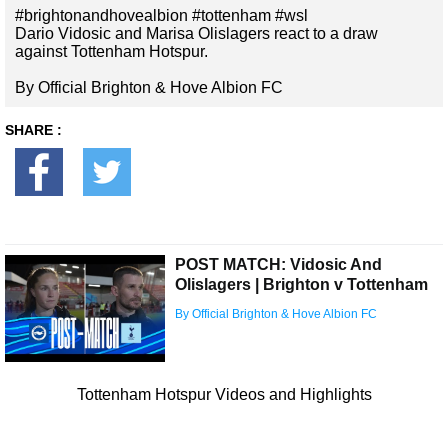
#brightonandhovealbion #tottenham #wsl
Dario Vidosic and Marisa Olislagers react to a draw
against Tottenham Hotspur.
By Official Brighton & Hove Albion FC
SHARE :
POST MATCH: Vidosic And
Olislagers | Brighton v Tottenham
By Official Brighton & Hove Albion FC
Tottenham Hotspur Videos and Highlights