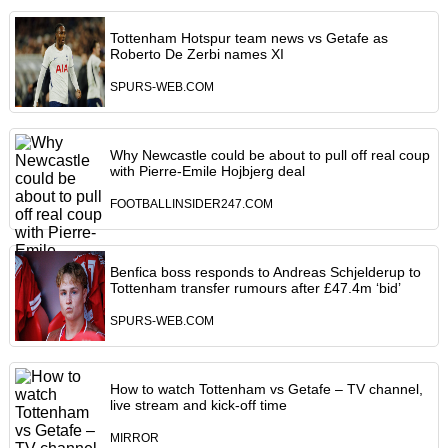
Tottenham Hotspur team news vs Getafe as
Roberto De Zerbi names XI
SPURS-WEB.COM
Why Newcastle could be about to pull off real coup
with Pierre-Emile Hojbjerg deal
FOOTBALLINSIDER247.COM
Benfica boss responds to Andreas Schjelderup to
Tottenham transfer rumours after £47.4m ‘bid’
SPURS-WEB.COM
How to watch Tottenham vs Getafe – TV channel,
live stream and kick-off time
MIRROR