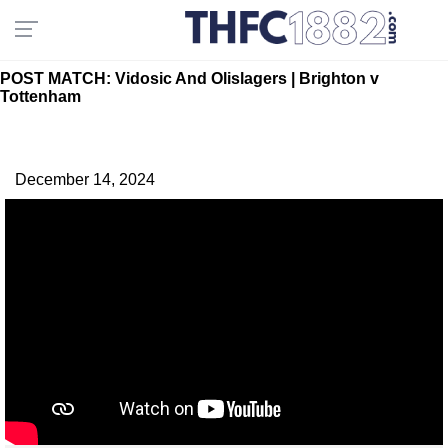
POST MATCH: Vidosic And Olislagers | Brighton v
Tottenham
December 14, 2024