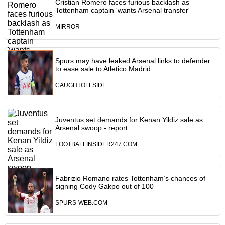
Cristian Romero faces furious backlash as
Tottenham captain 'wants Arsenal transfer'
MIRROR
Spurs may have leaked Arsenal links to defender
to ease sale to Atletico Madrid
CAUGHTOFFSIDE
Juventus set demands for Kenan Yildiz sale as
Arsenal swoop - report
FOOTBALLINSIDER247.COM
Fabrizio Romano rates Tottenham’s chances of
signing Cody Gakpo out of 100
SPURS-WEB.COM