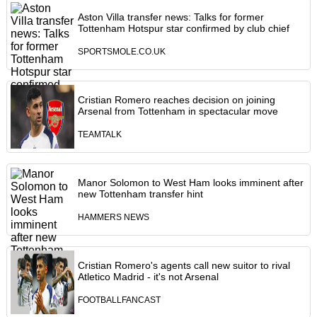
Aston Villa transfer news: Talks for former
Tottenham Hotspur star confirmed by club chief
SPORTSMOLE.CO.UK
Cristian Romero reaches decision on joining
Arsenal from Tottenham in spectacular move
TEAMTALK
Manor Solomon to West Ham looks imminent after
new Tottenham transfer hint
HAMMERS NEWS
Cristian Romero's agents call new suitor to rival
Atletico Madrid - it's not Arsenal
FOOTBALLFANCAST