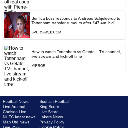
Benfica boss responds to Andreas Schjelderup to
Tottenham transfer rumours after £47.4m ‘bid’
SPURS-WEB.COM
How to watch Tottenham vs Getafe – TV channel,
live stream and kick-off time
MIRROR
Football News
Scottish Football
Live Arsenal
King Score
Chelsea Live
Live Score
NUFC latest news
Lakers News
Man Utd News
Privacy Policy
Live PSG
Cookie Policy