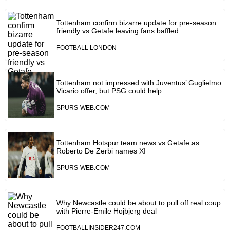
Tottenham confirm bizarre update for pre-season
friendly vs Getafe leaving fans baffled
FOOTBALL LONDON
Tottenham not impressed with Juventus’ Guglielmo
Vicario offer, but PSG could help
SPURS-WEB.COM
Tottenham Hotspur team news vs Getafe as
Roberto De Zerbi names XI
SPURS-WEB.COM
Why Newcastle could be about to pull off real coup
with Pierre-Emile Hojbjerg deal
FOOTBALLINSIDER247.COM