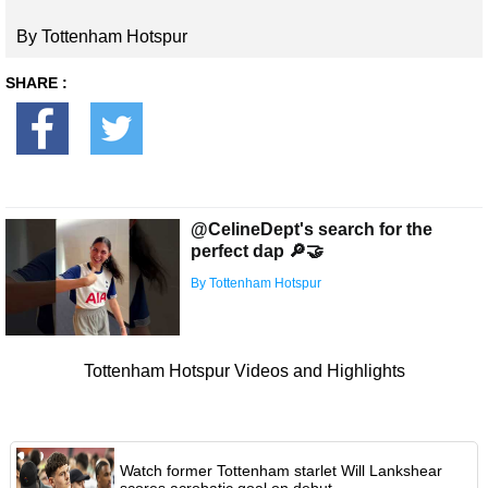
By Tottenham Hotspur
SHARE :
@CelineDept's search for the
perfect dap 🔎🤝
By Tottenham Hotspur
Tottenham Hotspur Videos and Highlights
Watch former Tottenham starlet Will Lankshear