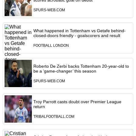
scores acrobatic goal on debut
SPURS-WEB.COM
What happened in Tottenham vs Getafe behind-
closed-doors friendly - goalscorers and result
FOOTBALL LONDON
Roberto De Zerbi backs Tottenham 20-year-old to
be a ‘game-changer’ this season
SPURS-WEB.COM
Troy Parrott casts doubt over Premier League
return
TRIBALFOOTBALL.COM