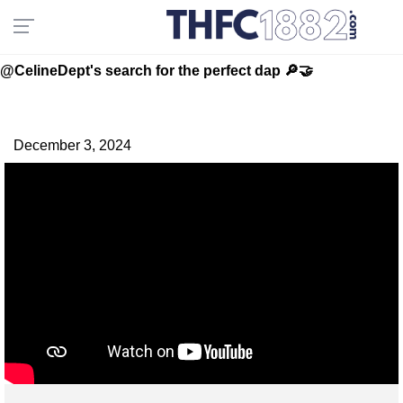
@CelineDept's search for the perfect dap 🔎🤝
December 3, 2024