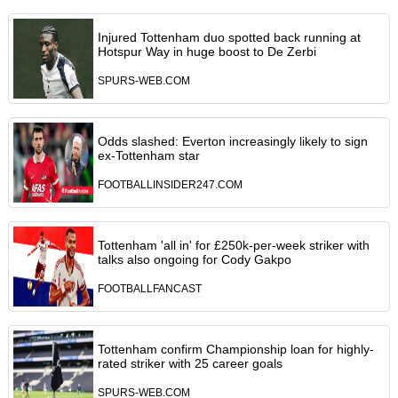
Injured Tottenham duo spotted back running at
Hotspur Way in huge boost to De Zerbi
SPURS-WEB.COM
Odds slashed: Everton increasingly likely to sign
ex-Tottenham star
FOOTBALLINSIDER247.COM
Tottenham 'all in' for £250k-per-week striker with
talks also ongoing for Cody Gakpo
FOOTBALLFANCAST
Tottenham confirm Championship loan for highly-
rated striker with 25 career goals
SPURS-WEB.COM