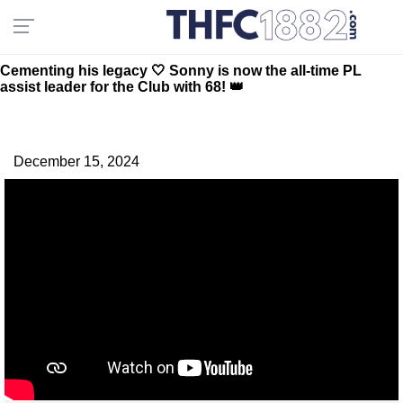
Cementing his legacy 🤍 Sonny is now the all-time PL
assist leader for the Club with 68! 👑
December 15, 2024