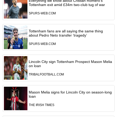
Everything we know about Cristian Romero’s
Tottenham exit amid £34m two-club tug of war
SPURS-WEB.COM
Tottenham fans are all saying the same thing
about Pedro Neto transfer ‘tragedy’
SPURS-WEB.COM
Lincoln City sign Tottenham Prospect Mason Melia
on loan
TRIBALFOOTBALL.COM
Mason Melia signs for Lincoln City on season-long
loan
THE IRISH TIMES