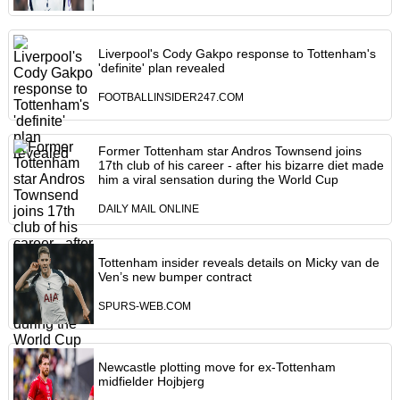
Liverpool's Cody Gakpo response to Tottenham's
'definite' plan revealed
FOOTBALLINSIDER247.COM
Former Tottenham star Andros Townsend joins
17th club of his career - after his bizarre diet made
him a viral sensation during the World Cup
DAILY MAIL ONLINE
Tottenham insider reveals details on Micky van de
Ven’s new bumper contract
SPURS-WEB.COM
Newcastle plotting move for ex-Tottenham
midfielder Hojbjerg