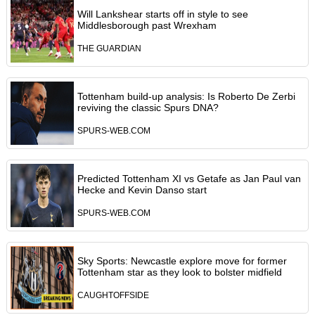
Will Lankshear starts off in style to see
Middlesborough past Wrexham
THE GUARDIAN
Tottenham build-up analysis: Is Roberto De Zerbi
reviving the classic Spurs DNA?
SPURS-WEB.COM
Predicted Tottenham XI vs Getafe as Jan Paul van
Hecke and Kevin Danso start
SPURS-WEB.COM
Sky Sports: Newcastle explore move for former
Tottenham star as they look to bolster midfield
CAUGHTOFFSIDE