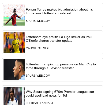
Ferran Torres makes big admission about his
future amid Tottenham interest
SPURS-WEB.COM
Tottenham eye prolific La Liga striker as Paul
O’Keefe shares transfer update
CAUGHTOFFSIDE
Tottenham ramping up pressure on Man City to
force through a Savinho transfer
SPURS-WEB.COM
Why Spurs signing £70m Premier League star
could spell bad news for Tel
FOOTBALLFANCAST