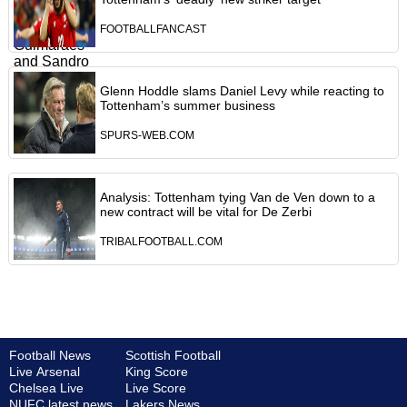
FOOTBALLFANCAST
Glenn Hoddle slams Daniel Levy while reacting to
Tottenham’s summer business
SPURS-WEB.COM
Analysis: Tottenham tying Van de Ven down to a
new contract will be vital for De Zerbi
TRIBALFOOTBALL.COM
Football News
Scottish Football
Live Arsenal
King Score
Chelsea Live
Live Score
NUFC latest news
Lakers News