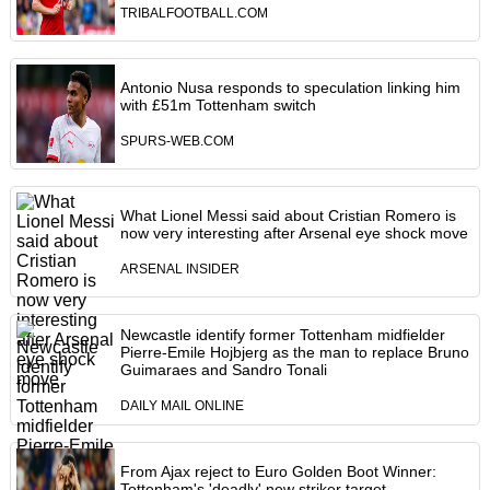
TRIBALFOOTBALL.COM
Antonio Nusa responds to speculation linking him
with £51m Tottenham switch
SPURS-WEB.COM
What Lionel Messi said about Cristian Romero is
now very interesting after Arsenal eye shock move
ARSENAL INSIDER
Newcastle identify former Tottenham midfielder
Pierre-Emile Hojbjerg as the man to replace Bruno
Guimaraes and Sandro Tonali
DAILY MAIL ONLINE
From Ajax reject to Euro Golden Boot Winner:
Tottenham's 'deadly' new striker target