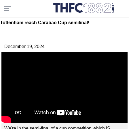
Tottenham reach Carabao Cup semifinal!
December 19, 2024
We're in the semi-final of a cup competition which IS