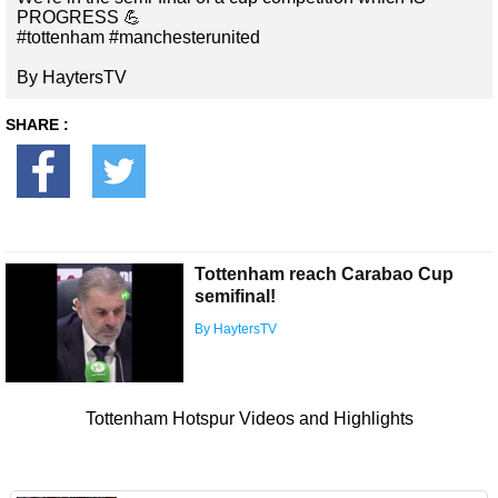
PROGRESS 💪
#tottenham #manchesterunited
By HaytersTV
SHARE :
Tottenham reach Carabao Cup
semifinal!
By HaytersTV
Tottenham Hotspur Videos and Highlights