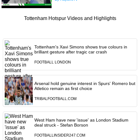
Tottenham Hotspur Videos and Highlights
Tottenham's Xavi Simons shows true colours in
brilliant gesture after tragic car crash
FOOTBALL LONDON
Arsenal hold genuine interest in Spurs' Romero but
Atletico remain as first choice
TRIBALFOOTBALL.COM
West Ham have new 'issue' as London Stadium
deal struck - Stefan Borson
FOOTBALLINSIDER247.COM