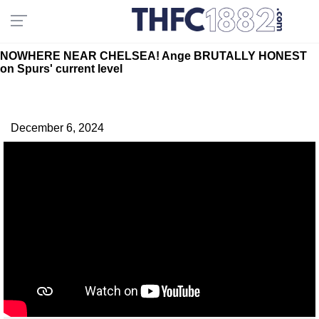
NOWHERE NEAR CHELSEA! Ange BRUTALLY HONEST
on Spurs' current level
December 6, 2024