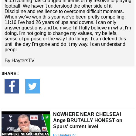
9:55 Nothing has changed in terms of my resolve to playing
football. We haven't understood the other side of it.
Discipline and resilience to overcome difficult moments.
When we've won this year we've been pretty compelling.
11:16 I've had 26 years of ups and downs. I can only
answer questions and be myself if I fully believe in what I'm
doing. I'm not going to change my values, my beliefs,
sense of purpose or the way I do things. I can defend this
until the day I'm gone and do it my way. I can understand
peopl
By HaytersTV
SHARE :
NOWHERE NEAR CHELSEA!
Ange BRUTALLY HONEST on
Spurs' current level
By HaytersTV