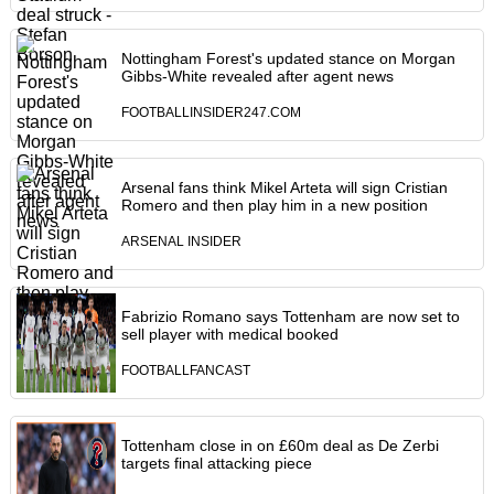
Nottingham Forest's updated stance on Morgan
Gibbs-White revealed after agent news
FOOTBALLINSIDER247.COM
Arsenal fans think Mikel Arteta will sign Cristian
Romero and then play him in a new position
ARSENAL INSIDER
Fabrizio Romano says Tottenham are now set to
sell player with medical booked
FOOTBALLFANCAST
Tottenham close in on £60m deal as De Zerbi
targets final attacking piece