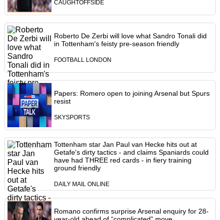
CAUGHTOFFSIDE
Roberto De Zerbi will love what Sandro Tonali did
in Tottenham's feisty pre-season friendly
FOOTBALL LONDON
Papers: Romero open to joining Arsenal but Spurs
resist
SKYSPORTS
Tottenham star Jan Paul van Hecke hits out at
Getafe's dirty tactics - and claims Spaniards could
have had THREE red cards - in fiery training
ground friendly
DAILY MAIL ONLINE
Romano confirms surprise Arsenal enquiry for 28-
year-old ahead of “complicated” move