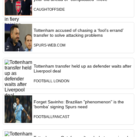
CAUGHTOFFSIDE
Tottenham accused of chasing a ‘fool’s errand’
transfer to solve attacking problems
SPURS-WEB.COM
Tottenham transfer held up as defender waits after
Liverpool deal
FOOTBALL LONDON
Forget Savinho: Brazilian "phenomenon" is the
'bomba' signing Spurs need
FOOTBALLFANCAST