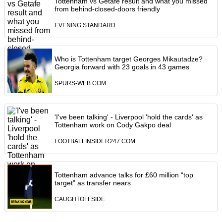
Tottenham vs Getafe result and what you missed
from behind-closed-doors friendly
EVENING STANDARD
Who is Tottenham target Georges Mikautadze?
Georgia forward with 23 goals in 43 games
SPURS-WEB.COM
'I've been talking' - Liverpool 'hold the cards' as
Tottenham work on Cody Gakpo deal
FOOTBALLINSIDER247.COM
Tottenham advance talks for £60 million “top
target” as transfer nears
CAUGHTOFFSIDE