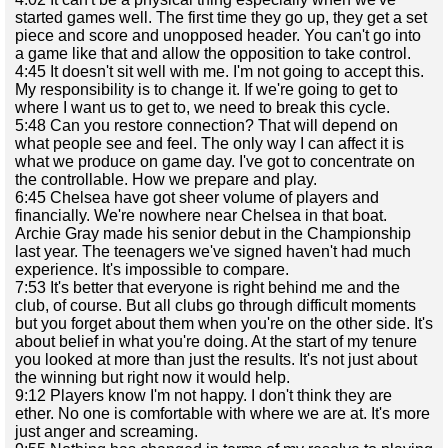
started games well. The first time they go up, they get a set
piece and score and unopposed header. You can't go into
a game like that and allow the opposition to take control.
4:45 It doesn't sit well with me. I'm not going to accept this.
My responsibility is to change it. If we're going to get to
where I want us to get to, we need to break this cycle.
5:48 Can you restore connection? That will depend on
what people see and feel. The only way I can affect it is
what we produce on game day. I've got to concentrate on
the controllable. How we prepare and play.
6:45 Chelsea have got sheer volume of players and
financially. We're nowhere near Chelsea in that boat.
Archie Gray made his senior debut in the Championship
last year. The teenagers we've signed haven't had much
experience. It's impossible to compare.
7:53 It's better that everyone is right behind me and the
club, of course. But all clubs go through difficult moments
but you forget about them when you're on the other side. It's
about belief in what you're doing. At the start of my tenure
you looked at more than just the results. It's not just about
the winning but right now it would help.
9:12 Players know I'm not happy. I don't think they are
ether. No one is comfortable with where we are at. It's more
just anger and screaming.