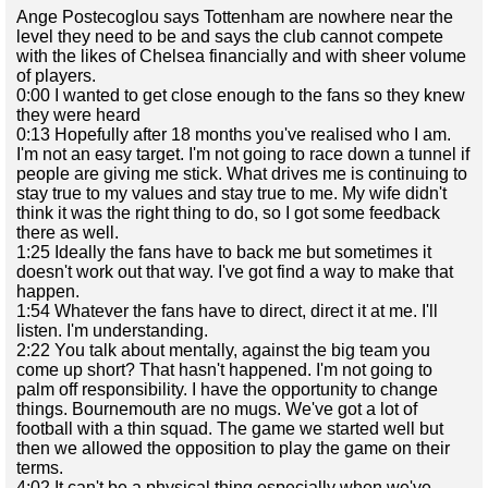
Ange Postecoglou says Tottenham are nowhere near the
level they need to be and says the club cannot compete
with the likes of Chelsea financially and with sheer volume
of players.
0:00 I wanted to get close enough to the fans so they knew
they were heard
0:13 Hopefully after 18 months you've realised who I am.
I'm not an easy target. I'm not going to race down a tunnel if
people are giving me stick. What drives me is continuing to
stay true to my values and stay true to me. My wife didn't
think it was the right thing to do, so I got some feedback
there as well.
1:25 Ideally the fans have to back me but sometimes it
doesn't work out that way. I've got find a way to make that
happen.
1:54 Whatever the fans have to direct, direct it at me. I'll
listen. I'm understanding.
2:22 You talk about mentally, against the big team you
come up short? That hasn't happened. I'm not going to
palm off responsibility. I have the opportunity to change
things. Bournemouth are no mugs. We've got a lot of
football with a thin squad. The game we started well but
then we allowed the opposition to play the game on their
terms.
4:02 It can't be a physical thing especially when we've