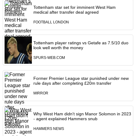
Tottenham star set for imminent West Ham
medical after transfer deal agreed
FOOTBALL LONDON
Tottenham player ratings vs Getafe as 7.5/10 duo
look well worth the money
SPURS-WEB.COM
Former Premier League star punished under new
rule days after completing £20m transfer
MIRROR
Why West Ham didn't sign Manor Solomon in 2023
- agent explained Hammers snub
HAMMERS NEWS