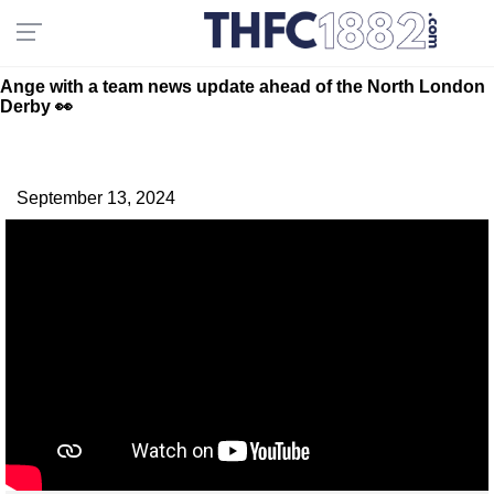
Ange with a team news update ahead of the North London
Derby 👀
September 13, 2024