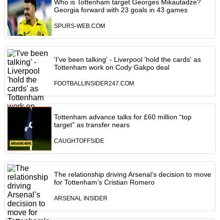
Who is Tottenham target Georges Mikautadze?
Georgia forward with 23 goals in 43 games
SPURS-WEB.COM
'I've been talking' - Liverpool 'hold the cards' as
Tottenham work on Cody Gakpo deal
FOOTBALLINSIDER247.COM
Tottenham advance talks for £60 million “top
target” as transfer nears
CAUGHTOFFSIDE
The relationship driving Arsenal’s decision to move
for Tottenham’s Cristian Romero
ARSENAL INSIDER