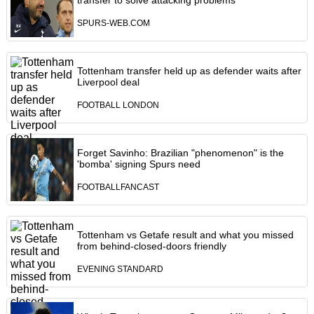
transfer to solve attacking problems
SPURS-WEB.COM
Tottenham transfer held up as defender waits after
Liverpool deal
FOOTBALL LONDON
Forget Savinho: Brazilian "phenomenon" is the
'bomba' signing Spurs need
FOOTBALLFANCAST
Tottenham vs Getafe result and what you missed
from behind-closed-doors friendly
EVENING STANDARD