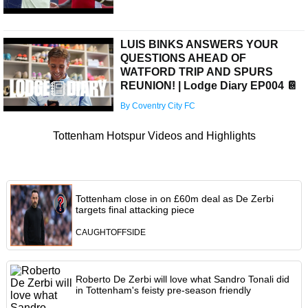
LUIS BINKS ANSWERS YOUR
QUESTIONS AHEAD OF
WATFORD TRIP AND SPURS
REUNION! | Lodge Diary EP004 📔
By Coventry City FC
Tottenham Hotspur Videos and Highlights
Tottenham close in on £60m deal as De Zerbi
targets final attacking piece
CAUGHTOFFSIDE
Roberto De Zerbi will love what Sandro Tonali did
in Tottenham's feisty pre-season friendly