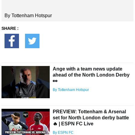
By Tottenham Hotspur
SHARE :
Ange with a team news update
ahead of the North London Derby
👀
By Tottenham Hotspur
PREVIEW: Tottenham & Arsenal
set for North London derby battle
🔥 | ESPN FC Live
By ESPN FC