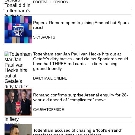
FOOTBALL LONDON
Papers: Romero open to joining Arsenal but Spurs
resist
SKYSPORTS
Tottenham star Jan Paul van Hecke hits out at
Getafe's dirty tactics - and claims Spaniards could
have had THREE red cards - in fiery training
ground friendly
DAILY MAIL ONLINE
Romano confirms surprise Arsenal enquiry for 28-
year-old ahead of “complicated” move
CAUGHTOFFSIDE
Tottenham accused of chasing a ‘fool’s errand’