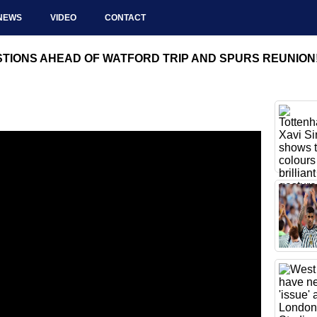
NEWS
VIDEO
CONTACT
IONS AHEAD OF WATFORD TRIP AND SPURS REUNION! | 