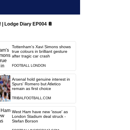
Lodge Diary EP004 📔
Tottenham's Xavi Simons shows
true colours in brilliant gesture
after tragic car crash
FOOTBALL LONDON
Arsenal hold genuine interest in
Spurs' Romero but Atletico
remain as first choice
TRIBALFOOTBALL.COM
West Ham have new 'issue' as
London Stadium deal struck -
Stefan Borson