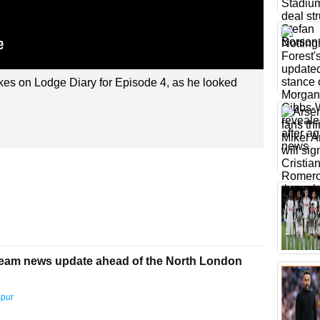
kes on Lodge Diary for Episode 4, as he looked
team news update ahead of the North London
spur