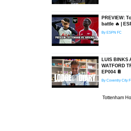
PREVIEW: Tot
battle 🔥 | E
By ESPN FC
LUIS BINKS
WATFORD TRI
EP004 📔
By Coventry City 
Tottenham Hot