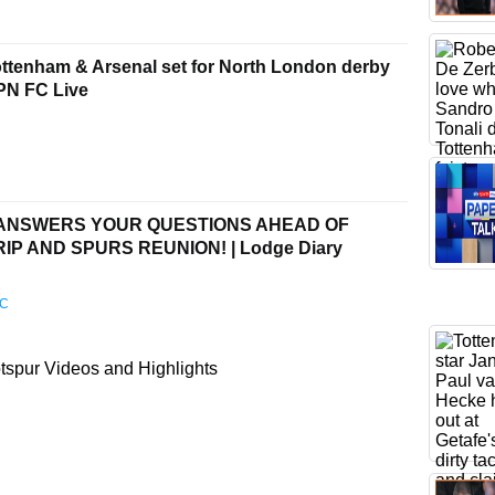
tenham & Arsenal set for North London derby
SPN FC Live
 ANSWERS YOUR QUESTIONS AHEAD OF
P AND SPURS REUNION! | Lodge Diary
FC
spur Videos and Highlights