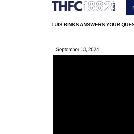
LUIS BINKS ANSWERS YOUR QUEST
September 13, 2024