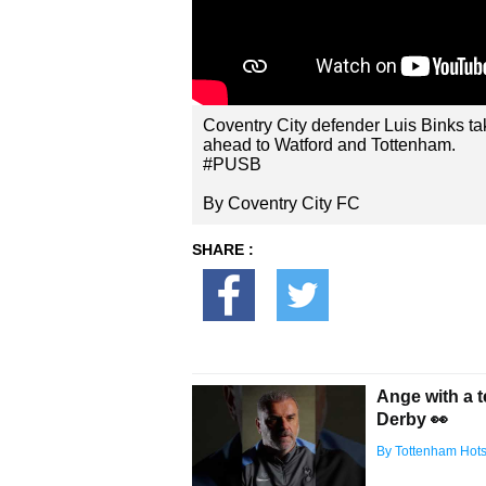
Coventry City defender Luis Binks ta
ahead to Watford and Tottenham.
#PUSB
By Coventry City FC
SHARE :
Ange with a 
Derby 👀
By Tottenham Hot