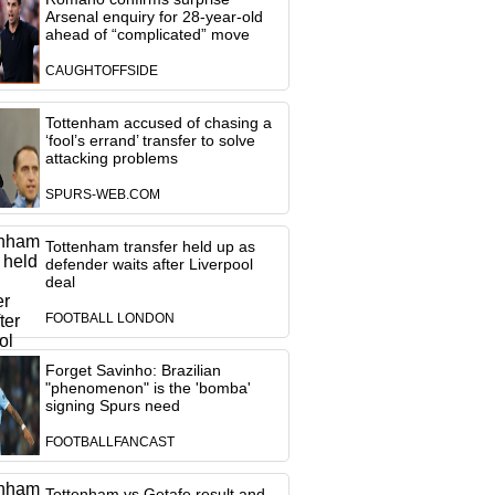
Arsenal enquiry for 28-year-old
ahead of “complicated” move
CAUGHTOFFSIDE
Tottenham accused of chasing a
‘fool’s errand’ transfer to solve
attacking problems
SPURS-WEB.COM
Tottenham transfer held up as
defender waits after Liverpool
deal
FOOTBALL LONDON
Forget Savinho: Brazilian
"phenomenon" is the 'bomba'
signing Spurs need
FOOTBALLFANCAST
Tottenham vs Getafe result and