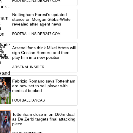
FOOTBALLINSIDER247.COM
Nottingham Forest's updated
stance on Morgan Gibbs-White
revealed after agent news
FOOTBALLINSIDER247.COM
Arsenal fans think Mikel Arteta will
sign Cristian Romero and then
play him in a new position
ARSENAL INSIDER
Fabrizio Romano says Tottenham
are now set to sell player with
medical booked
FOOTBALLFANCAST
Tottenham close in on £60m deal
as De Zerbi targets final attacking
piece