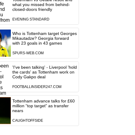
what you missed from behind-
closed-doors friendly
EVENING STANDARD
Who is Tottenham target Georges
Mikautadze? Georgia forward
with 23 goals in 43 games
SPURS-WEB.COM
'I've been talking' - Liverpool 'hold
the cards' as Tottenham work on
Cody Gakpo deal
FOOTBALLINSIDER247.COM
Tottenham advance talks for £60
million “top target” as transfer
nears
CAUGHTOFFSIDE