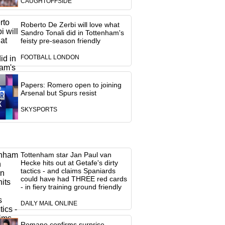
CAUGHTOFFSIDE
Roberto De Zerbi will love what
Sandro Tonali did in Tottenham's
feisty pre-season friendly
FOOTBALL LONDON
Papers: Romero open to joining
Arsenal but Spurs resist
SKYSPORTS
Tottenham star Jan Paul van
Hecke hits out at Getafe's dirty
tactics - and claims Spaniards
could have had THREE red cards
- in fiery training ground friendly
DAILY MAIL ONLINE
Romano confirms surprise