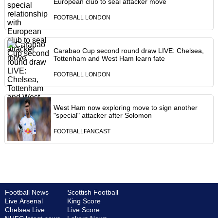
European club to seal attacker move
FOOTBALL LONDON
Carabao Cup second round draw LIVE: Chelsea,
Tottenham and West Ham learn fate
FOOTBALL LONDON
West Ham now exploring move to sign another
"special" attacker after Solomon
FOOTBALLFANCAST
Football News
Scottish Football
Live Arsenal
King Score
Chelsea Live
Live Score