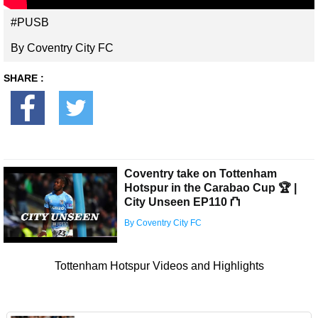
#PUSB
By Coventry City FC
SHARE :
Coventry take on Tottenham
Hotspur in the Carabao Cup 🏆 |
City Unseen EP110 ⛫
By Coventry City FC
Tottenham Hotspur Videos and Highlights