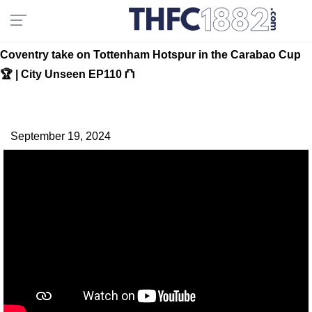
Coventry take on Tottenham Hotspur in the Carabao Cup
🏆 | City Unseen EP110 ⛫
September 19, 2024