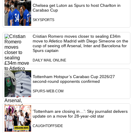
Chelsea get Luton as Spurs to host Charlton in
Carabao Cup
SKYSPORTS
Cristian Romero moves closer to sealing £34m
move to Atletico Madrid with Diego Simeone on the
cusp of seeing off Arsenal, Inter and Barcelona for
Spurs captain
DAILY MAIL ONLINE
Tottenham Hotspur’s Carabao Cup 2026/27
second-round opponents confirmed
SPURS-WEB.COM
‘Tottenham are closing in…’: Sky journalist delivers
update on a move for 28-year-old star
CAUGHTOFFSIDE