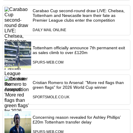
Carabao Cup second-round draw LIVE: Chelsea,
Tottenham and Newcastle learn their fate as
Premier League clubs enter the competition
DAILY MAIL ONLINE
Tottenham officially announce 7th permanent exit
as sales climb to over £120m
SPURS-WEB.COM
Cristian Romero to Arsenal: "More red flags than
green flags" for 2026 World Cup winner
SPORTSMOLE.CO.UK
Concerning reason revealed for Ashley Phillips’
£20m Tottenham transfer delay
SPURS-WEB.COM