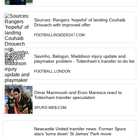
Sources: Rangers ‘hopeful' of landing Couhaib
Driouech with improved offer
FOOTBALLINSIDER247.COM
Savinho, Balogun, Maddison injury update and
playmaker problem - Tottenham's transfer to-do list
FOOTBALL LONDON
Omar Marmoush and Enzo Maresca react to
Tottenham transfer speculation
SPURS-WEB.COM
Newcastle United transfer news: Former Spurs
stars 'turns down' St James' Park move