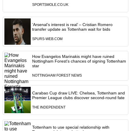
SPORTSMOLE.CO.UK
‘Arsenal’s interest is real’ – Cristian Romero
transfer update as Tottenham wait for bids
SPURS-WEB.COM
How Evangelos Marinakis might have ruined
Nottingham Forest's chances of signing Tottenham
star
NOTTINGHAM FOREST NEWS
Carabao Cup draw LIVE: Chelsea, Tottenham and
Premier League clubs discover second-round fate
THE INDEPENDENT
Tottenham to use special relationship with