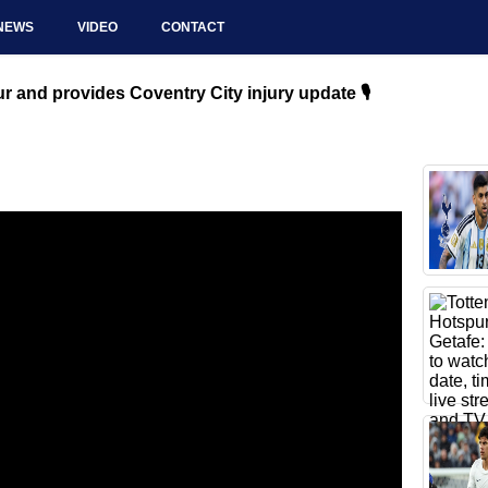
NEWS
VIDEO
CONTACT
 and provides Coventry City injury update 🎙️