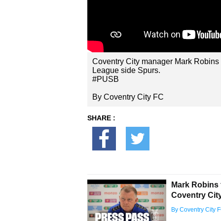
Coventry City manager Mark Robins l
League side Spurs.
#PUSB
By Coventry City FC
SHARE :
Mark Robins 
Coventry City 
By Coventry City 