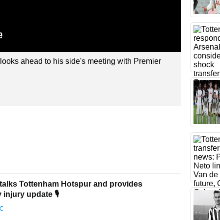
ooks ahead to his side's meeting with Premier
talks Tottenham Hotspur and provides
injury update 🎙️
FC