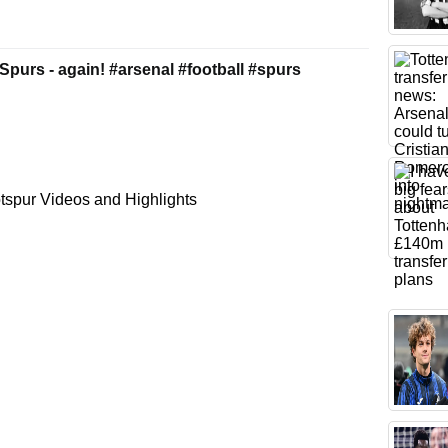
Spurs - again! #arsenal #football #spurs
spur Videos and Highlights