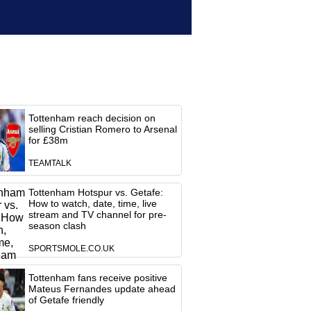
Tottenham reach decision on
selling Cristian Romero to Arsenal
for £38m
TEAMTALK
Tottenham Hotspur vs. Getafe:
How to watch, date, time, live
stream and TV channel for pre-
season clash
SPORTSMOLE.CO.UK
Tottenham fans receive positive
Mateus Fernandes update ahead
of Getafe friendly