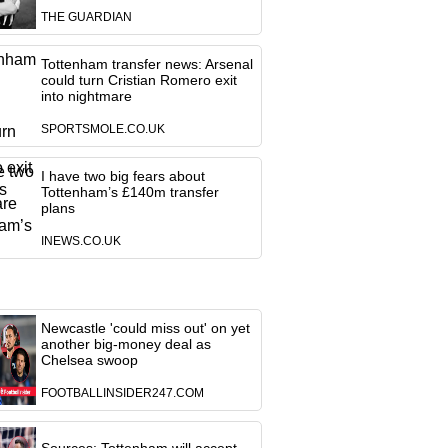
THE GUARDIAN
Tottenham transfer news: Arsenal
could turn Cristian Romero exit
into nightmare
SPORTSMOLE.CO.UK
I have two big fears about
Tottenham’s £140m transfer
plans
INEWS.CO.UK
Newcastle 'could miss out' on yet
another big-money deal as
Chelsea swoop
FOOTBALLINSIDER247.COM