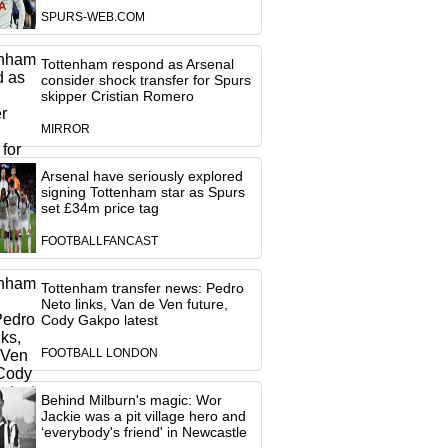
SPURS-WEB.COM
Tottenham respond as Arsenal
consider shock transfer for Spurs
skipper Cristian Romero
MIRROR
Arsenal have seriously explored
signing Tottenham star as Spurs
set £34m price tag
FOOTBALLFANCAST
Tottenham transfer news: Pedro
Neto links, Van de Ven future,
Cody Gakpo latest
FOOTBALL LONDON
Behind Milburn's magic: Wor
Jackie was a pit village hero and
‘everybody's friend' in Newcastle