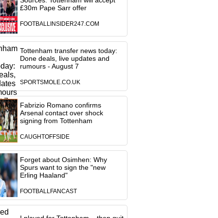
Sources: Tottenham will accept
£30m Pape Sarr offer
FOOTBALLINSIDER247.COM
Tottenham transfer news today:
Done deals, live updates and
rumours - August 7
SPORTSMOLE.CO.UK
Fabrizio Romano confirms
Arsenal contact over shock
signing from Tottenham
CAUGHTOFFSIDE
Forget about Osimhen: Why
Spurs want to sign the "new
Erling Haaland"
FOOTBALLFANCAST