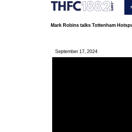
Mark Robins talks Tottenham Hotspur
September 17, 2024