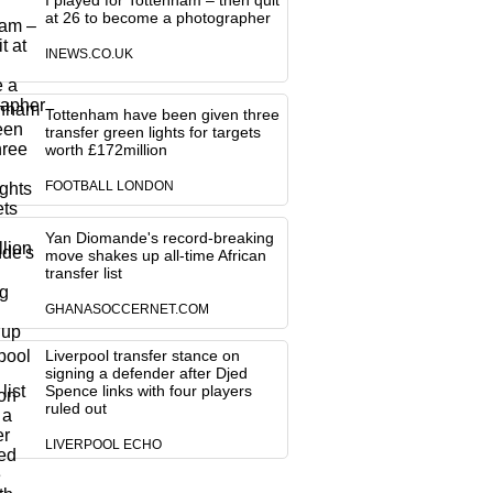
I played for Tottenham – then quit
at 26 to become a photographer
INEWS.CO.UK
Tottenham have been given three
transfer green lights for targets
worth £172million
FOOTBALL LONDON
Yan Diomande's record-breaking
move shakes up all-time African
transfer list
GHANASOCCERNET.COM
Liverpool transfer stance on
signing a defender after Djed
Spence links with four players
ruled out
LIVERPOOL ECHO