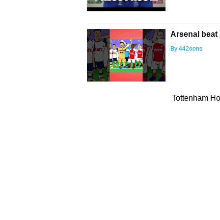
Arsenal beat 
By 442oons
Tottenham Hot