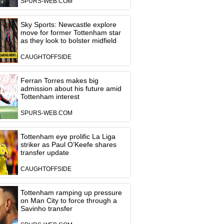
SPURS-WEB.COM
Sky Sports: Newcastle explore
move for former Tottenham star
as they look to bolster midfield
CAUGHTOFFSIDE
Ferran Torres makes big
admission about his future amid
Tottenham interest
SPURS-WEB.COM
Tottenham eye prolific La Liga
striker as Paul O’Keefe shares
transfer update
CAUGHTOFFSIDE
Tottenham ramping up pressure
on Man City to force through a
Savinho transfer