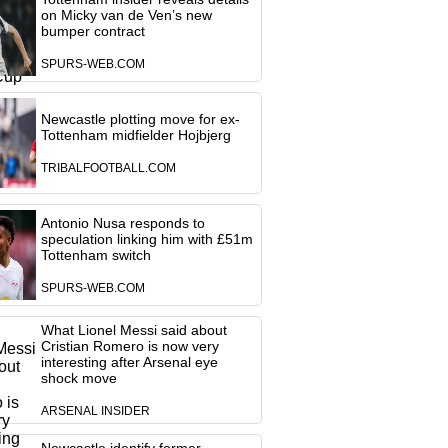
on Micky van de Ven’s new
bumper contract
SPURS-WEB.COM
Newcastle plotting move for ex-
Tottenham midfielder Hojbjerg
TRIBALFOOTBALL.COM
Antonio Nusa responds to
speculation linking him with £51m
Tottenham switch
SPURS-WEB.COM
What Lionel Messi said about
Cristian Romero is now very
interesting after Arsenal eye
shock move
ARSENAL INSIDER