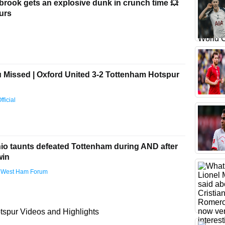
brook gets an explosive dunk in crunch time 💥
urs
Missed | Oxford United 3-2 Tottenham Hotspur
ficial
nio taunts defeated Tottenham during AND after
win
 West Ham Forum
spur Videos and Highlights