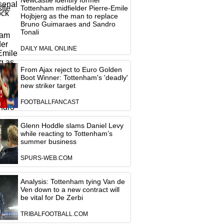
Newcastle identify former
Tottenham midfielder Pierre-Emile
Hojbjerg as the man to replace
Bruno Guimaraes and Sandro
Tonali
DAILY MAIL ONLINE
From Ajax reject to Euro Golden
Boot Winner: Tottenham's 'deadly'
new striker target
FOOTBALLFANCAST
Glenn Hoddle slams Daniel Levy
while reacting to Tottenham’s
summer business
SPURS-WEB.COM
Analysis: Tottenham tying Van de
Ven down to a new contract will
be vital for De Zerbi
TRIBALFOOTBALL.COM