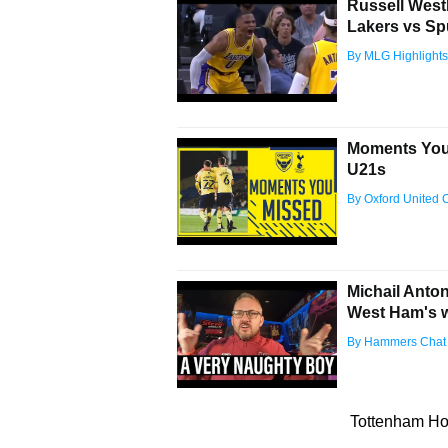
Russell West
Lakers vs Sp
By MLG Highlights
Moments You 
U21s
By Oxford United Of
Michail Anto
West Ham's 
By Hammers Chat
Tottenham Hot