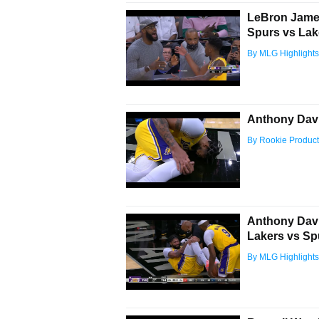
LeBron James
Spurs vs Lak
By MLG Highlights
Anthony Davi
By Rookie Product
Anthony Davis
Lakers vs Sp
By MLG Highlights