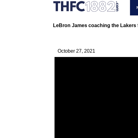
LeBron James coaching the Lakers f
October 27, 2021