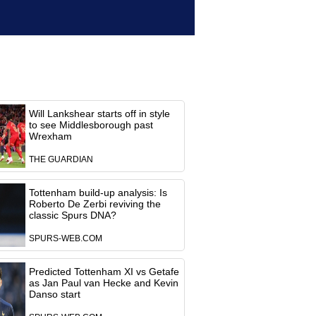
Will Lankshear starts off in style
to see Middlesborough past
Wrexham
THE GUARDIAN
Tottenham build-up analysis: Is
Roberto De Zerbi reviving the
classic Spurs DNA?
SPURS-WEB.COM
Predicted Tottenham XI vs Getafe
as Jan Paul van Hecke and Kevin
Danso start