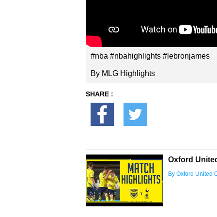
#nba #nbahighlights #lebronjames
By MLG Highlights
SHARE :
Oxford Unite
By Oxford United Of