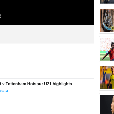
d v Tottenham Hotspur U21 highlights
ficial