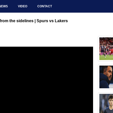
NEWS
VIDEO
CONTACT
rom the sidelines | Spurs vs Lakers