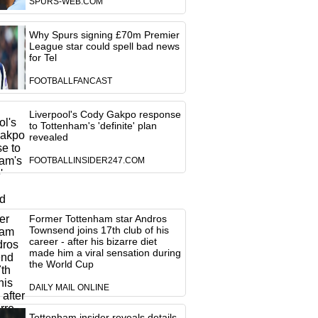
SPURS-WEB.COM
Why Spurs signing £70m Premier
League star could spell bad news
for Tel
FOOTBALLFANCAST
Liverpool's Cody Gakpo response
to Tottenham's 'definite' plan
revealed
FOOTBALLINSIDER247.COM
Former Tottenham star Andros
Townsend joins 17th club of his
career - after his bizarre diet
made him a viral sensation during
the World Cup
DAILY MAIL ONLINE
Tottenham insider reveals details