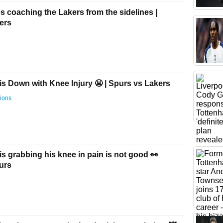
 coaching the Lakers from the sidelines |
ers
s Down with Knee Injury 😬 | Spurs vs Lakers
ions
 grabbing his knee in pain is not good 👀
urs