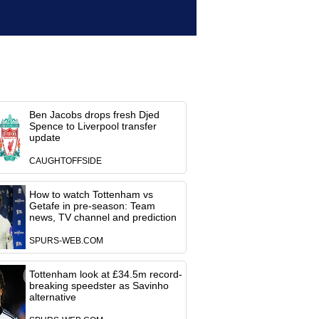
Ben Jacobs drops fresh Djed
Spence to Liverpool transfer
update
CAUGHTOFFSIDE
How to watch Tottenham vs
Getafe in pre-season: Team
news, TV channel and prediction
SPURS-WEB.COM
Tottenham look at £34.5m record-
breaking speedster as Savinho
alternative