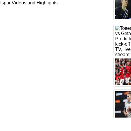
spur Videos and Highlights