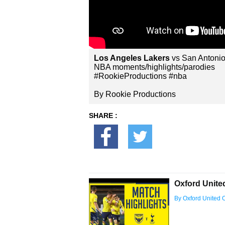
Los Angeles Lakers
vs San Antonio
NBA moments/highlights/parodies
#RookieProductions #nba
By Rookie Productions
SHARE :
Oxford Unite
By Oxford United Of