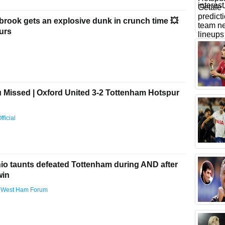
brook gets an explosive dunk in crunch time 💥
urs
Missed | Oxford United 3-2 Tottenham Hotspur
ficial
nio taunts defeated Tottenham during AND after
win
 West Ham Forum