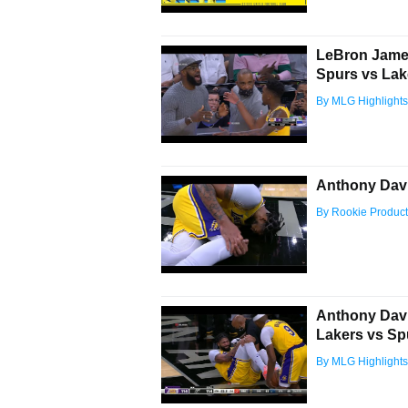
LeBron James
Spurs vs Lak
By MLG Highlights
Anthony Davi
By Rookie Product
Anthony Davis
Lakers vs Sp
By MLG Highlights