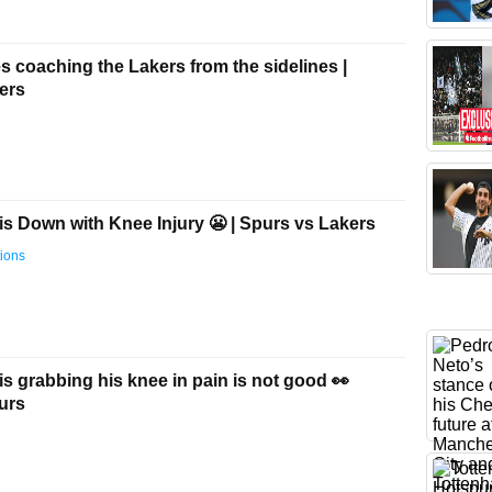
 coaching the Lakers from the sidelines |
ers
s Down with Knee Injury 😬 | Spurs vs Lakers
ions
 grabbing his knee in pain is not good 👀
urs