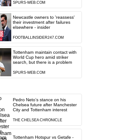
SPURS-WEB.COM
Newcastle owners to 'reassess'
their investment after failures
elsewhere - insider
FOOTBALLINSIDER247.COM
Tottenham maintain contact with
World Cup hero amid striker
search, but there is a problem
SPURS-WEB.COM
Pedro Neto’s stance on his
Chelsea future after Manchester
City and Tottenham interest
THE CHELSEA CHRONICLE
Tottenham Hotspur vs Getafe -