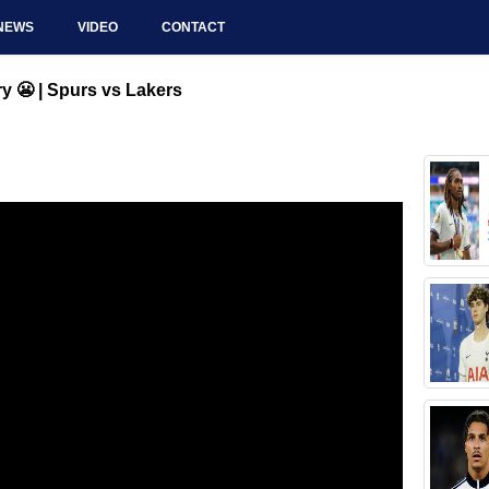
NEWS
VIDEO
CONTACT
y 😬 | Spurs vs Lakers