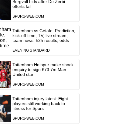
Bergvall bids after De Zerbi
efforts fail
SPURS-WEB.COM
Tottenham vs Getafe: Prediction,
kick-off time, TV, live stream,
team news, h2h results, odds
EVENING STANDARD
Tottenham Hotspur make shock
enquiry to sign £73.7m Man
United star
SPURS-WEB.COM
Tottenham injury latest: Eight
players still working back to
fitness for Spurs
SPURS-WEB.COM