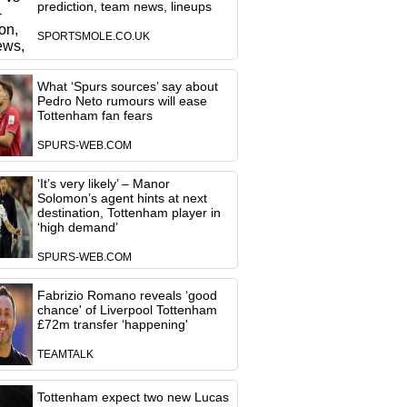
prediction, team news, lineups
SPORTSMOLE.CO.UK
What ‘Spurs sources’ say about
Pedro Neto rumours will ease
Tottenham fan fears
SPURS-WEB.COM
‘It’s very likely’ – Manor
Solomon’s agent hints at next
destination, Tottenham player in
‘high demand’
SPURS-WEB.COM
Fabrizio Romano reveals ‘good
chance' of Liverpool Tottenham
£72m transfer ‘happening'
TEAMTALK
Tottenham expect two new Lucas