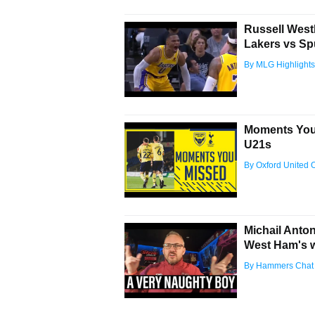
Russell West
Lakers vs Sp
By MLG Highlights
Moments You 
U21s
By Oxford United Of
Michail Anto
West Ham's 
By Hammers Chat