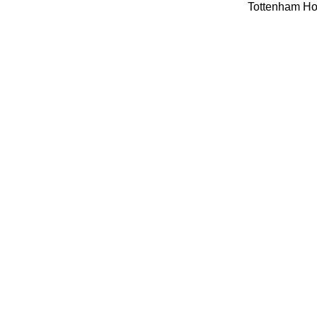
Tottenham Hot