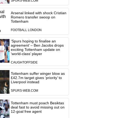
SPURS-WEB.COM
Arsenal linked with shock Cristian
Romero transfer swoop on
Tottenham
FOOTBALL LONDON
‘Spurs hoping to finalise an
agreement’ – Ben Jacobs drops
exciting Tottenham update on
‘world-class’ player
CAUGHTOFFSIDE
Tottenham suffer winger blow as
£42.7m target gives ‘priority’ to
Liverpool instead
SPURS-WEB.COM
Tottenham must poach Besiktas
deal fast to avoid missing out on
12-goal free agent