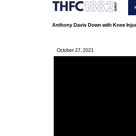
Anthony Davis Down with Knee Injur
October 27, 2021