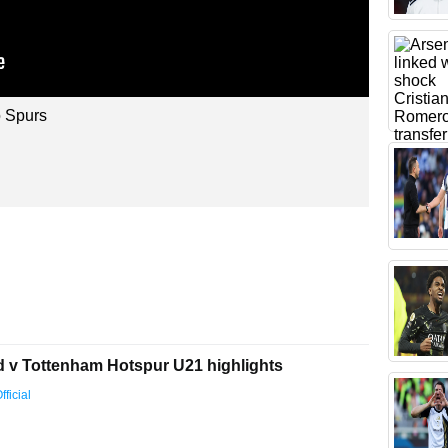
 Spurs
d v Tottenham Hotspur U21 highlights
ficial