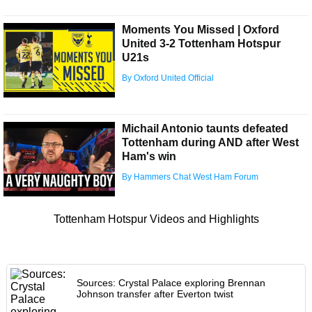
Moments You Missed | Oxford
United 3-2 Tottenham Hotspur
U21s
By Oxford United Official
Michail Antonio taunts defeated
Tottenham during AND after West
Ham's win
By Hammers Chat West Ham Forum
Tottenham Hotspur Videos and Highlights
Sources: Crystal Palace exploring Brennan
Johnson transfer after Everton twist