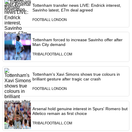
Tottenham transfer news LIVE: Endrick interest,
Savinho latest, £7m deal agreed
FOOTBALL LONDON
Tottenham forced to increase Savinho offer after
Man City demand
TRIBALFOOTBALL.COM
Tottenham's Xavi Simons shows true colours in
brilliant gesture after tragic car crash
FOOTBALL LONDON
Arsenal hold genuine interest in Spurs' Romero but
Atletico remain as first choice
TRIBALFOOTBALL.COM