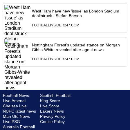
West Ham have new 'issue' as London Stadium
deal struck - Stefan Borson
FOOTBALLINSIDER247.COM
Nottingham Forest's updated stance on Morgan
Gibbs-White revealed after agent news
FOOTBALLINSIDER247.COM
Football News
Scottish Football
Live Arsenal
King Score
Chelsea Live
Live Score
NUFC latest news
Lakers News
Man Utd News
Privacy Policy
Live PSG
Cookie Policy
Australia Football