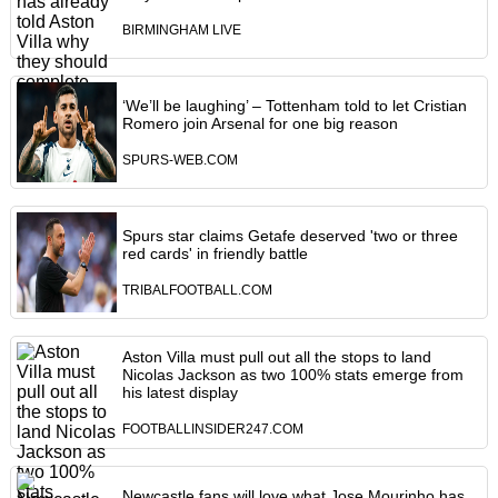
BIRMINGHAM LIVE
‘We’ll be laughing’ – Tottenham told to let Cristian
Romero join Arsenal for one big reason
SPURS-WEB.COM
Spurs star claims Getafe deserved 'two or three
red cards' in friendly battle
TRIBALFOOTBALL.COM
Aston Villa must pull out all the stops to land
Nicolas Jackson as two 100% stats emerge from
his latest display
FOOTBALLINSIDER247.COM
Newcastle fans will love what Jose Mourinho has