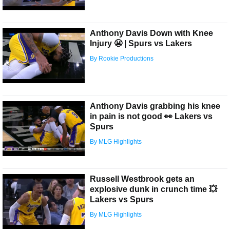
Anthony Davis Down with Knee
Injury 😬 | Spurs vs Lakers
By Rookie Productions
Anthony Davis grabbing his knee
in pain is not good 👀 Lakers vs
Spurs
By MLG Highlights
Russell Westbrook gets an
explosive dunk in crunch time 💥
Lakers vs Spurs
By MLG Highlights