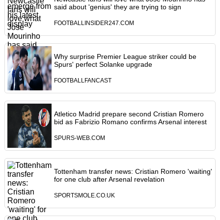
said about 'genius' they are trying to sign
FOOTBALLINSIDER247.COM
Why surprise Premier League striker could be
Spurs' perfect Solanke upgrade
FOOTBALLFANCAST
Atletico Madrid prepare second Cristian Romero
bid as Fabrizio Romano confirms Arsenal interest
SPURS-WEB.COM
Tottenham transfer news: Cristian Romero 'waiting'
for one club after Arsenal revelation
SPORTSMOLE.CO.UK