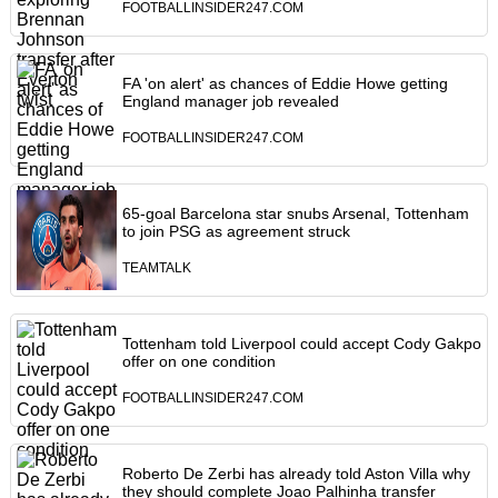
FOOTBALLINSIDER247.COM
FA 'on alert' as chances of Eddie Howe getting
England manager job revealed
FOOTBALLINSIDER247.COM
65-goal Barcelona star snubs Arsenal, Tottenham
to join PSG as agreement struck
TEAMTALK
Tottenham told Liverpool could accept Cody Gakpo
offer on one condition
FOOTBALLINSIDER247.COM
Roberto De Zerbi has already told Aston Villa why
they should complete Joao Palhinha transfer