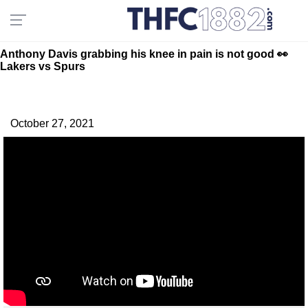
Anthony Davis grabbing his knee in pain is not good 👀
Lakers vs Spurs
October 27, 2021