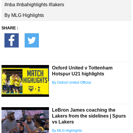
#nba #nbahighlights #lakers
By MLG Highlights
SHARE :
Oxford United v Tottenham
Hotspur U21 highlights
By Oxford United Official
LeBron James coaching the
Lakers from the sidelines | Spurs
vs Lakers
By MLG Highlights