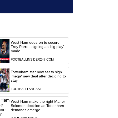
West Ham odds-on to secure
Troy Parrott signing as ‘big play'
made
FOOTBALLINSIDER247.COM
Tottenham star now set to sign
'mega' new deal after deciding to
stay
FOOTBALLFANCAST
West Ham make the right Manor
Solomon decision as Tottenham
demands emerge