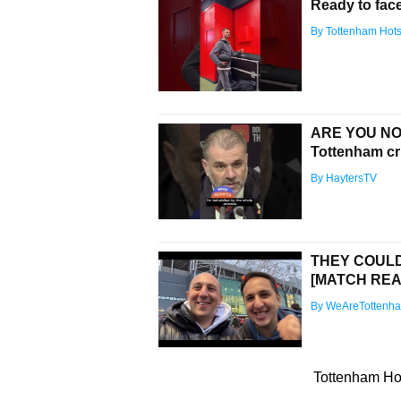
Ready to fac
By Tottenham Hot
ARE YOU NO
Tottenham cri
By HaytersTV
THEY COULDN
[MATCH REA
By WeAreTottenh
Tottenham Hot