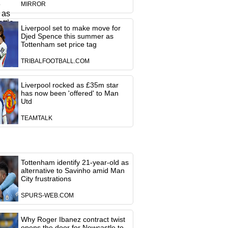
MIRROR
Liverpool set to make move for
Djed Spence this summer as
Tottenham set price tag
TRIBALFOOTBALL.COM
Liverpool rocked as £35m star
has now been 'offered' to Man
Utd
TEAMTALK
Tottenham identify 21-year-old as
alternative to Savinho amid Man
City frustrations
SPURS-WEB.COM
Why Roger Ibanez contract twist
opens the door for Newcastle to