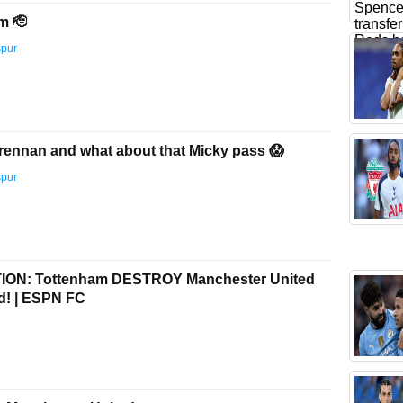
m 🫡
spur
r Brennan and what about that Micky pass 😱
spur
ON: Tottenham DESTROY Manchester United
rd! | ESPN FC