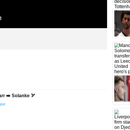
arr ➡️ Solanke 🏹
spur