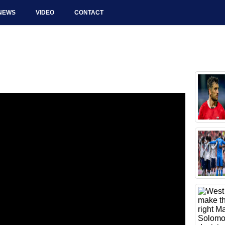
NEWS
VIDEO
CONTACT