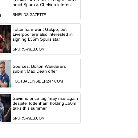
amid Spurs & Chelsea interest
SHIELDS GAZETTE
Tottenham want Gakpo, but
Liverpool are also interested in
signing £35m Spurs star
SPURS-WEB.COM
Sources: Bolton Wanderers
submit Max Dean offer
FOOTBALLINSIDER247.COM
Savinho price tag ‘may rise’ again
despite Tottenham holding £50m
talks this summer
SPURS-WEB.COM