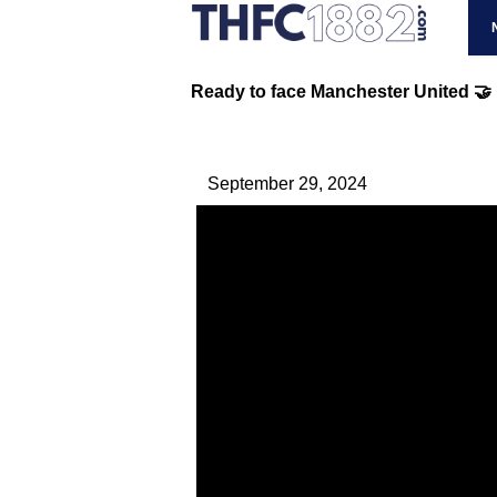
Ready to face Manchester United 🤝
September 29, 2024