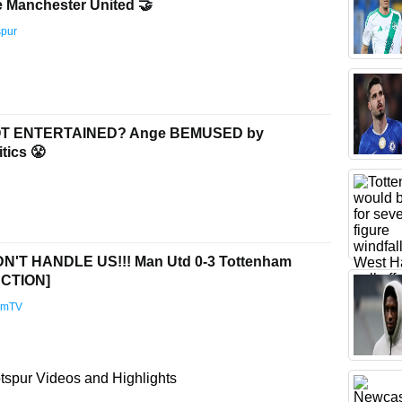
e Manchester United 🤝
spur
T ENTERTAINED? Ange BEMUSED by
tics 😤
'T HANDLE US!!! Man Utd 0-3 Tottenham
CTION]
amTV
spur Videos and Highlights