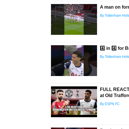
A man on for
By Tottenham Hot
4️⃣ in 4️⃣ fo
By Tottenham Hot
FULL REACTI
at Old Traffo
By ESPN FC