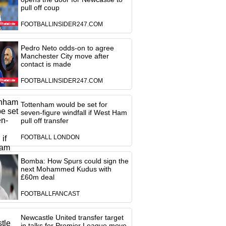
pull off coup
FOOTBALLINSIDER247.COM
Pedro Neto odds-on to agree
Manchester City move after
contact is made
FOOTBALLINSIDER247.COM
Tottenham would be set for
seven-figure windfall if West Ham
pull off transfer
FOOTBALL LONDON
Bomba: How Spurs could sign the
next Mohammed Kudus with
£60m deal
FOOTBALLFANCAST
Newcastle United transfer target
in talks for Premier League move