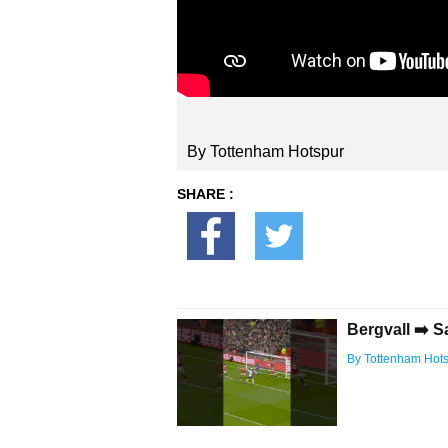
By Tottenham Hotspur
SHARE :
Bergvall ➡️ S
By Tottenham Hot