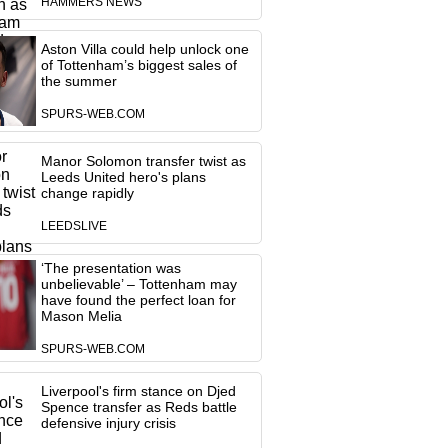
HAMMERS NEWS
Aston Villa could help unlock one
of Tottenham’s biggest sales of
the summer
SPURS-WEB.COM
Manor Solomon transfer twist as
Leeds United hero's plans
change rapidly
LEEDSLIVE
‘The presentation was
unbelievable’ – Tottenham may
have found the perfect loan for
Mason Melia
SPURS-WEB.COM
Liverpool's firm stance on Djed
Spence transfer as Reds battle
defensive injury crisis