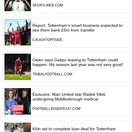
SPURS-WEB.COM
Report: Tottenham’s smart business expected to
see them bank £5m from transfer
CAUGHTOFFSIDE
Owen says Gakpo leaving to Tottenham could
happen: His season last year was not very good!
TRIBALFOOTBALL.COM
Exclusive: Man United star Radek Vitek
undergoing Middlesbrough medical
FOOTBALLINSIDER247.COM
Köln set to complete loan deal for Tottenham