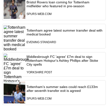
Bristol Rovers loan coming for Tottenham
midfielder who featured in pre-season
SPURS-WEB.COM
Tottenham agree latest summer transfer deal with
medical booked
EVENING STANDARD
Middlesbrough FC 'agree' £7m deal to sign
Tottenham Hotspur's Ashley Phillips after Stoke
City spells
YORKSHIRE POST
Tottenham’s summer sales could reach £133m
after seventh transfer exit is agreed
SPURS-WEB.COM