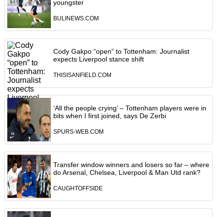
youngster
BULINEWS.COM
Cody Gakpo “open” to Tottenham: Journalist
expects Liverpool stance shift
THISISANFIELD.COM
‘All the people crying’ – Tottenham players were in
bits when I first joined, says De Zerbi
SPURS-WEB.COM
Transfer window winners and losers so far – where
do Arsenal, Chelsea, Liverpool & Man Utd rank?
CAUGHTOFFSIDE