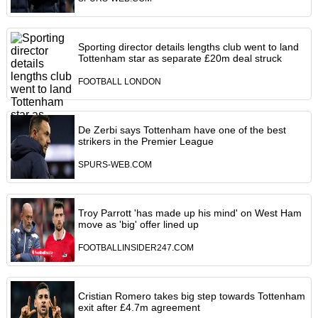
Sporting director details lengths club went to land
Tottenham star as separate £20m deal struck
FOOTBALL LONDON
De Zerbi says Tottenham have one of the best
strikers in the Premier League
SPURS-WEB.COM
Troy Parrott 'has made up his mind' on West Ham
move as 'big' offer lined up
FOOTBALLINSIDER247.COM
Cristian Romero takes big step towards Tottenham
exit after £4.7m agreement