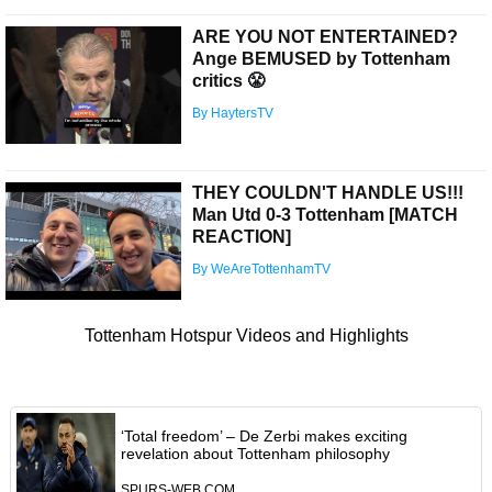
ARE YOU NOT ENTERTAINED?
Ange BEMUSED by Tottenham
critics 😤
By HaytersTV
THEY COULDN'T HANDLE US!!!
Man Utd 0-3 Tottenham [MATCH
REACTION]
By WeAreTottenhamTV
Tottenham Hotspur Videos and Highlights
‘Total freedom’ – De Zerbi makes exciting
revelation about Tottenham philosophy
SPURS-WEB.COM