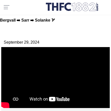
Bergvall ➡️ Sarr ➡️ Solanke 🏹
September 29, 2024