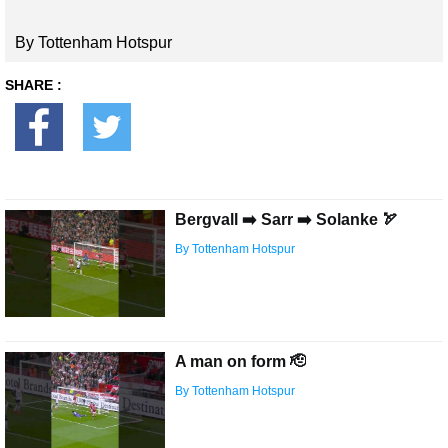
By Tottenham Hotspur
SHARE :
Bergvall ➡️ Sarr ➡️ Solanke 🏹
By Tottenham Hotspur
A man on form 🫡
By Tottenham Hotspur