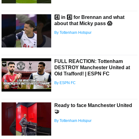
4️⃣ in 4️⃣ for Brennan and what
about that Micky pass 😱
By Tottenham Hotspur
FULL REACTION: Tottenham
DESTROY Manchester United at
Old Trafford! | ESPN FC
By ESPN FC
Ready to face Manchester United
🤝
By Tottenham Hotspur