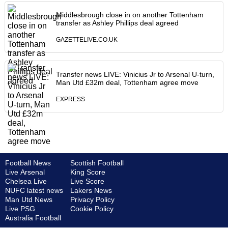
Middlesbrough close in on another Tottenham
transfer as Ashley Phillips deal agreed
GAZETTELIVE.CO.UK
Transfer news LIVE: Vinicius Jr to Arsenal U-turn,
Man Utd £32m deal, Tottenham agree move
EXPRESS
Football News
Scottish Football
Live Arsenal
King Score
Chelsea Live
Live Score
NUFC latest news
Lakers News
Man Utd News
Privacy Policy
Live PSG
Cookie Policy
Australia Football