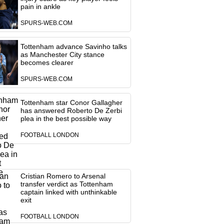
pain in ankle
SPURS-WEB.COM
Tottenham advance Savinho talks
as Manchester City stance
becomes clearer
SPURS-WEB.COM
Tottenham star Conor Gallagher
has answered Roberto De Zerbi
plea in the best possible way
FOOTBALL LONDON
Cristian Romero to Arsenal
transfer verdict as Tottenham
captain linked with unthinkable
exit
FOOTBALL LONDON