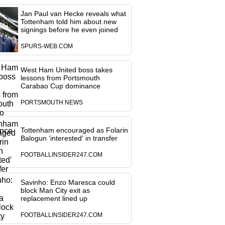
Jan Paul van Hecke reveals what
Tottenham told him about new
signings before he even joined
SPURS-WEB.COM
West Ham United boss takes
lessons from Portsmouth
Carabao Cup dominance
PORTSMOUTH NEWS
Tottenham encouraged as Folarin
Balogun ‘interested' in transfer
FOOTBALLINSIDER247.COM
Savinho: Enzo Maresca could
block Man City exit as
replacement lined up
FOOTBALLINSIDER247.COM