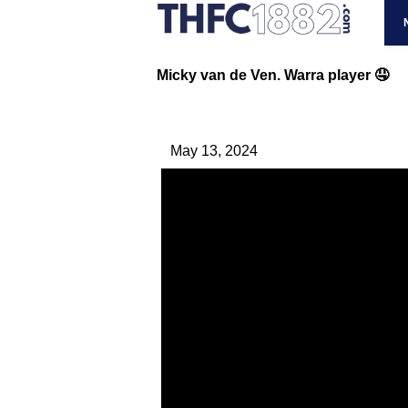
Micky van de Ven. Warra player 🤤
May 13, 2024