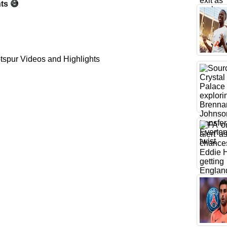
ts 😅
spur Videos and Highlights