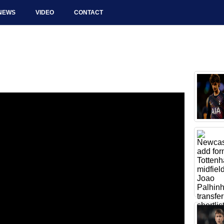
NEWS
VIDEO
CONTACT