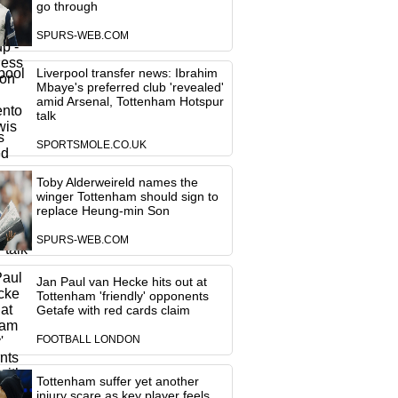
go through
SPURS-WEB.COM
Liverpool transfer news: Ibrahim
Mbaye's preferred club 'revealed'
amid Arsenal, Tottenham Hotspur
talk
SPORTSMOLE.CO.UK
Toby Alderweireld names the
winger Tottenham should sign to
replace Heung-min Son
SPURS-WEB.COM
Jan Paul van Hecke hits out at
Tottenham 'friendly' opponents
Getafe with red cards claim
FOOTBALL LONDON
Tottenham suffer yet another
injury scare as key player feels