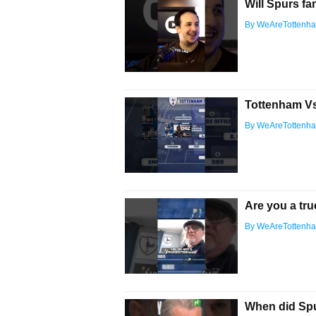
Will Spurs fa
By WeAreTottenh
Tottenham Vs 
By WeAreTottenh
Are you a tru
By WeAreTottenh
When did Sp