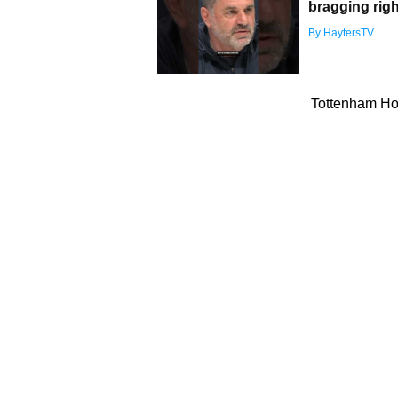
bragging righ
By HaytersTV
Tottenham Hot