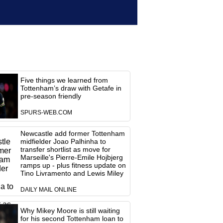
Five things we learned from
Tottenham’s draw with Getafe in
pre-season friendly
SPURS-WEB.COM
Newcastle add former Tottenham
midfielder Joao Palhinha to
transfer shortlist as move for
Marseille's Pierre-Emile Hojbjerg
ramps up - plus fitness update on
Tino Livramento and Lewis Miley
DAILY MAIL ONLINE
Why Mikey Moore is still waiting
for his second Tottenham loan to