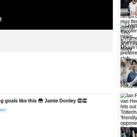
g goals like this 😳 Jamie Donley 👏👏
spur