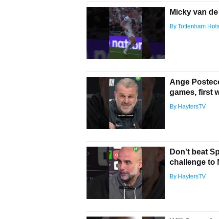
Micky van de 
By Tottenham Hot
Ange Posteco
games, first 
By HaytersTV
Don't beat S
challenge to 
By HaytersTV