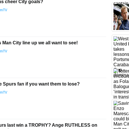
ns cheer City goals?
amTV
Man City line up we all want to see!
amTV
e Spurs fan if you want them to lose?
amTV
urs last win a TROPHY? Ange RUTHLESS on