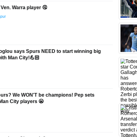
Ven. Warra player 🤤
spur
glou says Spurs NEED to start winning big
with Man City!💪🏻
purs? We WON'T be champions! Pep sets
Man City players 😬