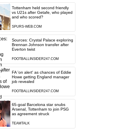
Tottenham held second friendly
vs U21s after Getafe, who played
and who scored?
SPURS-WEB.COM
Sources: Crystal Palace exploring
Brennan Johnson transfer after
Everton twist
FOOTBALLINSIDER247.COM
FA 'on alert' as chances of Eddie
Howe getting England manager
job revealed
FOOTBALLINSIDER247.COM
65-goal Barcelona star snubs
Arsenal, Tottenham to join PSG
as agreement struck
TEAMTALK