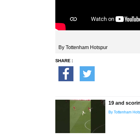
By Tottenham Hotspur
SHARE :
19 and scorin
By Tottenham Hot