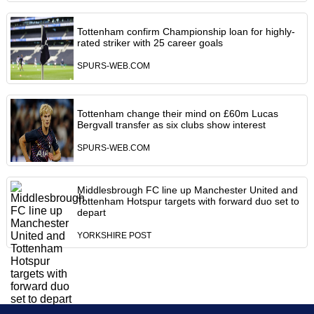
Tottenham confirm Championship loan for highly-
rated striker with 25 career goals
SPURS-WEB.COM
Tottenham change their mind on £60m Lucas
Bergvall transfer as six clubs show interest
SPURS-WEB.COM
Middlesbrough FC line up Manchester United and
Tottenham Hotspur targets with forward duo set to
depart
YORKSHIRE POST