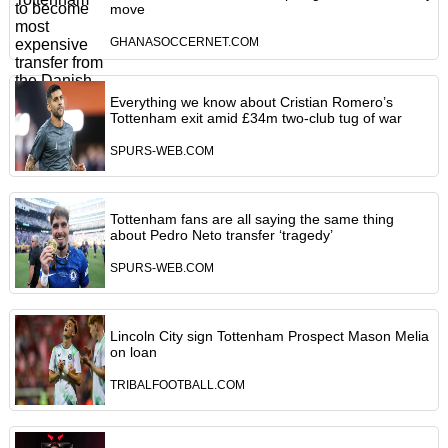
move
GHANASOCCERNET.COM
Everything we know about Cristian Romero’s
Tottenham exit amid £34m two-club tug of war
SPURS-WEB.COM
Tottenham fans are all saying the same thing
about Pedro Neto transfer ‘tragedy’
SPURS-WEB.COM
Lincoln City sign Tottenham Prospect Mason Melia
on loan
TRIBALFOOTBALL.COM