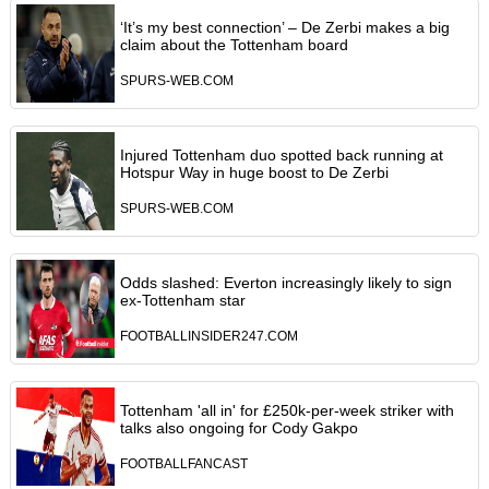
‘It’s my best connection’ – De Zerbi makes a big
claim about the Tottenham board
SPURS-WEB.COM
Injured Tottenham duo spotted back running at
Hotspur Way in huge boost to De Zerbi
SPURS-WEB.COM
Odds slashed: Everton increasingly likely to sign
ex-Tottenham star
FOOTBALLINSIDER247.COM
Tottenham 'all in' for £250k-per-week striker with
talks also ongoing for Cody Gakpo
FOOTBALLFANCAST