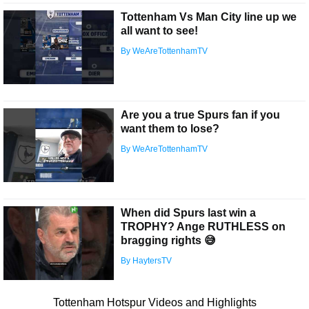
Tottenham Vs Man City line up we
all want to see!
By WeAreTottenhamTV
Are you a true Spurs fan if you
want them to lose?
By WeAreTottenhamTV
When did Spurs last win a
TROPHY? Ange RUTHLESS on
bragging rights 😅
By HaytersTV
Tottenham Hotspur Videos and Highlights