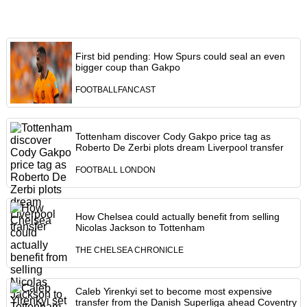
First bid pending: How Spurs could seal an even
bigger coup than Gakpo
FOOTBALLFANCAST
Tottenham discover Cody Gakpo price tag as
Roberto De Zerbi plots dream Liverpool transfer
FOOTBALL LONDON
How Chelsea could actually benefit from selling
Nicolas Jackson to Tottenham
THE CHELSEA CHRONICLE
Caleb Yirenkyi set to become most expensive
transfer from the Danish Superliga ahead Coventry