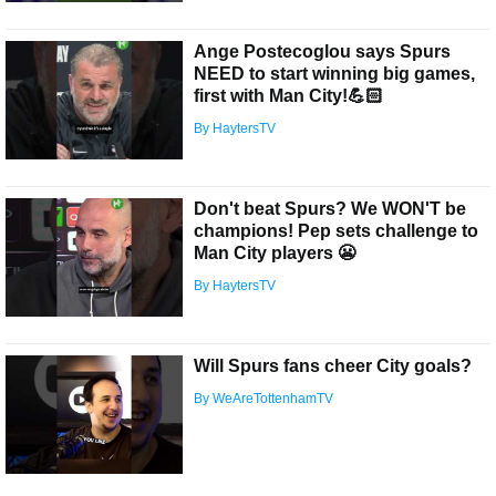
Ange Postecoglou says Spurs
NEED to start winning big games,
first with Man City!💪🏻
By HaytersTV
Don't beat Spurs? We WON'T be
champions! Pep sets challenge to
Man City players 😬
By HaytersTV
Will Spurs fans cheer City goals?
By WeAreTottenhamTV