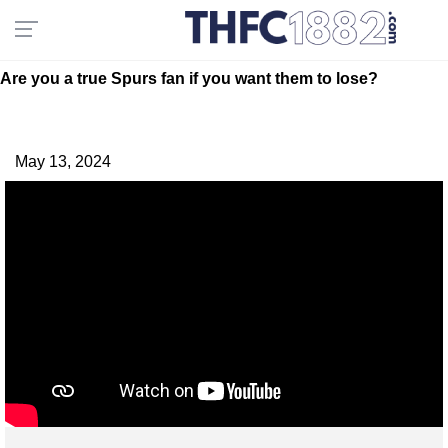
Are you a true Spurs fan if you want them to lose?
May 13, 2024