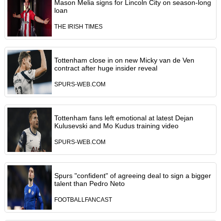
Mason Melia signs for Lincoln City on season-long
loan
THE IRISH TIMES
Tottenham close in on new Micky van de Ven
contract after huge insider reveal
SPURS-WEB.COM
Tottenham fans left emotional at latest Dejan
Kulusevski and Mo Kudus training video
SPURS-WEB.COM
Spurs "confident" of agreeing deal to sign a bigger
talent than Pedro Neto
FOOTBALLFANCAST