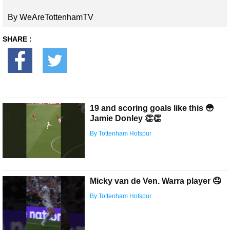
By WeAreTottenhamTV
SHARE :
19 and scoring goals like this 😳
Jamie Donley 👏👏
By Tottenham Hotspur
Micky van de Ven. Warra player 🤤
By Tottenham Hotspur