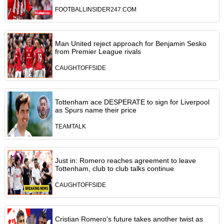
FOOTBALLINSIDER247.COM
Man United reject approach for Benjamin Sesko
from Premier League rivals
CAUGHTOFFSIDE
Tottenham ace DESPERATE to sign for Liverpool
as Spurs name their price
TEAMTALK
Just in: Romero reaches agreement to leave
Tottenham, club to club talks continue
CAUGHTOFFSIDE
Cristian Romero's future takes another twist as