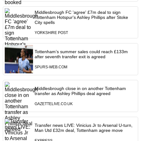
Middlesbrough FC 'agree' £7m deal to sign
Tottenham Hotspur's Ashley Phillips after Stoke
City spells
YORKSHIRE POST
Tottenham’s summer sales could reach £133m
after seventh transfer exit is agreed
SPURS-WEB.COM
Middlesbrough close in on another Tottenham
transfer as Ashley Phillips deal agreed
GAZETTELIVE.CO.UK
Transfer news LIVE: Vinicius Jr to Arsenal U-turn,
Man Utd £32m deal, Tottenham agree move
EXPRESS