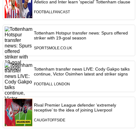
Atletico and Inter learn 'special' Tottenham clause
FOOTBALLFANCAST
Tottenham Hotspur transfer news: Spurs offered
striker with 19-goal season
SPORTSMOLE.CO.UK
Tottenham transfer news LIVE: Cody Gakpo talks
continue, Victor Osimhen latest and striker signs
FOOTBALL LONDON
Rival Premier League defender ‘extremely
receptive’ to the idea of joining Liverpool
CAUGHTOFFSIDE