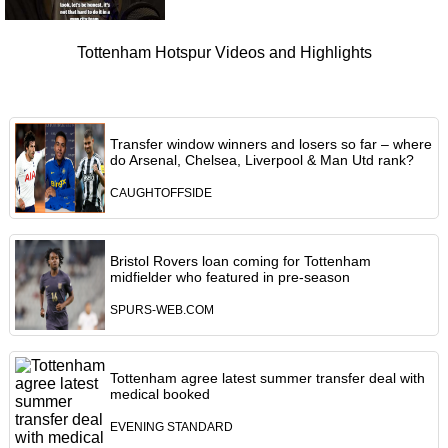
Tottenham Hotspur Videos and Highlights
Transfer window winners and losers so far – where
do Arsenal, Chelsea, Liverpool & Man Utd rank?
CAUGHTOFFSIDE
Bristol Rovers loan coming for Tottenham
midfielder who featured in pre-season
SPURS-WEB.COM
Tottenham agree latest summer transfer deal with
medical booked
EVENING STANDARD