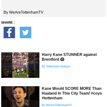
By WeAreTottenhamTV
SHARE :
Harry Kane STUNNER against
Brentford 😱
By Tottenham Hotspur
Kane Would SCORE MORE Than
Haaland In This City Team! #coys
#tottenham
By WeAreTottenhamTV