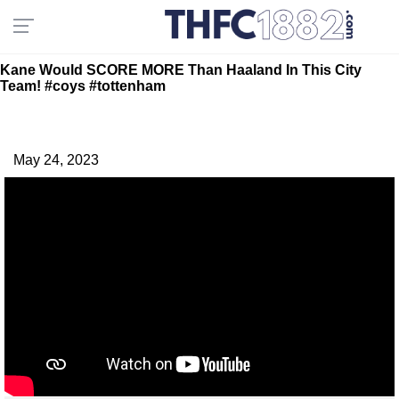
Kane Would SCORE MORE Than Haaland In This City
Team! #coys #tottenham
May 24, 2023