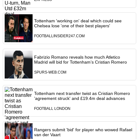
Tottenham 'working on' deal which could see
Chelsea lose 'one of their best players'
FOOTBALLINSIDER247.COM
Fabrizio Romano reveals how much Atletico
Madrid will bid for Tottenham’s Cristian Romero
SPURS-WEB.COM
Tottenham next transfer twist as Cristian Romero
'agreement struck' and £19.4m deal advances
FOOTBALL LONDON
Rangers submit 'bid' for player who wowed Rafael
van der Vaart