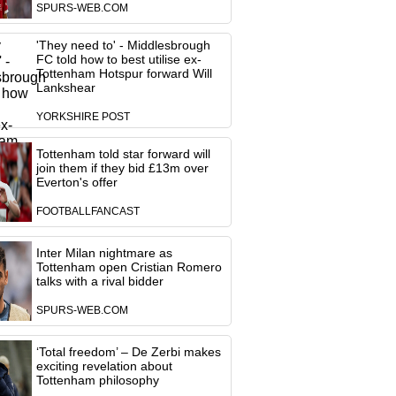
SPURS-WEB.COM
'They need to' - Middlesbrough
FC told how to best utilise ex-
Tottenham Hotspur forward Will
Lankshear
YORKSHIRE POST
Tottenham told star forward will
join them if they bid £13m over
Everton's offer
FOOTBALLFANCAST
Inter Milan nightmare as
Tottenham open Cristian Romero
talks with a rival bidder
SPURS-WEB.COM
‘Total freedom’ – De Zerbi makes
exciting revelation about
Tottenham philosophy