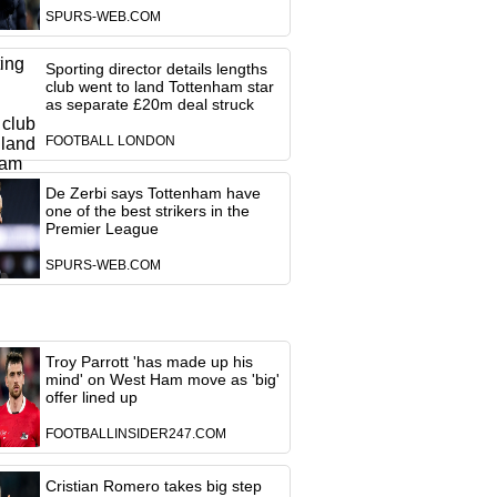
SPURS-WEB.COM
Sporting director details lengths
club went to land Tottenham star
as separate £20m deal struck
FOOTBALL LONDON
De Zerbi says Tottenham have
one of the best strikers in the
Premier League
SPURS-WEB.COM
Troy Parrott 'has made up his
mind' on West Ham move as 'big'
offer lined up
FOOTBALLINSIDER247.COM
Cristian Romero takes big step