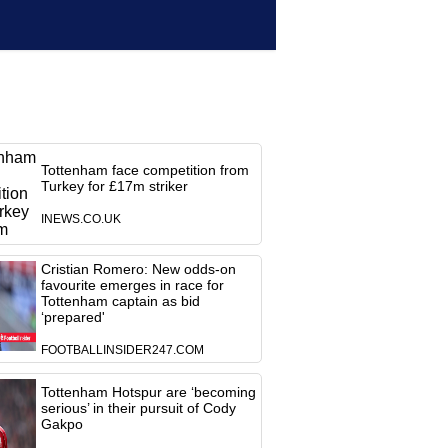
Tottenham face competition from
Turkey for £17m striker
INEWS.CO.UK
Cristian Romero: New odds-on
favourite emerges in race for
Tottenham captain as bid
‘prepared'
FOOTBALLINSIDER247.COM
Tottenham Hotspur are ‘becoming
serious’ in their pursuit of Cody
Gakpo