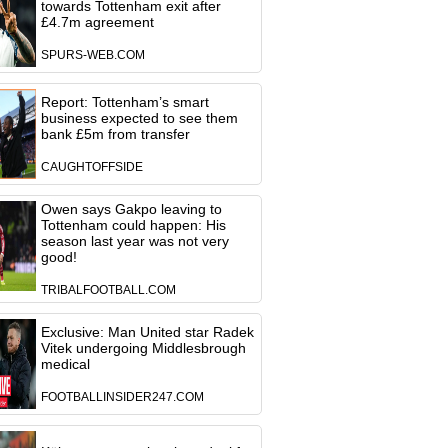
towards Tottenham exit after
£4.7m agreement
SPURS-WEB.COM
Report: Tottenham’s smart
business expected to see them
bank £5m from transfer
CAUGHTOFFSIDE
Owen says Gakpo leaving to
Tottenham could happen: His
season last year was not very
good!
TRIBALFOOTBALL.COM
Exclusive: Man United star Radek
Vitek undergoing Middlesbrough
medical
FOOTBALLINSIDER247.COM