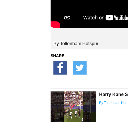
By Tottenham Hotspur
SHARE :
Harry Kane S
By Tottenham Hot