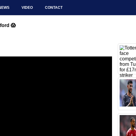
NEWS
VIDEO
CONTACT
ford 😱