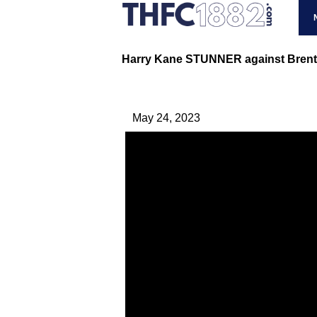
Harry Kane STUNNER against Brent
May 24, 2023