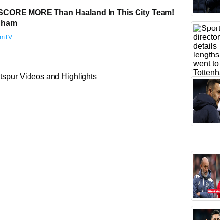
SCORE MORE Than Haaland In This City Team!
enham
amTV
spur Videos and Highlights