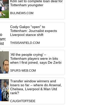
Köln set to complete loan deal for
Tottenham youngster
BULINEWS.COM
Cody Gakpo “open” to
Tottenham: Journalist expects
Liverpool stance shift
THISISANFIELD.COM
‘All the people crying’ –
Tottenham players were in bits
when I first joined, says De Zerbi
SPURS-WEB.COM
Transfer window winners and
losers so far – where do Arsenal,
Chelsea, Liverpool & Man Utd
rank?
CAUGHTOFFSIDE