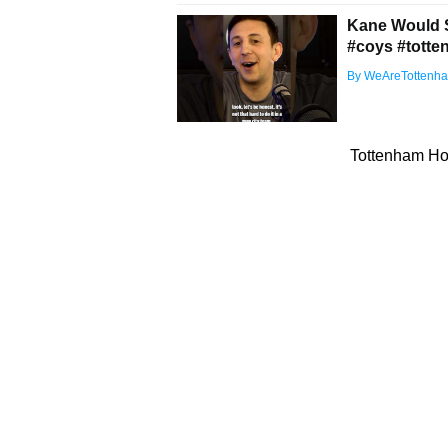
Kane Would 
#coys #tott
By WeAreTottenh
Tottenham Hot