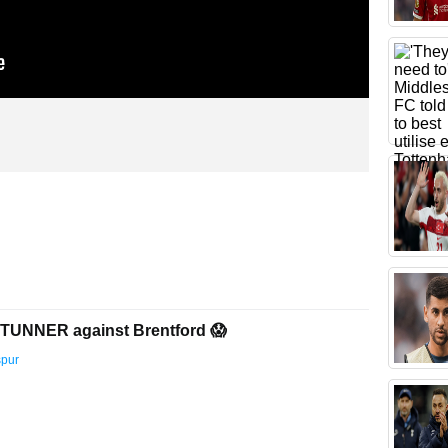
TUNNER against Brentford 😱
spur