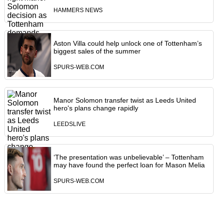
HAMMERS NEWS
Aston Villa could help unlock one of Tottenham’s
biggest sales of the summer
SPURS-WEB.COM
Manor Solomon transfer twist as Leeds United
hero's plans change rapidly
LEEDSLIVE
‘The presentation was unbelievable’ – Tottenham
may have found the perfect loan for Mason Melia
SPURS-WEB.COM