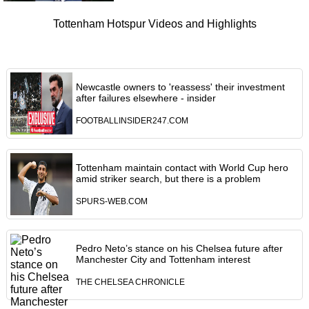
Tottenham Hotspur Videos and Highlights
Newcastle owners to 'reassess' their investment
after failures elsewhere - insider
FOOTBALLINSIDER247.COM
Tottenham maintain contact with World Cup hero
amid striker search, but there is a problem
SPURS-WEB.COM
Pedro Neto’s stance on his Chelsea future after
Manchester City and Tottenham interest
THE CHELSEA CHRONICLE