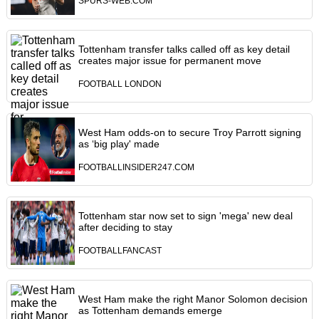
SPURS-WEB.COM
Tottenham transfer talks called off as key detail
creates major issue for permanent move
FOOTBALL LONDON
West Ham odds-on to secure Troy Parrott signing
as ‘big play' made
FOOTBALLINSIDER247.COM
Tottenham star now set to sign 'mega' new deal
after deciding to stay
FOOTBALLFANCAST
West Ham make the right Manor Solomon decision
as Tottenham demands emerge