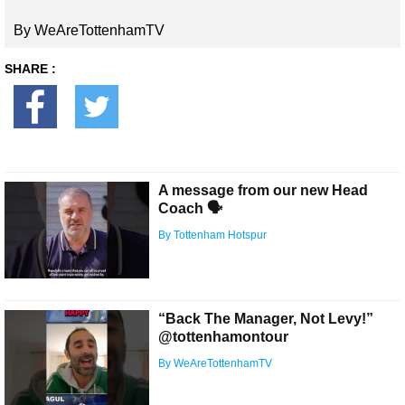
By WeAreTottenhamTV
SHARE :
A message from our new Head
Coach 🗣
By Tottenham Hotspur
“Back The Manager, Not Levy!”
@tottenhamontour
By WeAreTottenhamTV