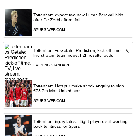
Tottenham expect two new Lucas Bergvall bids
after De Zerbi efforts fail
SPURS-WEB.COM
Tottenham vs Getafe: Prediction, kick-off time, TV,
live stream, team news, h2h results, odds
EVENING STANDARD
Tottenham Hotspur make shock enquiry to sign
£73.7m Man United star
SPURS-WEB.COM
Tottenham injury latest: Eight players still working
back to fitness for Spurs