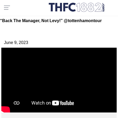
“Back The Manager, Not Levy!” @tottenhamontour
June 9, 2023