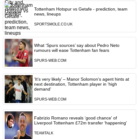
Tottenham Hotspur vs Getafe - prediction, team
news, lineups
SPORTSMOLE.CO.UK
What ‘Spurs sources’ say about Pedro Neto
rumours will ease Tottenham fan fears
SPURS-WEB.COM
‘It’s very likely’ – Manor Solomon’s agent hints at
next destination, Tottenham player in ‘high
demand’
SPURS-WEB.COM
Fabrizio Romano reveals ‘good chance' of
Liverpool Tottenham £72m transfer ‘happening'
TEAMTALK