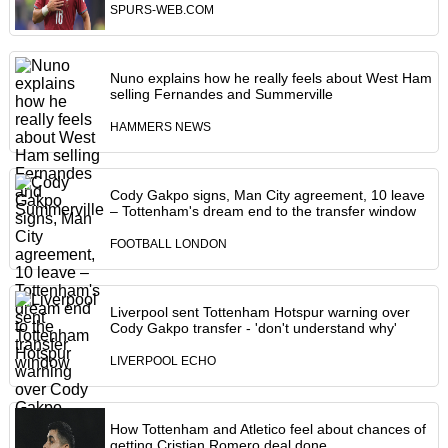
SPURS-WEB.COM
Nuno explains how he really feels about West Ham
selling Fernandes and Summerville
HAMMERS NEWS
Cody Gakpo signs, Man City agreement, 10 leave
– Tottenham's dream end to the transfer window
FOOTBALL LONDON
Liverpool sent Tottenham Hotspur warning over
Cody Gakpo transfer - 'don't understand why'
LIVERPOOL ECHO
How Tottenham and Atletico feel about chances of
getting Cristian Romero deal done