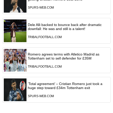
SPURS-WEB.COM
Dele Alli backed to bounce back after dramatic
downfall: He was and still is a talent!
TRIBALFOOTBALL.COM
Romero agrees terms with Atletico Madrid as
Tottenham set to sell defender for £35M
TRIBALFOOTBALL.COM
‘Total agreement’ – Cristian Romero just took a
huge step toward £34m Tottenham exit
SPURS-WEB.COM