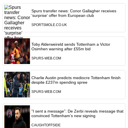
Spurs transfer news: Conor Gallagher receives
'surprise' offer from European club
SPORTSMOLE.CO.UK
Toby Alderweireld sends Tottenham a Victor
Osimhen warning after £55m bid
SPURS-WEB.COM
Charlie Austin predicts mediocre Tottenham finish
despite £237m spending spree
SPURS-WEB.COM
“I sent a message”: De Zerbi reveals message that
convinced Tottenham’s new signing
CAUGHTOFFSIDE