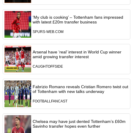
‘My club is cooking’ – Tottenham fans impressed
with latest £20m transfer business
SPURS-WEB.COM
Arsenal have ‘real’ interest in World Cup winner
amid growing transfer interest
CAUGHTOFFSIDE
Fabrizio Romano reveals Cristian Romero twist out
of Tottenham with new talks underway
FOOTBALLFANCAST
Chelsea may have just dented Tottenham’s £60m
Savinho transfer hopes even further