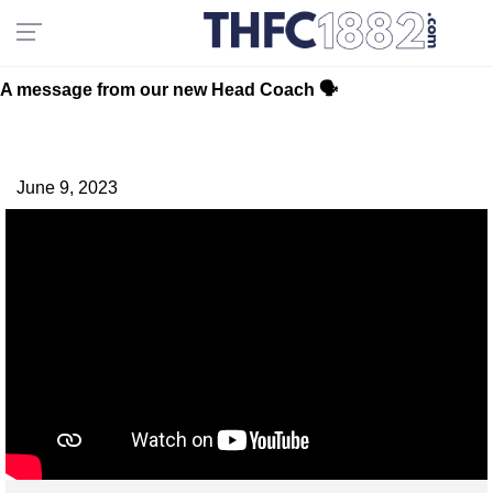
A message from our new Head Coach 🗣
June 9, 2023