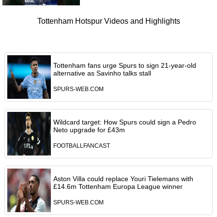
Tottenham Hotspur Videos and Highlights
Tottenham fans urge Spurs to sign 21-year-old
alternative as Savinho talks stall
SPURS-WEB.COM
Wildcard target: How Spurs could sign a Pedro
Neto upgrade for £43m
FOOTBALLFANCAST
Aston Villa could replace Youri Tielemans with
£14.6m Tottenham Europa League winner
SPURS-WEB.COM