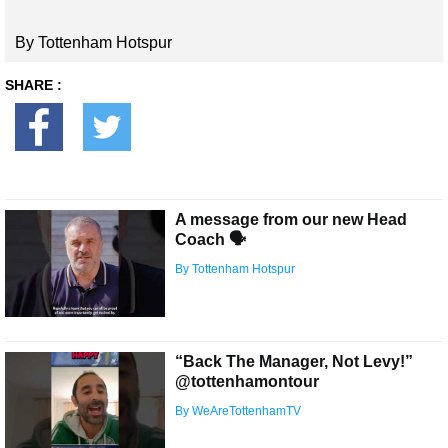
By Tottenham Hotspur
SHARE :
A message from our new Head
Coach 🗣
By Tottenham Hotspur
“Back The Manager, Not Levy!”
@tottenhamontour
By WeAreTottenhamTV