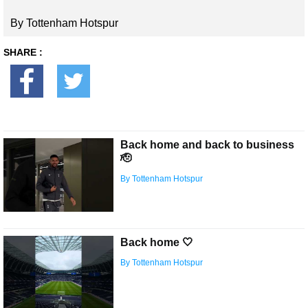
By Tottenham Hotspur
SHARE :
Back home and back to business
🫡
By Tottenham Hotspur
Back home 🤍
By Tottenham Hotspur