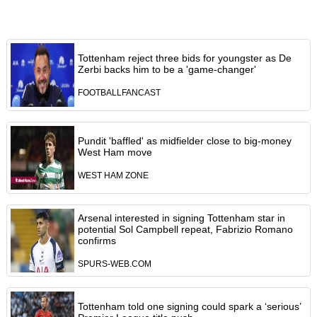
Tottenham reject three bids for youngster as De
Zerbi backs him to be a 'game-changer'
FOOTBALLFANCAST
Pundit 'baffled' as midfielder close to big-money
West Ham move
WEST HAM ZONE
Arsenal interested in signing Tottenham star in
potential Sol Campbell repeat, Fabrizio Romano
confirms
SPURS-WEB.COM
Tottenham told one signing could spark a ‘serious’