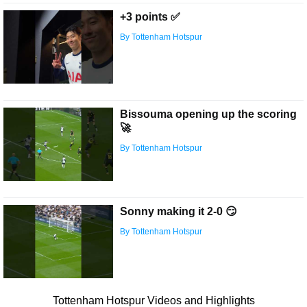
+3 points ✅
By Tottenham Hotspur
Bissouma opening up the scoring
🚀
By Tottenham Hotspur
Sonny making it 2-0 😏
By Tottenham Hotspur
Tottenham Hotspur Videos and Highlights