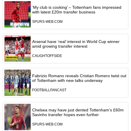
‘My club is cooking’ – Tottenham fans impressed
with latest £20m transfer business
SPURS-WEB.COM
Arsenal have ‘real’ interest in World Cup winner
amid growing transfer interest
CAUGHTOFFSIDE
Fabrizio Romano reveals Cristian Romero twist out
of Tottenham with new talks underway
FOOTBALLFANCAST
Chelsea may have just dented Tottenham’s £60m
Savinho transfer hopes even further
SPURS-WEB.COM