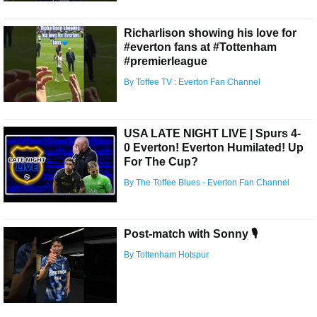
Richarlison showing his love for
#everton fans at #Tottenham
#premierleague
By Toffee TV : Everton Fan Channel
USA LATE NIGHT LIVE | Spurs 4-
0 Everton! Everton Humilated! Up
For The Cup?
By The Toffee Blues - Everton Fan Channel
Post-match with Sonny 🎙️
By Tottenham Hotspur