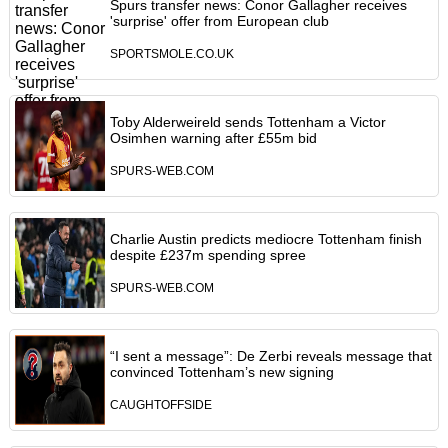
Spurs transfer news: Conor Gallagher receives
'surprise' offer from European club
SPORTSMOLE.CO.UK
Toby Alderweireld sends Tottenham a Victor
Osimhen warning after £55m bid
SPURS-WEB.COM
Charlie Austin predicts mediocre Tottenham finish
despite £237m spending spree
SPURS-WEB.COM
“I sent a message”: De Zerbi reveals message that
convinced Tottenham’s new signing
CAUGHTOFFSIDE