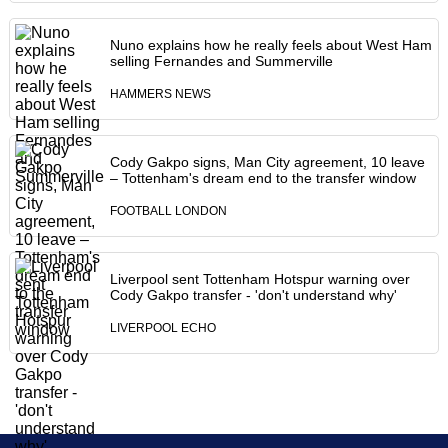
Nuno explains how he really feels about West Ham
selling Fernandes and Summerville
HAMMERS NEWS
Cody Gakpo signs, Man City agreement, 10 leave
– Tottenham's dream end to the transfer window
FOOTBALL LONDON
Liverpool sent Tottenham Hotspur warning over
Cody Gakpo transfer - 'don't understand why'
LIVERPOOL ECHO