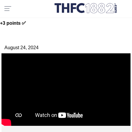
+3 points ✅
August 24, 2024