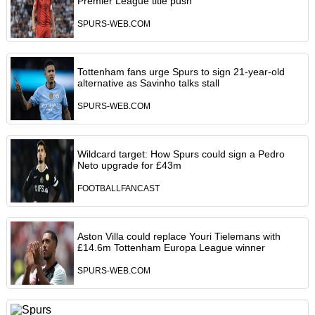
Premier League title push
SPURS-WEB.COM
Tottenham fans urge Spurs to sign 21-year-old
alternative as Savinho talks stall
SPURS-WEB.COM
Wildcard target: How Spurs could sign a Pedro
Neto upgrade for £43m
FOOTBALLFANCAST
Aston Villa could replace Youri Tielemans with
£14.6m Tottenham Europa League winner
SPURS-WEB.COM