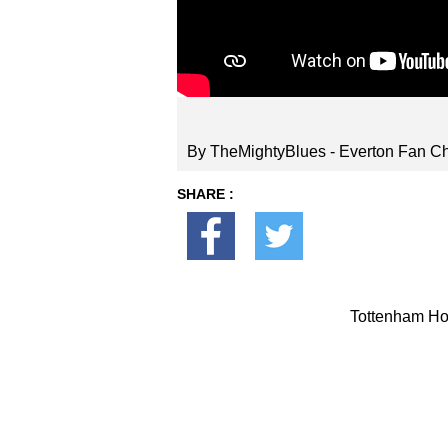
By TheMightyBlues - Everton Fan C
SHARE :
Tottenham Hot