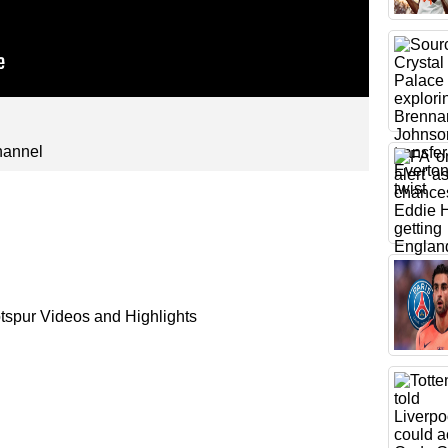
hannel
spur Videos and Highlights