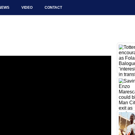
NEWS
VIDEO
CONTACT