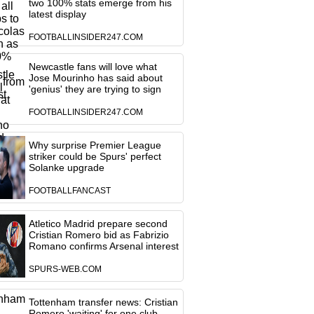
two 100% stats emerge from his
latest display
FOOTBALLINSIDER247.COM
Newcastle fans will love what
Jose Mourinho has said about
'genius' they are trying to sign
FOOTBALLINSIDER247.COM
Why surprise Premier League
striker could be Spurs' perfect
Solanke upgrade
FOOTBALLFANCAST
Atletico Madrid prepare second
Cristian Romero bid as Fabrizio
Romano confirms Arsenal interest
SPURS-WEB.COM
Tottenham transfer news: Cristian
Romero 'waiting' for one club