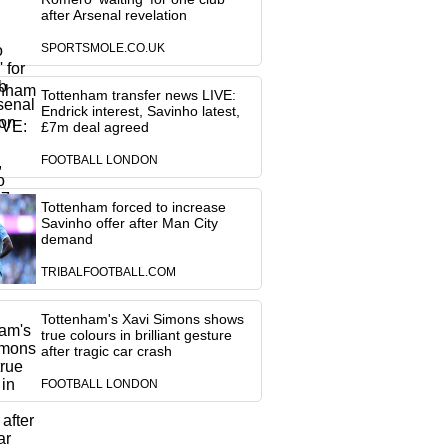
after Arsenal revelation
SPORTSMOLE.CO.UK
Tottenham transfer news LIVE:
Endrick interest, Savinho latest,
£7m deal agreed
FOOTBALL LONDON
Tottenham forced to increase
Savinho offer after Man City
demand
TRIBALFOOTBALL.COM
Tottenham's Xavi Simons shows
true colours in brilliant gesture
after tragic car crash
FOOTBALL LONDON