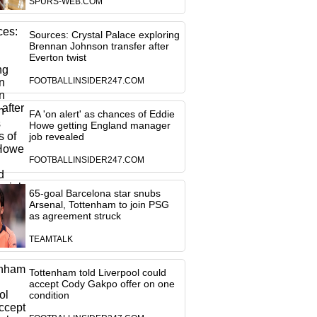
SPURS-WEB.COM
Sources: Crystal Palace exploring
Brennan Johnson transfer after
Everton twist
FOOTBALLINSIDER247.COM
FA 'on alert' as chances of Eddie
Howe getting England manager
job revealed
FOOTBALLINSIDER247.COM
65-goal Barcelona star snubs
Arsenal, Tottenham to join PSG
as agreement struck
TEAMTALK
Tottenham told Liverpool could
accept Cody Gakpo offer on one
condition