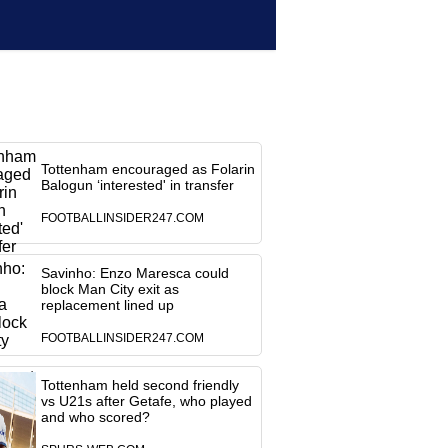
Tottenham encouraged as Folarin
Balogun ‘interested' in transfer
FOOTBALLINSIDER247.COM
Savinho: Enzo Maresca could
block Man City exit as
replacement lined up
FOOTBALLINSIDER247.COM
Tottenham held second friendly
vs U21s after Getafe, who played
and who scored?