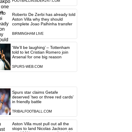
FOOTBALLINSIDER247.COM
Roberto De Zerbi has already told
Aston Villa why they should
complete Joao Palhinha transfer
BIRMINGHAM LIVE
‘We’ll be laughing’ – Tottenham
told to let Cristian Romero join
Arsenal for one big reason
SPURS-WEB.COM
Spurs star claims Getafe
deserved 'two or three red cards'
in friendly battle
TRIBALFOOTBALL.COM
Aston Villa must pull out all the
stops to land Nicolas Jackson as