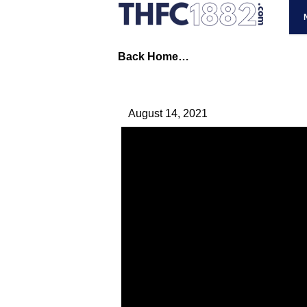
Back Home…
August 14, 2021