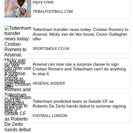
injury crisis
TRIBALFOOTBALL.COM
Tottenham transfer news today: Cristian Romero to
Arsenal, Micky van de Ven boost, Conor Gallagher
offer
SPORTSMOLE.CO.UK
Arsenal can now use a surprise clause to sign
Cristian Romero and Tottenham can't do anything
to stop it
ARSENAL INSIDER
Tottenham predicted team vs Getafe CF as
Roberto De Zerbi hands debut to summer signing
FOOTBALL LONDON