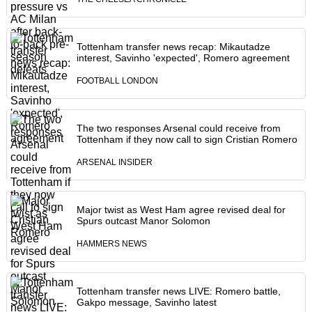
Tottenham transfer news recap: Mikautadze
interest, Savinho 'expected', Romero agreement
FOOTBALL LONDON
The two responses Arsenal could receive from
Tottenham if they now call to sign Cristian Romero
ARSENAL INSIDER
Major twist as West Ham agree revised deal for
Spurs outcast Manor Solomon
HAMMERS NEWS
Tottenham transfer news LIVE: Romero battle,
Gakpo message, Savinho latest