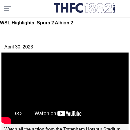
WSL Highlights: Spurs 2 Albion 2
April 30, 2023
Watch all the action from the Tottenham Hotspur Stadium,