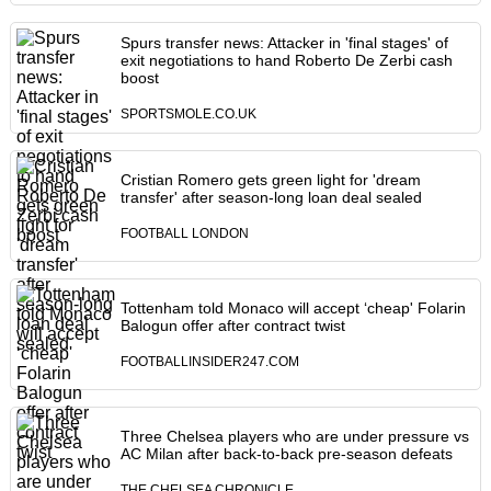
Spurs transfer news: Attacker in 'final stages' of
exit negotiations to hand Roberto De Zerbi cash
boost
SPORTSMOLE.CO.UK
Cristian Romero gets green light for 'dream
transfer' after season-long loan deal sealed
FOOTBALL LONDON
Tottenham told Monaco will accept ‘cheap' Folarin
Balogun offer after contract twist
FOOTBALLINSIDER247.COM
Three Chelsea players who are under pressure vs
AC Milan after back-to-back pre-season defeats
THE CHELSEA CHRONICLE