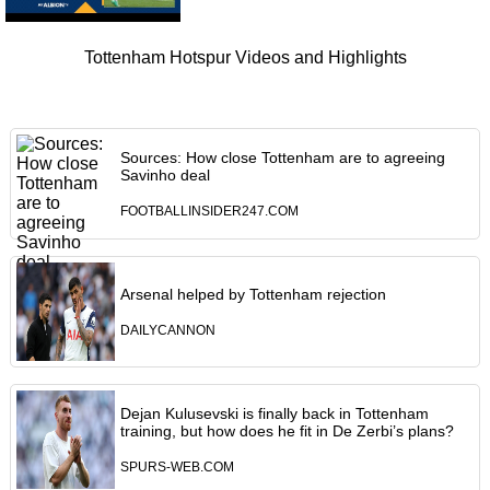
Tottenham Hotspur Videos and Highlights
Sources: How close Tottenham are to agreeing
Savinho deal
FOOTBALLINSIDER247.COM
Arsenal helped by Tottenham rejection
DAILYCANNON
Dejan Kulusevski is finally back in Tottenham
training, but how does he fit in De Zerbi’s plans?
SPURS-WEB.COM