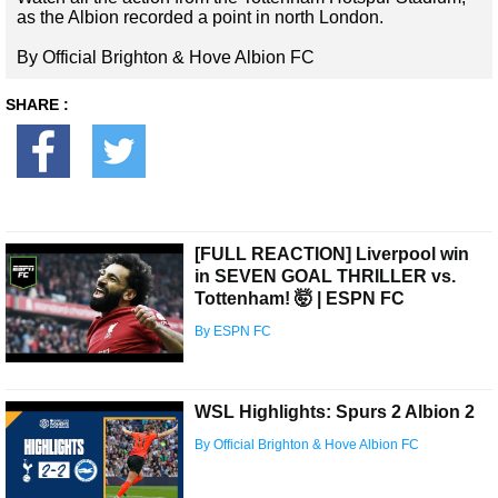
as the Albion recorded a point in north London.
By Official Brighton & Hove Albion FC
SHARE :
[FULL REACTION] Liverpool win
in SEVEN GOAL THRILLER vs.
Tottenham! 🤯 | ESPN FC
By ESPN FC
WSL Highlights: Spurs 2 Albion 2
By Official Brighton & Hove Albion FC