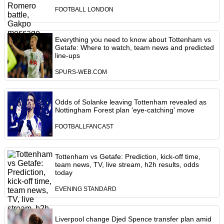
FOOTBALL LONDON
Everything you need to know about Tottenham vs
Getafe: Where to watch, team news and predicted
line-ups
SPURS-WEB.COM
Odds of Solanke leaving Tottenham revealed as
Nottingham Forest plan 'eye-catching' move
FOOTBALLFANCAST
Tottenham vs Getafe: Prediction, kick-off time,
team news, TV, live stream, h2h results, odds
today
EVENING STANDARD
Liverpool change Djed Spence transfer plan amid