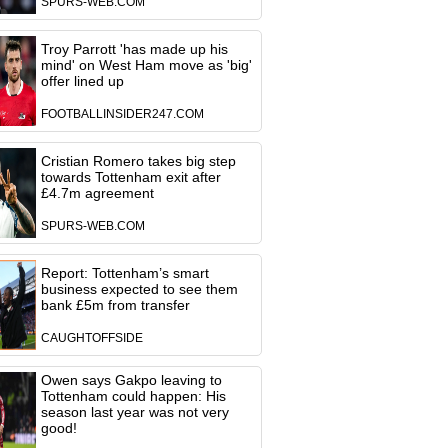
SPURS-WEB.COM
Troy Parrott 'has made up his
mind' on West Ham move as 'big'
offer lined up
FOOTBALLINSIDER247.COM
Cristian Romero takes big step
towards Tottenham exit after
£4.7m agreement
SPURS-WEB.COM
Report: Tottenham’s smart
business expected to see them
bank £5m from transfer
CAUGHTOFFSIDE
Owen says Gakpo leaving to
Tottenham could happen: His
season last year was not very
good!