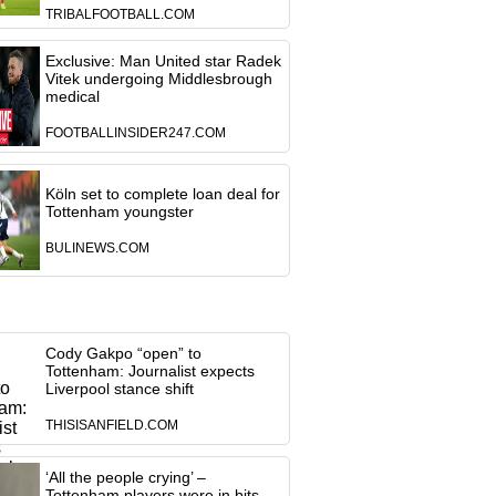
TRIBALFOOTBALL.COM
Exclusive: Man United star Radek
Vitek undergoing Middlesbrough
medical
FOOTBALLINSIDER247.COM
Köln set to complete loan deal for
Tottenham youngster
BULINEWS.COM
Cody Gakpo “open” to
Tottenham: Journalist expects
Liverpool stance shift
THISISANFIELD.COM
‘All the people crying’ –
Tottenham players were in bits