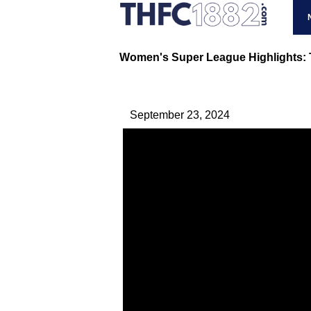
Women's Super League Highlights: T
September 23, 2024