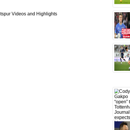
spur Videos and Highlights