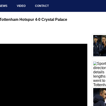
NEWS
VIDEO
CONTACT
ottenham Hotspur 4-0 Crystal Palace