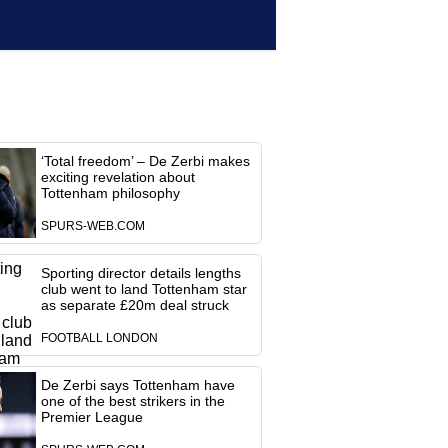
‘Total freedom’ – De Zerbi makes
exciting revelation about
Tottenham philosophy
SPURS-WEB.COM
Sporting director details lengths
club went to land Tottenham star
as separate £20m deal struck
FOOTBALL LONDON
De Zerbi says Tottenham have
one of the best strikers in the
Premier League