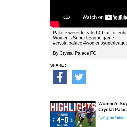
Palace were defeated 4-0 at Tottenham
Women's Super League game.
#crystalpalace #womenssuperleague
By Crystal Palace FC
SHARE :
Women's Supe
Crystal Pala
By Crystal Palace