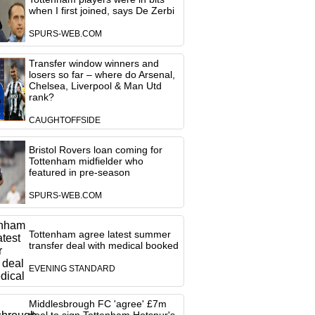
when I first joined, says De Zerbi
SPURS-WEB.COM
Transfer window winners and
losers so far – where do Arsenal,
Chelsea, Liverpool & Man Utd
rank?
CAUGHTOFFSIDE
Bristol Rovers loan coming for
Tottenham midfielder who
featured in pre-season
SPURS-WEB.COM
Tottenham agree latest summer
transfer deal with medical booked
EVENING STANDARD
Middlesbrough FC 'agree' £7m