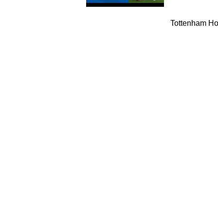
Tottenham Hot