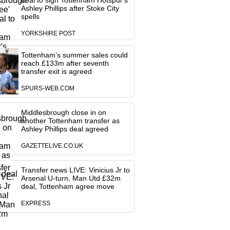
deal to sign Tottenham Hotspur's
Ashley Phillips after Stoke City
spells
YORKSHIRE POST
Tottenham’s summer sales could
reach £133m after seventh
transfer exit is agreed
SPURS-WEB.COM
Middlesbrough close in on
another Tottenham transfer as
Ashley Phillips deal agreed
GAZETTELIVE.CO.UK
Transfer news LIVE: Vinicius Jr to
Arsenal U-turn, Man Utd £32m
deal, Tottenham agree move
EXPRESS