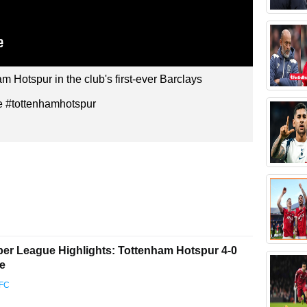
 Hotspur in the club's first-ever Barclays
 #tottenhamhotspur
r League Highlights: Tottenham Hotspur 4-0
ce
 FC