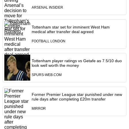
ARSENAL INSIDER
Tottenham star set for imminent West Ham
medical after transfer deal agreed
FOOTBALL LONDON
Tottenham player ratings vs Getafe as 7.5/10 duo
look well worth the money
SPURS-WEB.COM
Former Premier League star punished under new
rule days after completing £20m transfer
MIRROR