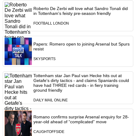
Roberto De Zerbi will love what Sandro Tonali did
in Tottenham's feisty pre-season friendly
FOOTBALL LONDON
Papers: Romero open to joining Arsenal but Spurs
resist
SKYSPORTS
Tottenham star Jan Paul van Hecke hits out at
Getafe's dirty tactics - and claims Spaniards could
have had THREE red cards - in fiery training
ground friendly
DAILY MAIL ONLINE
Romano confirms surprise Arsenal enquiry for 28-
year-old ahead of “complicated” move
CAUGHTOFFSIDE