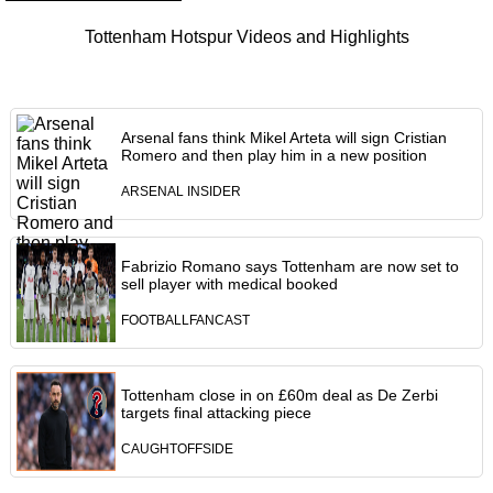
Tottenham Hotspur Videos and Highlights
Arsenal fans think Mikel Arteta will sign Cristian
Romero and then play him in a new position
ARSENAL INSIDER
Fabrizio Romano says Tottenham are now set to
sell player with medical booked
FOOTBALLFANCAST
Tottenham close in on £60m deal as De Zerbi
targets final attacking piece
CAUGHTOFFSIDE