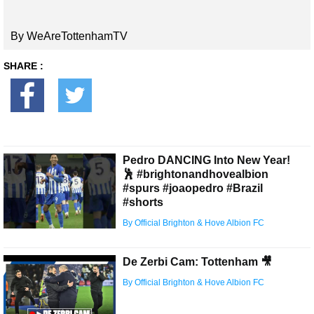
By WeAreTottenhamTV
SHARE :
Pedro DANCING Into New Year!
🕺 #brightonandhovealbion
#spurs #joaopedro #Brazil
#shorts
By Official Brighton & Hove Albion FC
De Zerbi Cam: Tottenham 🎥
By Official Brighton & Hove Albion FC