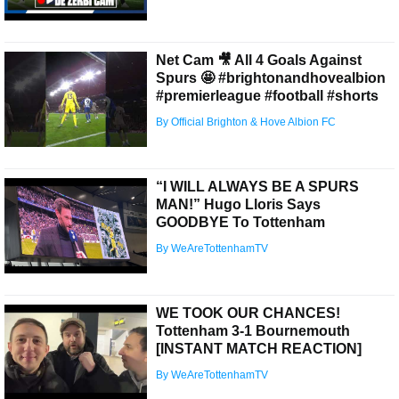
Net Cam 🎥 All 4 Goals Against
Spurs 🤩 #brightonandhovealbion
#premierleague #football #shorts
By Official Brighton & Hove Albion FC
“I WILL ALWAYS BE A SPURS
MAN!” Hugo Lloris Says
GOODBYE To Tottenham
By WeAreTottenhamTV
WE TOOK OUR CHANCES!
Tottenham 3-1 Bournemouth
[INSTANT MATCH REACTION]
By WeAreTottenhamTV