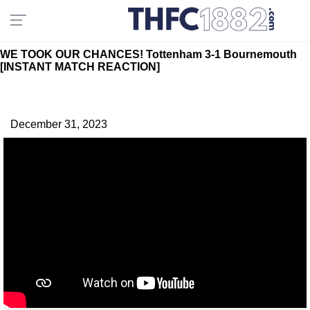
WE TOOK OUR CHANCES! Tottenham 3-1 Bournemouth
[INSTANT MATCH REACTION]
December 31, 2023