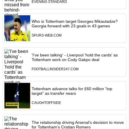
EVENING STANDARD
Who is Tottenham target Georges Mikautadze?
Georgia forward with 23 goals in 43 games
SPURS-WEB.COM
'I've been talking' - Liverpool 'hold the cards' as
Tottenham work on Cody Gakpo deal
FOOTBALLINSIDER247.COM
Tottenham advance talks for £60 million “top
target” as transfer nears
CAUGHTOFFSIDE
The relationship driving Arsenal’s decision to move
for Tottenham’s Cristian Romero