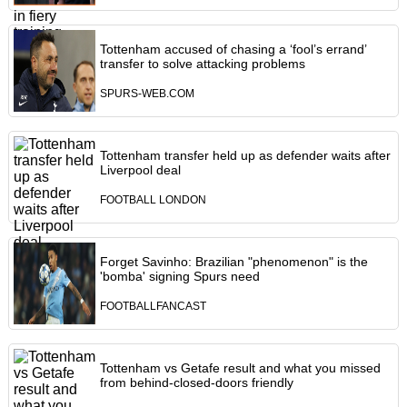
Tottenham accused of chasing a ‘fool’s errand’
transfer to solve attacking problems
SPURS-WEB.COM
Tottenham transfer held up as defender waits after
Liverpool deal
FOOTBALL LONDON
Forget Savinho: Brazilian "phenomenon" is the
'bomba' signing Spurs need
FOOTBALLFANCAST
Tottenham vs Getafe result and what you missed
from behind-closed-doors friendly