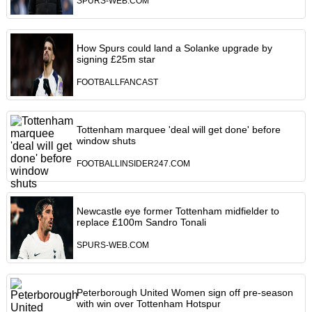
SPURS-WEB.COM
How Spurs could land a Solanke upgrade by
signing £25m star
FOOTBALLFANCAST
Tottenham marquee 'deal will get done' before
window shuts
FOOTBALLINSIDER247.COM
Newcastle eye former Tottenham midfielder to
replace £100m Sandro Tonali
SPURS-WEB.COM
Peterborough United Women sign off pre-season
with win over Tottenham Hotspur