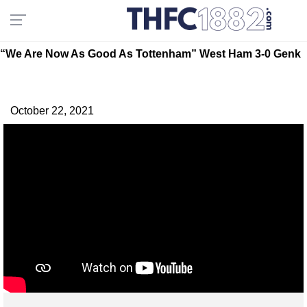
“We Are Now As Good As Tottenham” West Ham 3-0 Genk
October 22, 2021