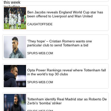
Ben Jacobs reveals England World Cup star has
been offered to Liverpool and Man United
CAUGHTOFFSIDE
‘They hope’ – Cristian Romero wants one
particular club to send Tottenham a bid
SPURS-WEB.COM
Opta Power Rankings reveal where Tottenham fall
in the world’s top 30 clubs
SPURS-WEB.COM
Tottenham identify Real Madrid star as Roberto De
Zerbi’s ‘bomba’ striker