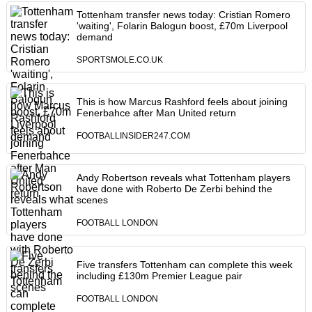
Tottenham transfer news today: Cristian Romero
'waiting', Folarin Balogun boost, £70m Liverpool
demand
SPORTSMOLE.CO.UK
This is how Marcus Rashford feels about joining
Fenerbahce after Man United return
FOOTBALLINSIDER247.COM
Andy Robertson reveals what Tottenham players
have done with Roberto De Zerbi behind the
scenes
FOOTBALL LONDON
Five transfers Tottenham can complete this week
including £130m Premier League pair
FOOTBALL LONDON