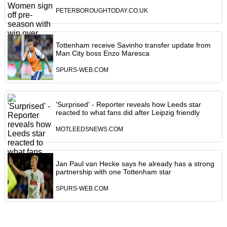
PETERBOROUGHTODAY.CO.UK
Tottenham receive Savinho transfer update from
Man City boss Enzo Maresca
SPURS-WEB.COM
'Surprised' - Reporter reveals how Leeds star
reacted to what fans did after Leipzig friendly
MOTLEEDSNEWS.COM
Jan Paul van Hecke says he already has a strong
partnership with one Tottenham star
SPURS-WEB.COM