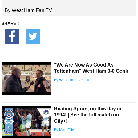
By West Ham Fan TV
SHARE :
“We Are Now As Good As
Tottenham” West Ham 3-0 Genk
By West Ham Fan TV
Beating Spurs, on this day in
1994! | See the full match on
City+!
By Man City