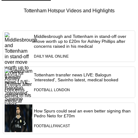
Tottenham Hotspur Videos and Highlights
Middlesbrough and Tottenham in stand-off over
move worth up to £20m for Ashley Phillips after
concerns raised in his medical
DAILY MAIL ONLINE
Tottenham transfer news LIVE: Balogun
'interested', Savinho latest, medical booked
FOOTBALL LONDON
How Spurs could seal an even better signing than
Pedro Neto for £70m
FOOTBALLFANCAST