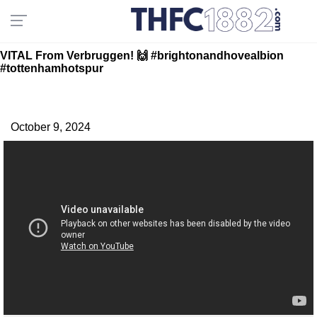
VITAL From Verbruggen! 🙌 #brightonandhovealbion
#tottenhamhotspur
October 9, 2024