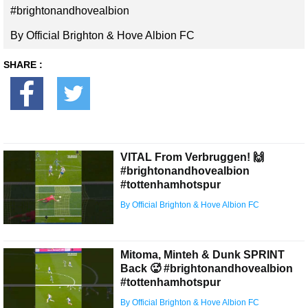
#brightonandhovealbion
By Official Brighton & Hove Albion FC
SHARE :
VITAL From Verbruggen! 🙌
#brightonandhovealbion
#tottenhamhotspur
By Official Brighton & Hove Albion FC
Mitoma, Minteh & Dunk SPRINT
Back 🥵 #brightonandhovealbion
#tottenhamhotspur
By Official Brighton & Hove Albion FC