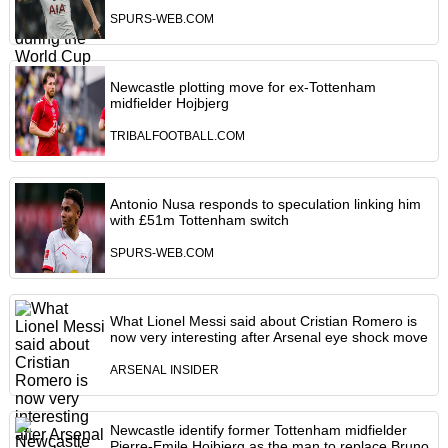
SPURS-WEB.COM
Newcastle plotting move for ex-Tottenham
midfielder Hojbjerg
TRIBALFOOTBALL.COM
Antonio Nusa responds to speculation linking him
with £51m Tottenham switch
SPURS-WEB.COM
What Lionel Messi said about Cristian Romero is
now very interesting after Arsenal eye shock move
ARSENAL INSIDER
Newcastle identify former Tottenham midfielder
Pierre-Emile Hojbjerg as the man to replace Bruno