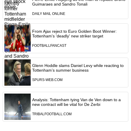
Guimaraes and Sandro Tonali
DAILY MAIL ONLINE
From Ajax reject to Euro Golden Boot Winner:
Tottenham's 'deadly' new striker target
FOOTBALLFANCAST
Glenn Hoddle slams Daniel Levy while reacting to
Tottenham’s summer business
SPURS-WEB.COM
Analysis: Tottenham tying Van de Ven down to a
new contract will be vital for De Zerbi
TRIBALFOOTBALL.COM