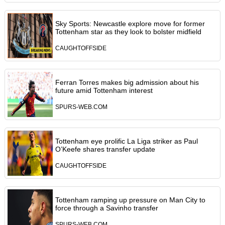
Sky Sports: Newcastle explore move for former
Tottenham star as they look to bolster midfield
CAUGHTOFFSIDE
Ferran Torres makes big admission about his
future amid Tottenham interest
SPURS-WEB.COM
Tottenham eye prolific La Liga striker as Paul
O’Keefe shares transfer update
CAUGHTOFFSIDE
Tottenham ramping up pressure on Man City to
force through a Savinho transfer
SPURS-WEB.COM