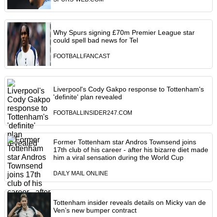
Why Spurs signing £70m Premier League star
could spell bad news for Tel
FOOTBALLFANCAST
Liverpool's Cody Gakpo response to Tottenham's
'definite' plan revealed
FOOTBALLINSIDER247.COM
Former Tottenham star Andros Townsend joins
17th club of his career - after his bizarre diet made
him a viral sensation during the World Cup
DAILY MAIL ONLINE
Tottenham insider reveals details on Micky van de
Ven’s new bumper contract