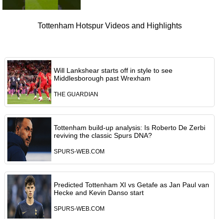
Tottenham Hotspur Videos and Highlights
Will Lankshear starts off in style to see
Middlesborough past Wrexham
THE GUARDIAN
Tottenham build-up analysis: Is Roberto De Zerbi
reviving the classic Spurs DNA?
SPURS-WEB.COM
Predicted Tottenham XI vs Getafe as Jan Paul van
Hecke and Kevin Danso start
SPURS-WEB.COM