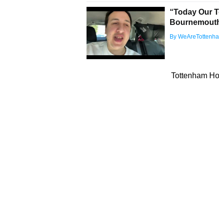
“Today Our T
Bournemouth 
By WeAreTottenh
Tottenham Hot