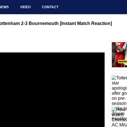
NEWS
VIDEO
CONTACT
ottenham 2-3 Bournemouth [Instant Match Reaction]