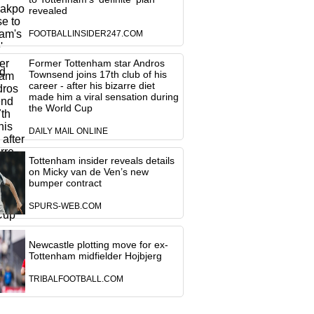
revealed
FOOTBALLINSIDER247.COM
Former Tottenham star Andros
Townsend joins 17th club of his
career - after his bizarre diet
made him a viral sensation during
the World Cup
DAILY MAIL ONLINE
Tottenham insider reveals details
on Micky van de Ven’s new
bumper contract
SPURS-WEB.COM
Newcastle plotting move for ex-
Tottenham midfielder Hojbjerg
TRIBALFOOTBALL.COM