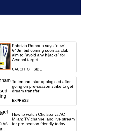
Fabrizio Romano says “new”
€40m bid coming soon as club
aim to “avoid any hijacks” for
Arsenal target
CAUGHTOFFSIDE
Tottenham star apologised after
going on pre-season strike to get
dream transfer
EXPRESS
How to watch Chelsea vs AC
Milan: TV channel and live stream
for pre-season friendly today