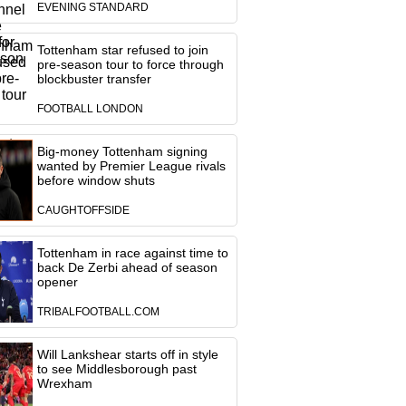
EVENING STANDARD
Tottenham star refused to join
pre-season tour to force through
blockbuster transfer
FOOTBALL LONDON
Big-money Tottenham signing
wanted by Premier League rivals
before window shuts
CAUGHTOFFSIDE
Tottenham in race against time to
back De Zerbi ahead of season
opener
TRIBALFOOTBALL.COM
Will Lankshear starts off in style
to see Middlesborough past
Wrexham