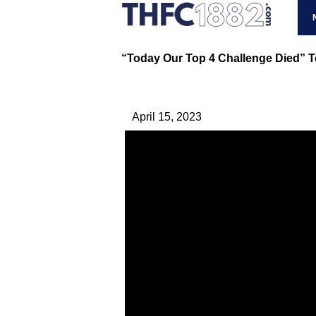
“Today Our Top 4 Challenge Died” T
April 15, 2023