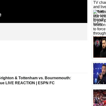
Brighton & Tottenham vs. Bournemouth:
gue LIVE REACTION | ESPN FC