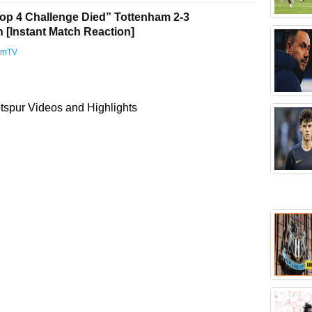
op 4 Challenge Died” Tottenham 2-3
[Instant Match Reaction]
amTV
spur Videos and Highlights