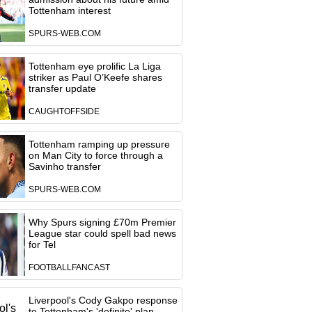
Tottenham interest
SPURS-WEB.COM
Tottenham eye prolific La Liga
striker as Paul O’Keefe shares
transfer update
CAUGHTOFFSIDE
Tottenham ramping up pressure
on Man City to force through a
Savinho transfer
SPURS-WEB.COM
Why Spurs signing £70m Premier
League star could spell bad news
for Tel
FOOTBALLFANCAST
Liverpool's Cody Gakpo response
to Tottenham's 'definite' plan