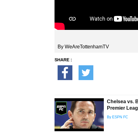
By WeAreTottenhamTV
SHARE :
Chelsea vs. 
Premier Lea
By ESPN FC