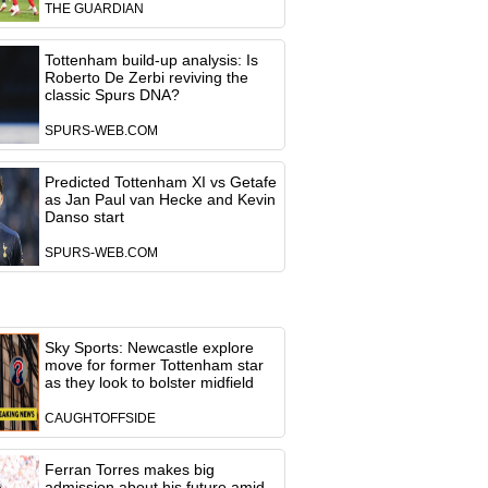
THE GUARDIAN
Tottenham build-up analysis: Is
Roberto De Zerbi reviving the
classic Spurs DNA?
SPURS-WEB.COM
Predicted Tottenham XI vs Getafe
as Jan Paul van Hecke and Kevin
Danso start
SPURS-WEB.COM
Sky Sports: Newcastle explore
move for former Tottenham star
as they look to bolster midfield
CAUGHTOFFSIDE
Ferran Torres makes big
admission about his future amid