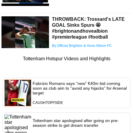
THROWBACK: Trossard's LATE
GOAL Sinks Spurs 🤩
#brightonandhovealbion
#premierleague #football
By Official Brighton & Hove Albion FC
Tottenham Hotspur Videos and Highlights
Fabrizio Romano says “new” €40m bid coming
soon as club aim to “avoid any hijacks” for Arsenal
target
CAUGHTOFFSIDE
Tottenham star apologised after going on pre-
season strike to get dream transfer