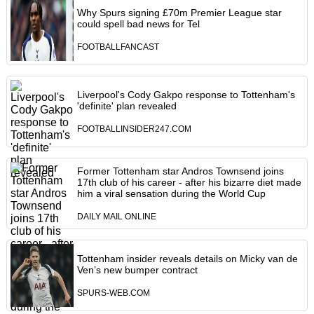
Why Spurs signing £70m Premier League star
could spell bad news for Tel
FOOTBALLFANCAST
Liverpool's Cody Gakpo response to Tottenham's
'definite' plan revealed
FOOTBALLINSIDER247.COM
Former Tottenham star Andros Townsend joins
17th club of his career - after his bizarre diet made
him a viral sensation during the World Cup
DAILY MAIL ONLINE
Tottenham insider reveals details on Micky van de
Ven’s new bumper contract
SPURS-WEB.COM