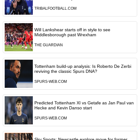
TRIBALFOOTBALL.COM
Will Lankshear starts off in style to see
Middlesborough past Wrexham
THE GUARDIAN
Tottenham build-up analysis: Is Roberto De Zerbi
reviving the classic Spurs DNA?
SPURS-WEB.COM
Predicted Tottenham XI vs Getafe as Jan Paul van
Hecke and Kevin Danso start
SPURS-WEB.COM
Sky Sports: Newcastle explore move for former