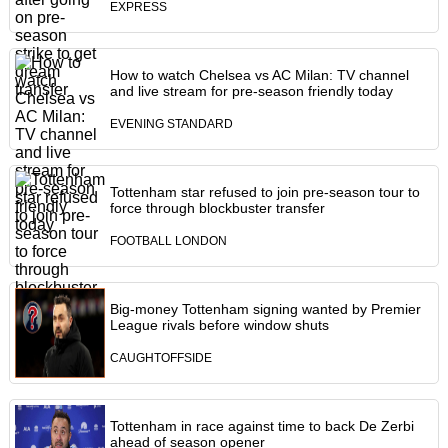
EXPRESS
How to watch Chelsea vs AC Milan: TV channel
and live stream for pre-season friendly today
EVENING STANDARD
Tottenham star refused to join pre-season tour to
force through blockbuster transfer
FOOTBALL LONDON
Big-money Tottenham signing wanted by Premier
League rivals before window shuts
CAUGHTOFFSIDE
Tottenham in race against time to back De Zerbi
ahead of season opener