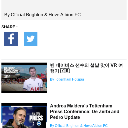
By Official Brighton & Hove Albion FC
SHARE :
벤 데이비스 선수의 설날 맞이 VR 여
행기 🇰🇷
By Tottenham Hotspur
Andrea Maldera's Tottenham
Press Conference: De Zerbi and
Pedro Update
By Official Brighton & Hove Albion FC