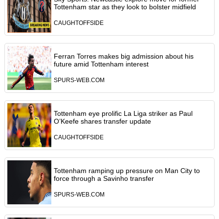
Tottenham star as they look to bolster midfield
CAUGHTOFFSIDE
Ferran Torres makes big admission about his
future amid Tottenham interest
SPURS-WEB.COM
Tottenham eye prolific La Liga striker as Paul
O’Keefe shares transfer update
CAUGHTOFFSIDE
Tottenham ramping up pressure on Man City to
force through a Savinho transfer
SPURS-WEB.COM