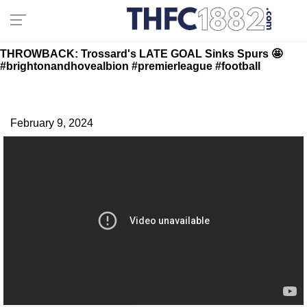
THROWBACK: Trossard's LATE GOAL Sinks Spurs 🤩
#brightonandhovealbion #premierleague #football
February 9, 2024