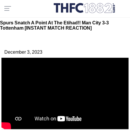
Spurs Snatch A Point At The Etihad!! Man City 3-3
Tottenham [INSTANT MATCH REACTION]
December 3, 2023