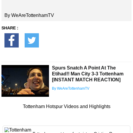
By WeAreTottenhamTV
SHARE :
Spurs Snatch A Point At The
Etihad!! Man City 3-3 Tottenham
[INSTANT MATCH REACTION]
By WeAreTottenhamTV
Tottenham Hotspur Videos and Highlights