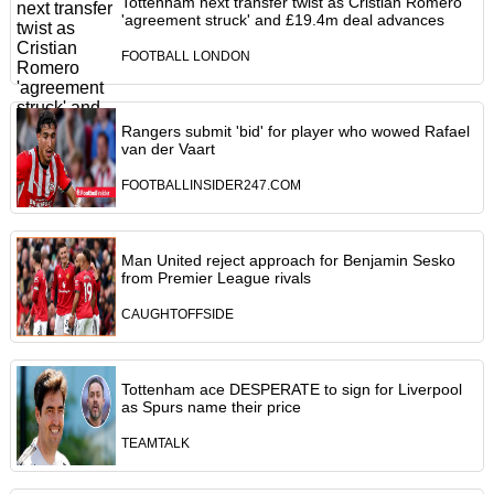
Tottenham next transfer twist as Cristian Romero
'agreement struck' and £19.4m deal advances
FOOTBALL LONDON
Rangers submit 'bid' for player who wowed Rafael
van der Vaart
FOOTBALLINSIDER247.COM
Man United reject approach for Benjamin Sesko
from Premier League rivals
CAUGHTOFFSIDE
Tottenham ace DESPERATE to sign for Liverpool
as Spurs name their price
TEAMTALK