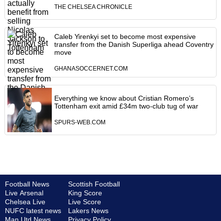
THE CHELSEA CHRONICLE
Caleb Yirenkyi set to become most expensive
transfer from the Danish Superliga ahead Coventry
move
GHANASOCCERNET.COM
Everything we know about Cristian Romero’s
Tottenham exit amid £34m two-club tug of war
SPURS-WEB.COM
Football News
Scottish Football
Live Arsenal
King Score
Chelsea Live
Live Score
NUFC latest news
Lakers News
Man Utd News
Privacy Policy