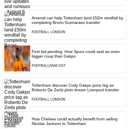
Arsenal can help Tottenham land £50m windfall by
completing Bruno Guimaraes transfer
FOOTBALL LONDON
First bid pending: How Spurs could seal an even
bigger coup than Gakpo
FOOTBALLFANCAST
Tottenham discover Cody Gakpo price tag as
Roberto De Zerbi plots dream Liverpool transfer
FOOTBALL LONDON
How Chelsea could actually benefit from selling
Nicolas Jackson to Tottenham