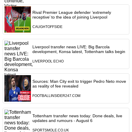
Rival Premier League defender ‘extremely
receptive’ to the idea of joining Liverpool
CAUGHTOFFSIDE
Liverpool transfer news LIVE: Big Barcola
development, Konsa latest, Tottenham talks begin
LIVERPOOL ECHO
Sources: Man City exit to trigger Pedro Neto move
as reality of fee revealed
FOOTBALLINSIDER247.COM
Tottenham transfer news today: Done deals, live
updates and rumours - August 6
SPORTSMOLE.CO.UK