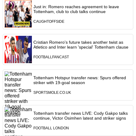
Just in: Romero reaches agreement to leave
Tottenham, club to club talks continue
CAUGHTOFFSIDE
Cristian Romero's future takes another twist as
Atletico and Inter learn 'special' Tottenham clause
FOOTBALLFANCAST
Tottenham Hotspur transfer news: Spurs offered
striker with 19-goal season
SPORTSMOLE.CO.UK
Tottenham transfer news LIVE: Cody Gakpo talks
continue, Victor Osimhen latest and striker signs
FOOTBALL LONDON