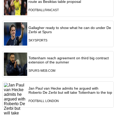
route as Besiktas table proposal
FOOTBALLFANCAST
Gallagher ready to show what he can do under De
Zerbi at Spurs
SKYSPORTS
Tottenham reach agreement on third big contract
extension of the summer
SPURS-WEB.COM
Jan Paul van Hecke admits he argued with
Roberto De Zerbi but will take Tottenham to the top
FOOTBALL LONDON