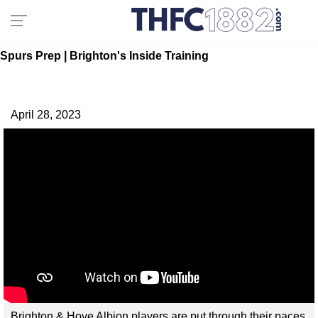
Spurs Prep | Brighton's Inside Training
April 28, 2023
Brighton & Hove Albion players are put through their paces