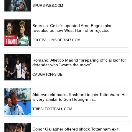
SPURS-WEB.COM
Sources: Celtic's updated Arne Engels plan
revealed as new West Ham offer rejected
FOOTBALLINSIDER247.COM
Romano: Atletico Madrid “preparing official bid” for
defender who “wants the move”
CAUGHTOFFSIDE
Alderweireld backs Rashford to join Tottenham: He
is very similar to Son Heung-min...
TRIBALFOOTBALL.COM
Conor Gallagher offered shock Tottenham exit