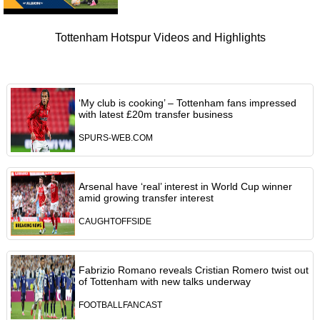
Tottenham Hotspur Videos and Highlights
‘My club is cooking’ – Tottenham fans impressed
with latest £20m transfer business
SPURS-WEB.COM
Arsenal have ‘real’ interest in World Cup winner
amid growing transfer interest
CAUGHTOFFSIDE
Fabrizio Romano reveals Cristian Romero twist out
of Tottenham with new talks underway
FOOTBALLFANCAST