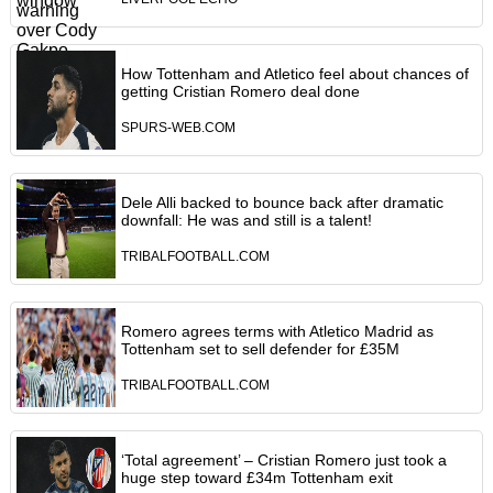
How Tottenham and Atletico feel about chances of
getting Cristian Romero deal done
SPURS-WEB.COM
Dele Alli backed to bounce back after dramatic
downfall: He was and still is a talent!
TRIBALFOOTBALL.COM
Romero agrees terms with Atletico Madrid as
Tottenham set to sell defender for £35M
TRIBALFOOTBALL.COM
‘Total agreement’ – Cristian Romero just took a
huge step toward £34m Tottenham exit