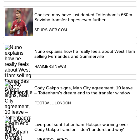
Chelsea may have just dented Tottenham’s £60m
Savinho transfer hopes even further
SPURS-WEB.COM
Nuno explains how he really feels about West Ham
selling Fernandes and Summerville
HAMMERS NEWS
Cody Gakpo signs, Man City agreement, 10 leave
– Tottenham's dream end to the transfer window
FOOTBALL LONDON
Liverpool sent Tottenham Hotspur warning over
Cody Gakpo transfer - 'don't understand why'
LIVERPOOL ECHO