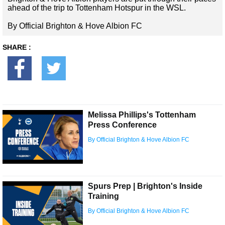
ahead of the trip to Tottenham Hotspur in the WSL.
By Official Brighton & Hove Albion FC
SHARE :
Melissa Phillips's Tottenham
Press Conference
By Official Brighton & Hove Albion FC
Spurs Prep | Brighton's Inside
Training
By Official Brighton & Hove Albion FC