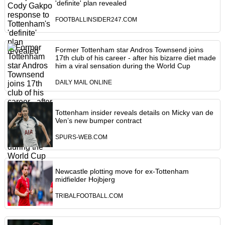
'definite' plan revealed
FOOTBALLINSIDER247.COM
Former Tottenham star Andros Townsend joins
17th club of his career - after his bizarre diet made
him a viral sensation during the World Cup
DAILY MAIL ONLINE
Tottenham insider reveals details on Micky van de
Ven’s new bumper contract
SPURS-WEB.COM
Newcastle plotting move for ex-Tottenham
midfielder Hojbjerg
TRIBALFOOTBALL.COM