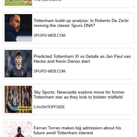
Tottenham build-up analysis: Is Roberto De Zerbi
reviving the classic Spurs DNA?
SPURS-WEB.COM
Predicted Tottenham XI vs Getafe as Jan Paul van
Hecke and Kevin Danso start
SPURS-WEB.COM
Sky Sports: Newcastle explore move for former
Tottenham star as they look to bolster midfield
CAUGHTOFFSIDE
Ferran Torres makes big admission about his
future amid Tottenham interest