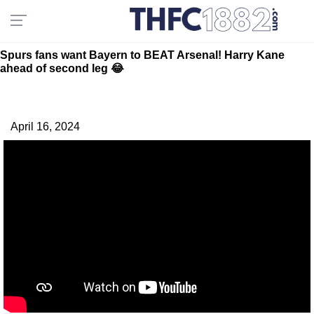
Spurs fans want Bayern to BEAT Arsenal! Harry Kane
ahead of second leg 😂
April 16, 2024