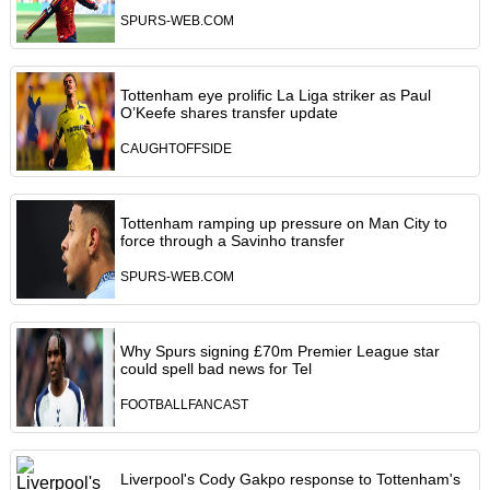
SPURS-WEB.COM
Tottenham eye prolific La Liga striker as Paul
O’Keefe shares transfer update
CAUGHTOFFSIDE
Tottenham ramping up pressure on Man City to
force through a Savinho transfer
SPURS-WEB.COM
Why Spurs signing £70m Premier League star
could spell bad news for Tel
FOOTBALLFANCAST
Liverpool's Cody Gakpo response to Tottenham's