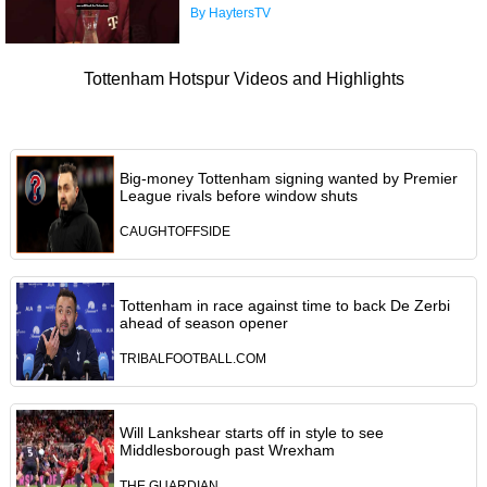
By HaytersTV
Tottenham Hotspur Videos and Highlights
Big-money Tottenham signing wanted by Premier
League rivals before window shuts
CAUGHTOFFSIDE
Tottenham in race against time to back De Zerbi
ahead of season opener
TRIBALFOOTBALL.COM
Will Lankshear starts off in style to see
Middlesborough past Wrexham
THE GUARDIAN