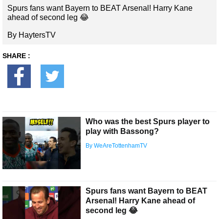
Spurs fans want Bayern to BEAT Arsenal! Harry Kane
ahead of second leg 😂
By HaytersTV
SHARE :
Who was the best Spurs player to
play with Bassong?
By WeAreTottenhamTV
Spurs fans want Bayern to BEAT
Arsenal! Harry Kane ahead of
second leg 😂