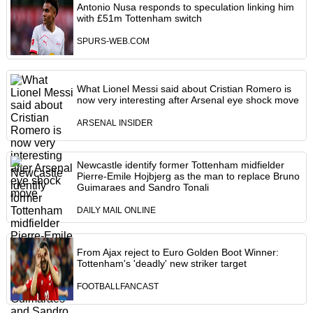
Antonio Nusa responds to speculation linking him
with £51m Tottenham switch
SPURS-WEB.COM
What Lionel Messi said about Cristian Romero is
now very interesting after Arsenal eye shock move
ARSENAL INSIDER
Newcastle identify former Tottenham midfielder
Pierre-Emile Hojbjerg as the man to replace Bruno
Guimaraes and Sandro Tonali
DAILY MAIL ONLINE
From Ajax reject to Euro Golden Boot Winner:
Tottenham's 'deadly' new striker target
FOOTBALLFANCAST