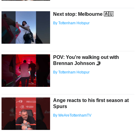
Next stop: Melbourne 🇦🇺
By Tottenham Hotspur
POV: You're walking out with
Brennan Johnson 🤳
By Tottenham Hotspur
Ange reacts to his first season at
Spurs
By WeAreTottenhamTV