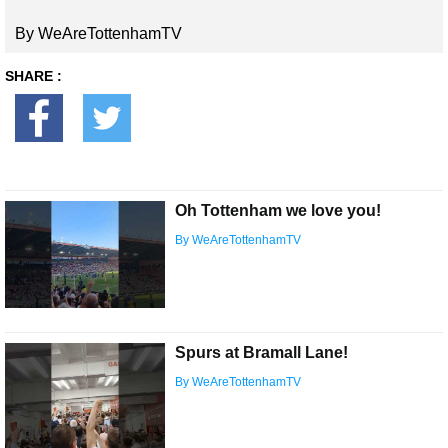
By WeAreTottenhamTV
SHARE :
Oh Tottenham we love you!
By WeAreTottenhamTV
Spurs at Bramall Lane!
By WeAreTottenhamTV