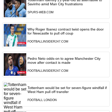
Tottenham identify 21-year-old as alternative to
Savinho amid Man City frustrations
SPURS-WEB.COM
Why Roger Ibanez contract twist opens the door
for Newcastle to pull off coup
FOOTBALLINSIDER247.COM
Pedro Neto odds-on to agree Manchester City
move after contact is made
FOOTBALLINSIDER247.COM
Tottenham would be set for seven-figure windfall if
West Ham pull off transfer
FOOTBALL LONDON