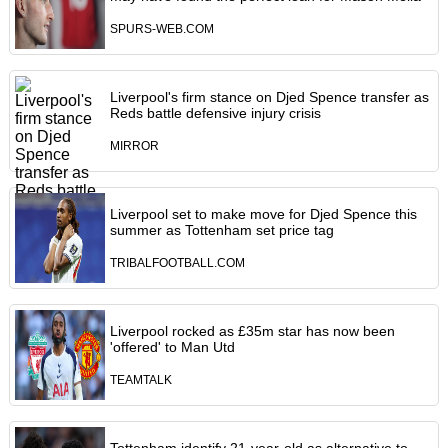
SPURS-WEB.COM
Liverpool's firm stance on Djed Spence transfer as
Reds battle defensive injury crisis
MIRROR
Liverpool set to make move for Djed Spence this
summer as Tottenham set price tag
TRIBALFOOTBALL.COM
Liverpool rocked as £35m star has now been
'offered' to Man Utd
TEAMTALK