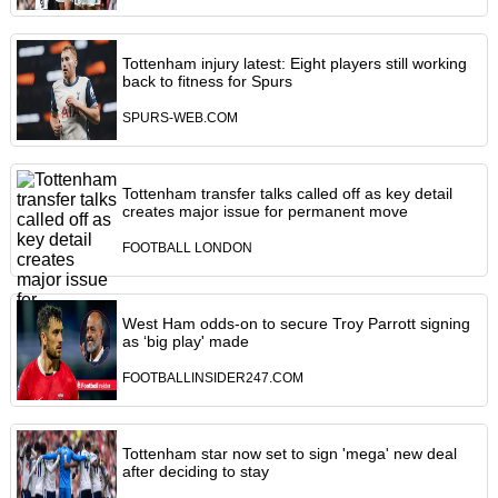
Tottenham injury latest: Eight players still working
back to fitness for Spurs
SPURS-WEB.COM
Tottenham transfer talks called off as key detail
creates major issue for permanent move
FOOTBALL LONDON
West Ham odds-on to secure Troy Parrott signing
as ‘big play' made
FOOTBALLINSIDER247.COM
Tottenham star now set to sign 'mega' new deal
after deciding to stay