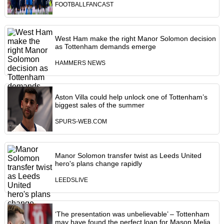
FOOTBALLFANCAST
West Ham make the right Manor Solomon decision
as Tottenham demands emerge
HAMMERS NEWS
Aston Villa could help unlock one of Tottenham’s
biggest sales of the summer
SPURS-WEB.COM
Manor Solomon transfer twist as Leeds United
hero's plans change rapidly
LEEDSLIVE
‘The presentation was unbelievable’ – Tottenham
may have found the perfect loan for Mason Melia