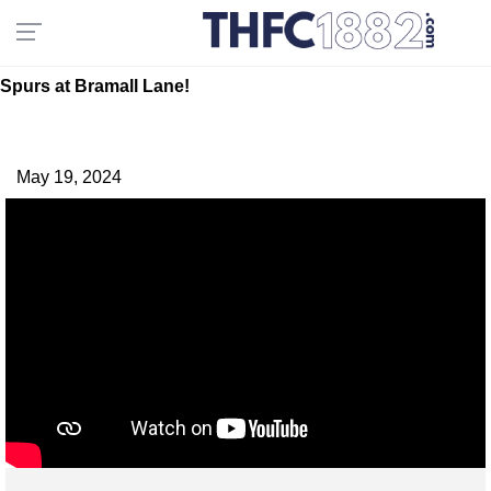
Spurs at Bramall Lane!
May 19, 2024