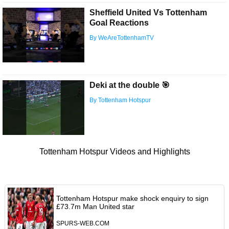
Sheffield United Vs Tottenham
Goal Reactions
By WeAreTottenhamTV
Deki at the double 🎯
By Tottenham Hotspur
Tottenham Hotspur Videos and Highlights
Tottenham Hotspur make shock enquiry to sign
£73.7m Man United star
SPURS-WEB.COM