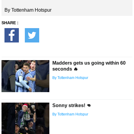
By Tottenham Hotspur
SHARE :
Madders gets us going within 60
seconds 🔥
By Tottenham Hotspur
Sonny strikes! 👊
By Tottenham Hotspur