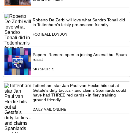
Roberto De Zerbi will love what Sandro Tonali did
in Tottenham's feisty pre-season friendly
FOOTBALL LONDON
Papers: Romero open to joining Arsenal but Spurs
resist
SKYSPORTS
Tottenham star Jan Paul van Hecke hits out at
Getafe's dirty tactics - and claims Spaniards could
have had THREE red cards - in fiery training
ground friendly
DAILY MAIL ONLINE