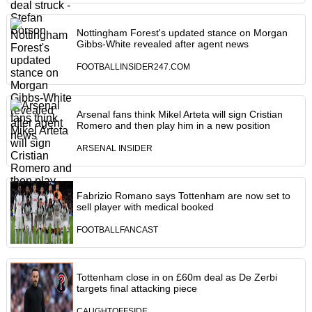
Nottingham Forest's updated stance on Morgan
Gibbs-White revealed after agent news
FOOTBALLINSIDER247.COM
Arsenal fans think Mikel Arteta will sign Cristian
Romero and then play him in a new position
ARSENAL INSIDER
Fabrizio Romano says Tottenham are now set to
sell player with medical booked
FOOTBALLFANCAST
Tottenham close in on £60m deal as De Zerbi
targets final attacking piece
CAUGHTOFFSIDE