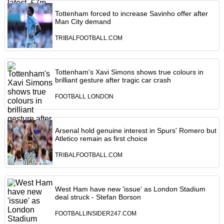
Tottenham forced to increase Savinho offer after
Man City demand
TRIBALFOOTBALL.COM
Tottenham's Xavi Simons shows true colours in
brilliant gesture after tragic car crash
FOOTBALL LONDON
Arsenal hold genuine interest in Spurs' Romero but
Atletico remain as first choice
TRIBALFOOTBALL.COM
West Ham have new 'issue' as London Stadium
deal struck - Stefan Borson
FOOTBALLINSIDER247.COM