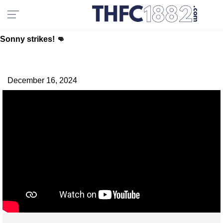
Sonny strikes! 👊
December 16, 2024