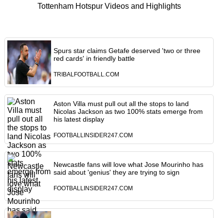
Tottenham Hotspur Videos and Highlights
Spurs star claims Getafe deserved 'two or three
red cards' in friendly battle
TRIBALFOOTBALL.COM
Aston Villa must pull out all the stops to land
Nicolas Jackson as two 100% stats emerge from
his latest display
FOOTBALLINSIDER247.COM
Newcastle fans will love what Jose Mourinho has
said about 'genius' they are trying to sign
FOOTBALLINSIDER247.COM