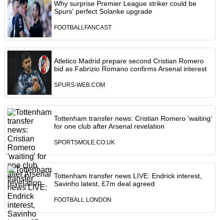
Why surprise Premier League striker could be
Spurs' perfect Solanke upgrade
FOOTBALLFANCAST
Atletico Madrid prepare second Cristian Romero
bid as Fabrizio Romano confirms Arsenal interest
SPURS-WEB.COM
Tottenham transfer news: Cristian Romero 'waiting'
for one club after Arsenal revelation
SPORTSMOLE.CO.UK
Tottenham transfer news LIVE: Endrick interest,
Savinho latest, £7m deal agreed
FOOTBALL LONDON