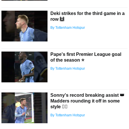
Deki strikes for the third game in a
row 🙌
By Tottenham Hotspur
Pape's first Premier League goal
of the season ⭐️
By Tottenham Hotspur
Sonny's record breaking assist 👑
Madders rounding it off in some
style 😮‍💨
By Tottenham Hotspur