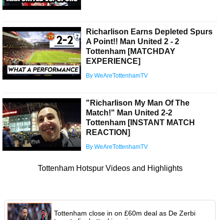
Richarlison Earns Depleted Spurs
A Point!! Man United 2 - 2
Tottenham [MATCHDAY
EXPERIENCE]
By WeAreTottenhamTV
"Richarlison My Man Of The
Match!" Man United 2-2
Tottenham [INSTANT MATCH
REACTION]
By WeAreTottenhamTV
Tottenham Hotspur Videos and Highlights
Tottenham close in on £60m deal as De Zerbi