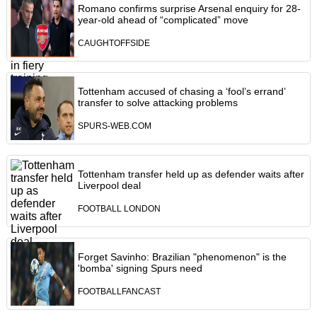
Romano confirms surprise Arsenal enquiry for 28-
year-old ahead of “complicated” move
CAUGHTOFFSIDE
Tottenham accused of chasing a ‘fool’s errand’
transfer to solve attacking problems
SPURS-WEB.COM
Tottenham transfer held up as defender waits after
Liverpool deal
FOOTBALL LONDON
Forget Savinho: Brazilian "phenomenon" is the
'bomba' signing Spurs need
FOOTBALLFANCAST