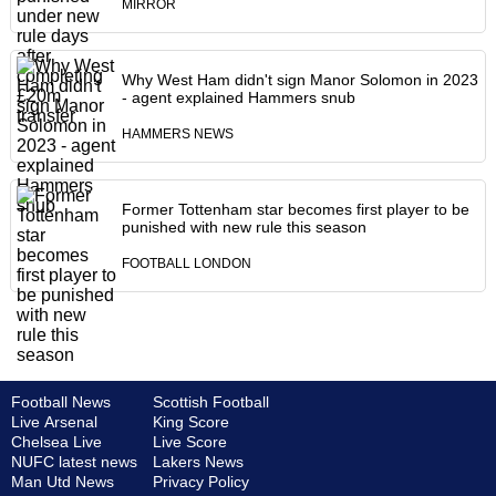
MIRROR
Why West Ham didn't sign Manor Solomon in 2023
- agent explained Hammers snub
HAMMERS NEWS
Former Tottenham star becomes first player to be
punished with new rule this season
FOOTBALL LONDON
Football News
Scottish Football
Live Arsenal
King Score
Chelsea Live
Live Score
NUFC latest news
Lakers News
Man Utd News
Privacy Policy