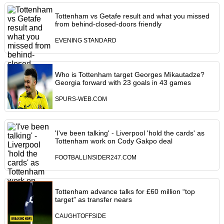
Tottenham vs Getafe result and what you missed
from behind-closed-doors friendly
EVENING STANDARD
Who is Tottenham target Georges Mikautadze?
Georgia forward with 23 goals in 43 games
SPURS-WEB.COM
'I've been talking' - Liverpool 'hold the cards' as
Tottenham work on Cody Gakpo deal
FOOTBALLINSIDER247.COM
Tottenham advance talks for £60 million “top
target” as transfer nears
CAUGHTOFFSIDE