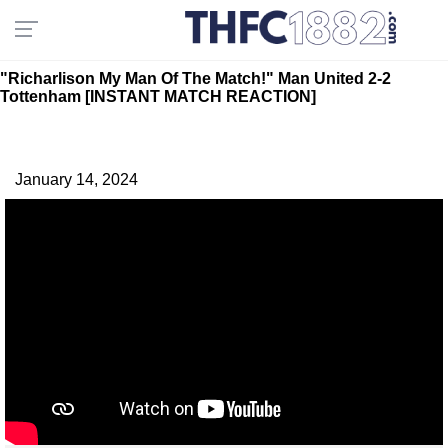
"Richarlison My Man Of The Match!" Man United 2-2
Tottenham [INSTANT MATCH REACTION]
January 14, 2024