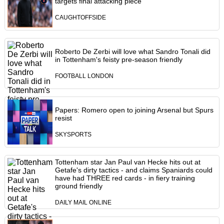
targets final attacking piece
CAUGHTOFFSIDE
Roberto De Zerbi will love what Sandro Tonali did
in Tottenham's feisty pre-season friendly
FOOTBALL LONDON
Papers: Romero open to joining Arsenal but Spurs
resist
SKYSPORTS
Tottenham star Jan Paul van Hecke hits out at
Getafe's dirty tactics - and claims Spaniards could
have had THREE red cards - in fiery training
ground friendly
DAILY MAIL ONLINE