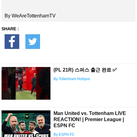
By WeAreTottenhamTV
SHARE :
(PL 21R) 스퍼스 출근 완료 ✅
By Tottenham Hotspur
Man United vs. Tottenham LIVE
REACTION! | Premier League |
ESPN FC
By ESPN FC