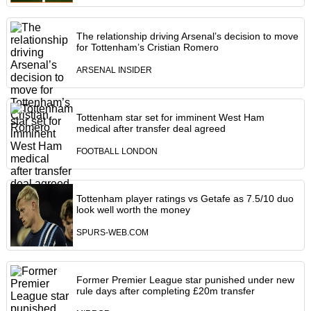
The relationship driving Arsenal’s decision to move
for Tottenham’s Cristian Romero
ARSENAL INSIDER
Tottenham star set for imminent West Ham
medical after transfer deal agreed
FOOTBALL LONDON
Tottenham player ratings vs Getafe as 7.5/10 duo
look well worth the money
SPURS-WEB.COM
Former Premier League star punished under new
rule days after completing £20m transfer