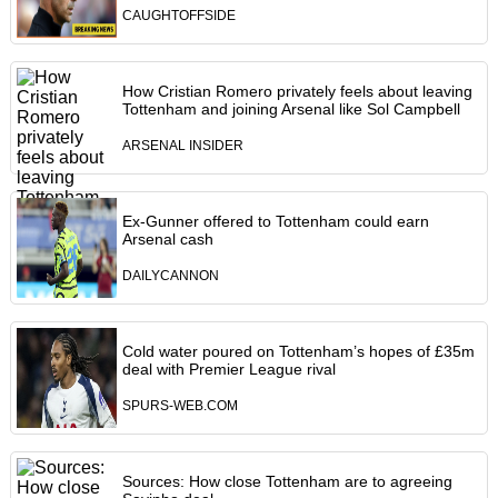
CAUGHTOFFSIDE
How Cristian Romero privately feels about leaving
Tottenham and joining Arsenal like Sol Campbell
ARSENAL INSIDER
Ex-Gunner offered to Tottenham could earn
Arsenal cash
DAILYCANNON
Cold water poured on Tottenham’s hopes of £35m
deal with Premier League rival
SPURS-WEB.COM
Sources: How close Tottenham are to agreeing