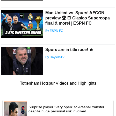
Man United vs. Spurs! AFCON
preview 🏆 El Clasico Supercopa
final & more! | ESPN FC
By ESPN FC
Spurs are in title race! 🔥
By HaytersTV
Tottenham Hotspur Videos and Highlights
Surprise player “very open” to Arsenal transfer
despite huge personal risk involved