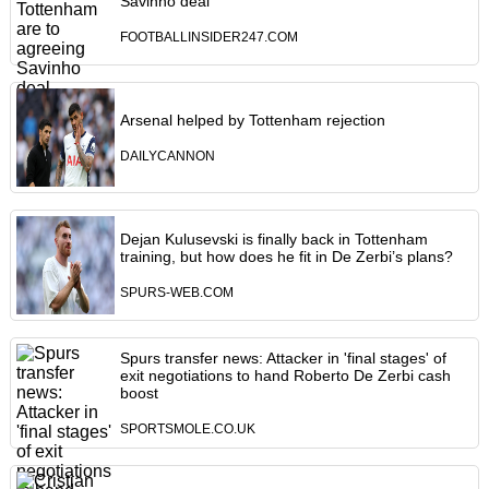
Savinho deal
FOOTBALLINSIDER247.COM
Arsenal helped by Tottenham rejection
DAILYCANNON
Dejan Kulusevski is finally back in Tottenham
training, but how does he fit in De Zerbi’s plans?
SPURS-WEB.COM
Spurs transfer news: Attacker in 'final stages' of
exit negotiations to hand Roberto De Zerbi cash
boost
SPORTSMOLE.CO.UK