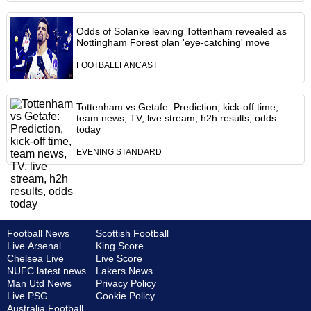
Odds of Solanke leaving Tottenham revealed as
Nottingham Forest plan 'eye-catching' move
FOOTBALLFANCAST
Tottenham vs Getafe: Prediction, kick-off time,
team news, TV, live stream, h2h results, odds
today
EVENING STANDARD
Football News
Scottish Football
Live Arsenal
King Score
Chelsea Live
Live Score
NUFC latest news
Lakers News
Man Utd News
Privacy Policy
Live PSG
Cookie Policy
Australia Football