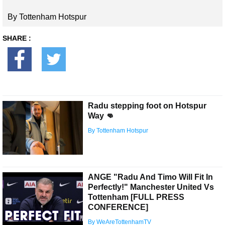
By Tottenham Hotspur
SHARE :
Radu stepping foot on Hotspur
Way 👊
By Tottenham Hotspur
ANGE "Radu And Timo Will Fit In
Perfectly!" Manchester United Vs
Tottenham [FULL PRESS
CONFERENCE]
By WeAreTottenhamTV