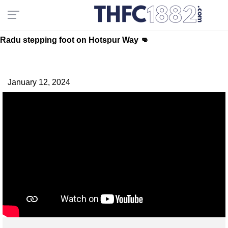
Radu stepping foot on Hotspur Way 👊
January 12, 2024