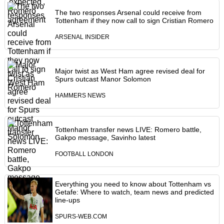
The two responses Arsenal could receive from
Tottenham if they now call to sign Cristian Romero
ARSENAL INSIDER
Major twist as West Ham agree revised deal for
Spurs outcast Manor Solomon
HAMMERS NEWS
Tottenham transfer news LIVE: Romero battle,
Gakpo message, Savinho latest
FOOTBALL LONDON
Everything you need to know about Tottenham vs
Getafe: Where to watch, team news and predicted
line-ups
SPURS-WEB.COM