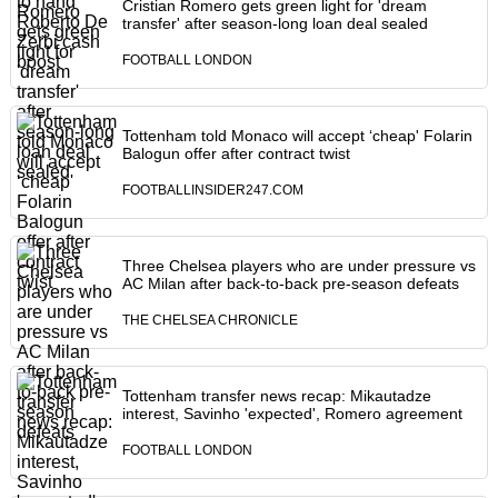
Cristian Romero gets green light for 'dream
transfer' after season-long loan deal sealed
FOOTBALL LONDON
Tottenham told Monaco will accept ‘cheap' Folarin
Balogun offer after contract twist
FOOTBALLINSIDER247.COM
Three Chelsea players who are under pressure vs
AC Milan after back-to-back pre-season defeats
THE CHELSEA CHRONICLE
Tottenham transfer news recap: Mikautadze
interest, Savinho 'expected', Romero agreement
FOOTBALL LONDON