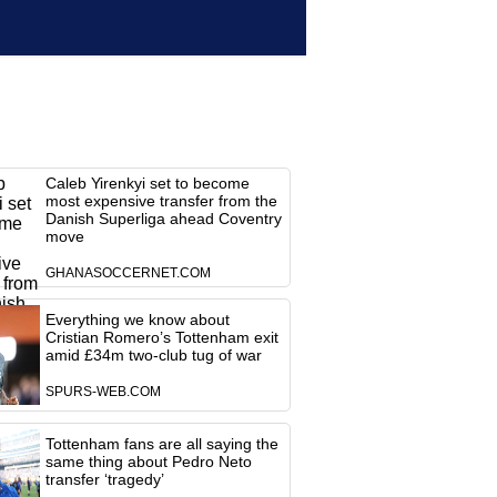
Caleb Yirenkyi set to become
most expensive transfer from the
Danish Superliga ahead Coventry
move
GHANASOCCERNET.COM
Everything we know about
Cristian Romero’s Tottenham exit
amid £34m two-club tug of war
SPURS-WEB.COM
Tottenham fans are all saying the
same thing about Pedro Neto
transfer ‘tragedy’