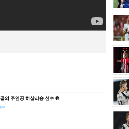
결승골의 주인공 히샬리송 선수 ⚽️
spur