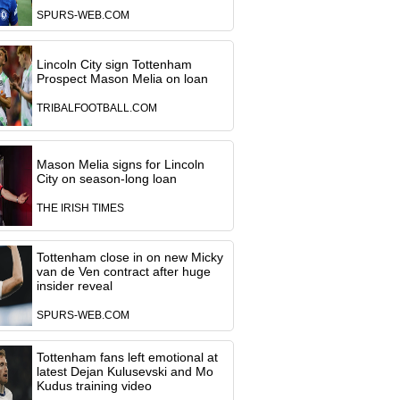
SPURS-WEB.COM
Lincoln City sign Tottenham
Prospect Mason Melia on loan
TRIBALFOOTBALL.COM
Mason Melia signs for Lincoln
City on season-long loan
THE IRISH TIMES
Tottenham close in on new Micky
van de Ven contract after huge
insider reveal
SPURS-WEB.COM
Tottenham fans left emotional at
latest Dejan Kulusevski and Mo
Kudus training video