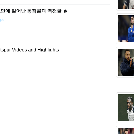
72초만에 일어난 동점골과 역전골 🔥
spur
spur Videos and Highlights