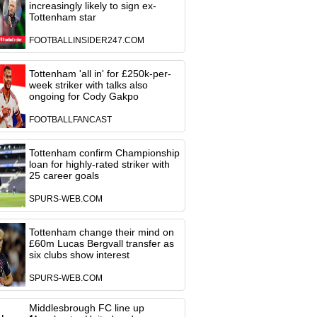
increasingly likely to sign ex-
Tottenham star
FOOTBALLINSIDER247.COM
Tottenham 'all in' for £250k-per-
week striker with talks also
ongoing for Cody Gakpo
FOOTBALLFANCAST
Tottenham confirm Championship
loan for highly-rated striker with
25 career goals
SPURS-WEB.COM
Tottenham change their mind on
£60m Lucas Bergvall transfer as
six clubs show interest
SPURS-WEB.COM
Middlesbrough FC line up