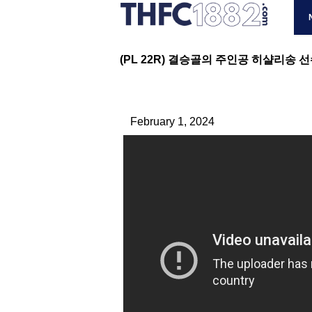
(PL 22R) 결승골의 주인공 히샬리송 선수
February 1, 2024