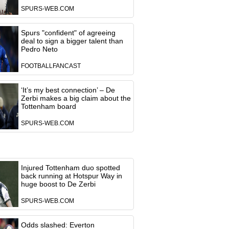
SPURS-WEB.COM
Spurs "confident" of agreeing
deal to sign a bigger talent than
Pedro Neto
FOOTBALLFANCAST
‘It’s my best connection’ – De
Zerbi makes a big claim about the
Tottenham board
SPURS-WEB.COM
Injured Tottenham duo spotted
back running at Hotspur Way in
huge boost to De Zerbi
SPURS-WEB.COM
Odds slashed: Everton