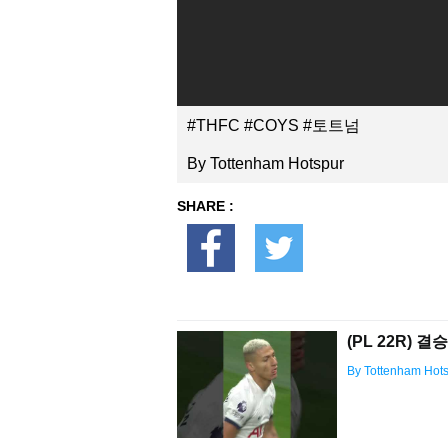
#THFC #COYS #토트넘
By Tottenham Hotspur
SHARE :
(PL 22R) 
By Tottenham Hot