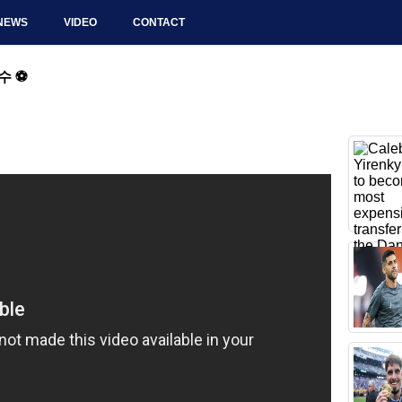
NEWS
VIDEO
CONTACT
 ⚽️