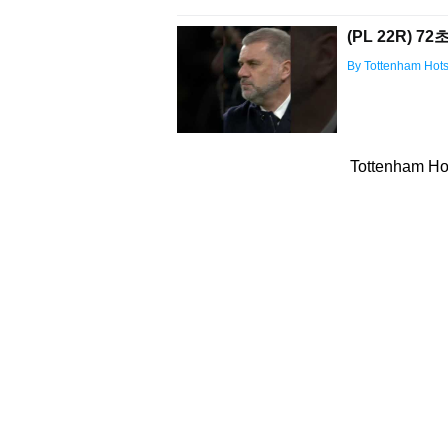
(PL 22R) 
By Tottenham Hot
Tottenham Hot