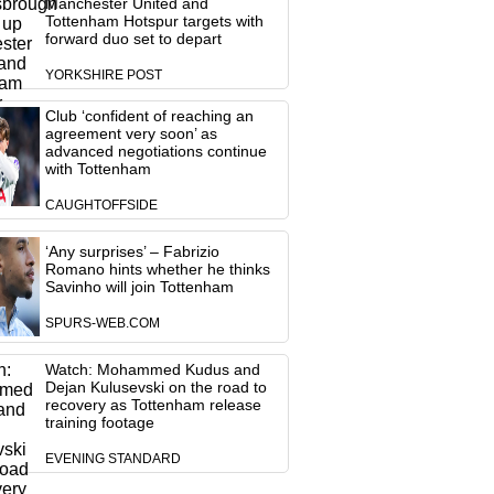
Manchester United and
Tottenham Hotspur targets with
forward duo set to depart
YORKSHIRE POST
Club ‘confident of reaching an
agreement very soon’ as
advanced negotiations continue
with Tottenham
CAUGHTOFFSIDE
‘Any surprises’ – Fabrizio
Romano hints whether he thinks
Savinho will join Tottenham
SPURS-WEB.COM
Watch: Mohammed Kudus and
Dejan Kulusevski on the road to
recovery as Tottenham release
training footage
EVENING STANDARD