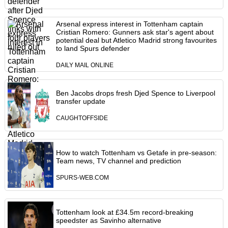
Arsenal express interest in Tottenham captain
Cristian Romero: Gunners ask star's agent about
potential deal but Atletico Madrid strong favourites
to land Spurs defender
DAILY MAIL ONLINE
Ben Jacobs drops fresh Djed Spence to Liverpool
transfer update
CAUGHTOFFSIDE
How to watch Tottenham vs Getafe in pre-season:
Team news, TV channel and prediction
SPURS-WEB.COM
Tottenham look at £34.5m record-breaking
speedster as Savinho alternative