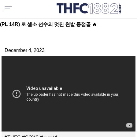
(PL 14R) 로 셀소 선수의 멋진 왼발 동점골 🔥
December 4, 2023