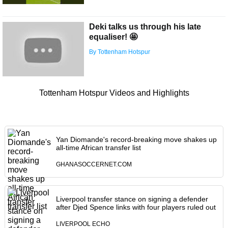
Deki talks us through his late
equaliser! 🤩
By Tottenham Hotspur
Tottenham Hotspur Videos and Highlights
Yan Diomande's record-breaking move shakes up
all-time African transfer list
GHANASOCCERNET.COM
Liverpool transfer stance on signing a defender
after Djed Spence links with four players ruled out
LIVERPOOL ECHO