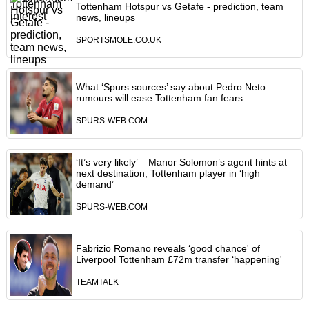
Tottenham Hotspur vs Getafe - prediction, team
news, lineups
SPORTSMOLE.CO.UK
What ‘Spurs sources’ say about Pedro Neto
rumours will ease Tottenham fan fears
SPURS-WEB.COM
‘It’s very likely’ – Manor Solomon’s agent hints at
next destination, Tottenham player in ‘high
demand’
SPURS-WEB.COM
Fabrizio Romano reveals ‘good chance' of
Liverpool Tottenham £72m transfer ‘happening'
TEAMTALK