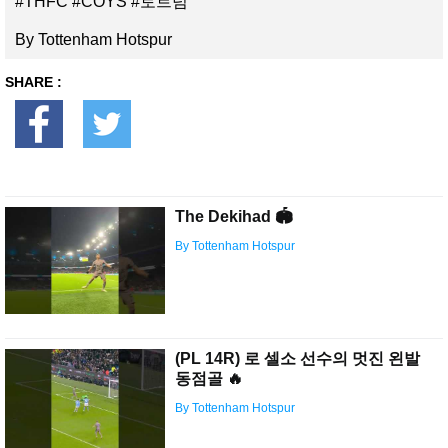
#THFC #COYS #토트넘
By Tottenham Hotspur
SHARE :
The Dekihad 🏟
By Tottenham Hotspur
(PL 14R) 로 셀소 선수의 멋진 왼발
동점골 🔥
By Tottenham Hotspur