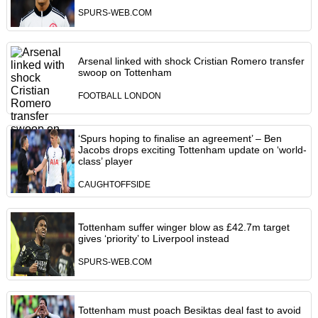
SPURS-WEB.COM
Arsenal linked with shock Cristian Romero transfer
swoop on Tottenham
FOOTBALL LONDON
‘Spurs hoping to finalise an agreement’ – Ben
Jacobs drops exciting Tottenham update on ‘world-
class’ player
CAUGHTOFFSIDE
Tottenham suffer winger blow as £42.7m target
gives ‘priority’ to Liverpool instead
SPURS-WEB.COM
Tottenham must poach Besiktas deal fast to avoid