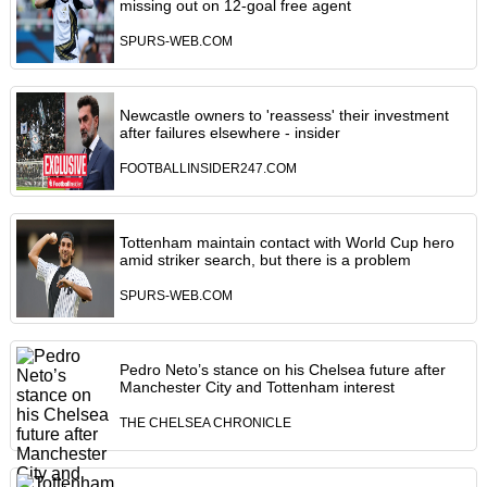
missing out on 12-goal free agent
SPURS-WEB.COM
Newcastle owners to 'reassess' their investment
after failures elsewhere - insider
FOOTBALLINSIDER247.COM
Tottenham maintain contact with World Cup hero
amid striker search, but there is a problem
SPURS-WEB.COM
Pedro Neto’s stance on his Chelsea future after
Manchester City and Tottenham interest
THE CHELSEA CHRONICLE