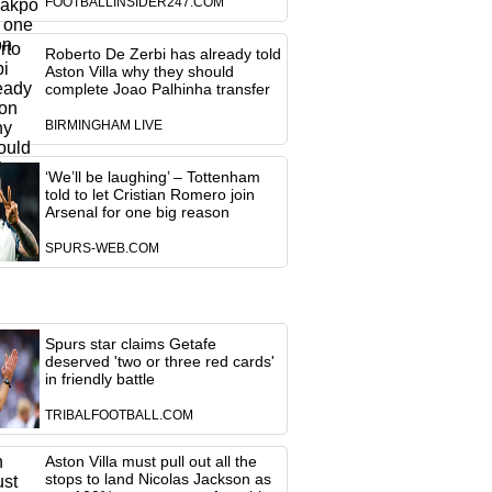
FOOTBALLINSIDER247.COM
Roberto De Zerbi has already told
Aston Villa why they should
complete Joao Palhinha transfer
BIRMINGHAM LIVE
‘We’ll be laughing’ – Tottenham
told to let Cristian Romero join
Arsenal for one big reason
SPURS-WEB.COM
Spurs star claims Getafe
deserved 'two or three red cards'
in friendly battle
TRIBALFOOTBALL.COM
Aston Villa must pull out all the
stops to land Nicolas Jackson as