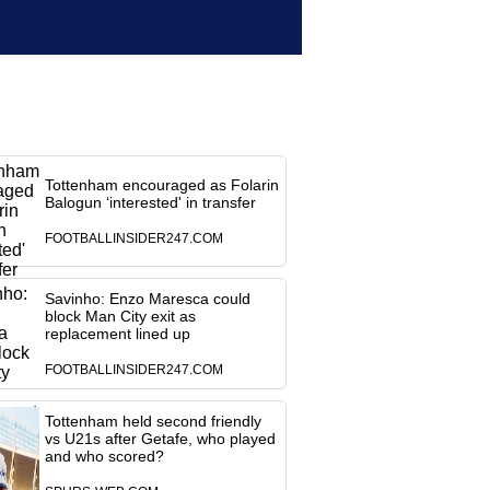
Tottenham encouraged as Folarin
Balogun ‘interested' in transfer
FOOTBALLINSIDER247.COM
Savinho: Enzo Maresca could
block Man City exit as
replacement lined up
FOOTBALLINSIDER247.COM
Tottenham held second friendly
vs U21s after Getafe, who played
and who scored?