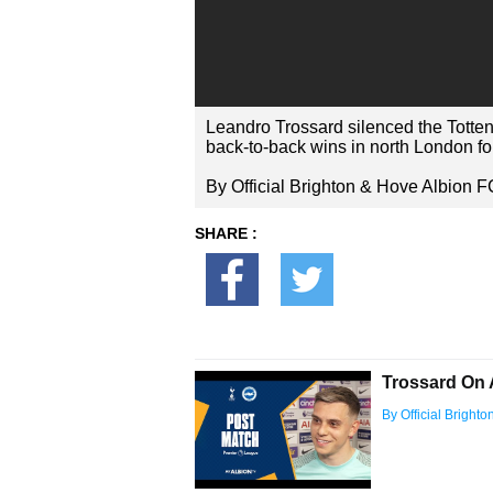
Leandro Trossard silenced the Totten
back-to-back wins in north London fo
By Official Brighton & Hove Albion F
SHARE :
Trossard On 
By Official Bright