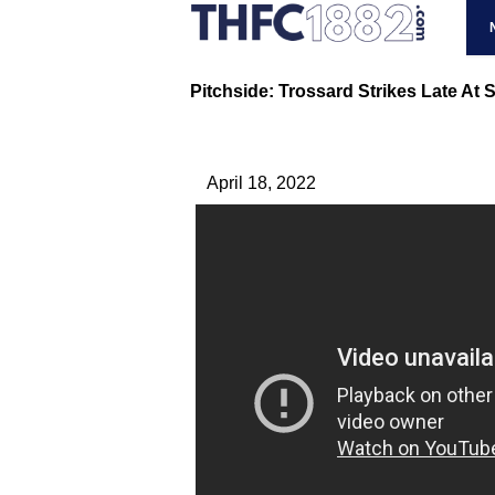
Pitchside: Trossard Strikes Late At 
April 18, 2022