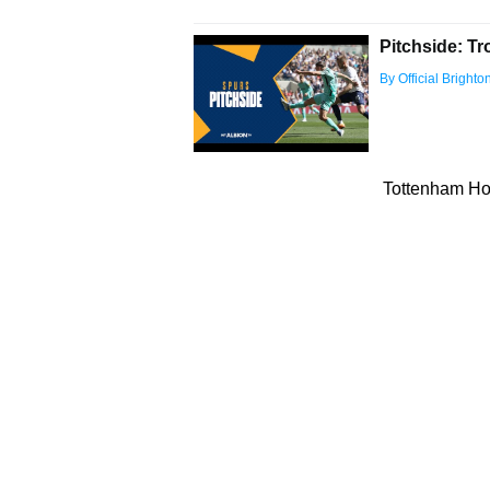
Pitchside: Tr
By Official Bright
Tottenham Hot