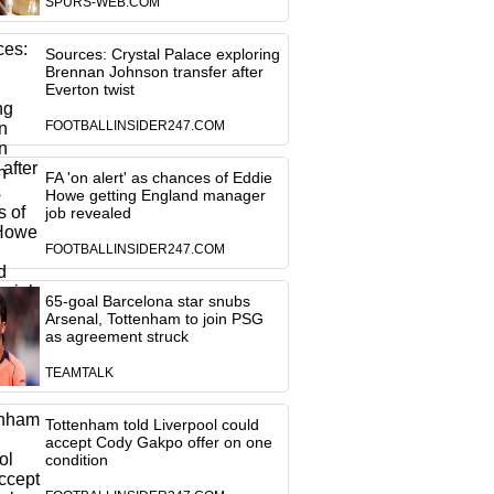
SPURS-WEB.COM
Sources: Crystal Palace exploring
Brennan Johnson transfer after
Everton twist
FOOTBALLINSIDER247.COM
FA 'on alert' as chances of Eddie
Howe getting England manager
job revealed
FOOTBALLINSIDER247.COM
65-goal Barcelona star snubs
Arsenal, Tottenham to join PSG
as agreement struck
TEAMTALK
Tottenham told Liverpool could
accept Cody Gakpo offer on one
condition