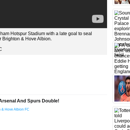
ham Hotspur Stadium with a late goal to seal
r Brighton & Hove Albion.
C
Arsenal And Spurs Double!
on & Hove Albion FC