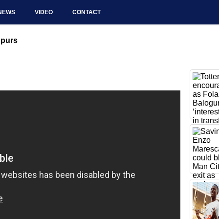
NEWS
VIDEO
CONTACT
Spurs