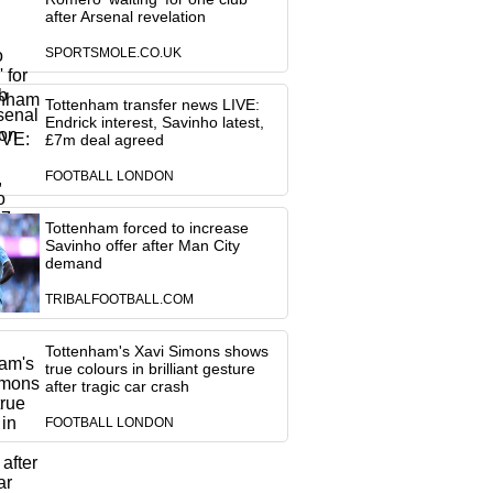
after Arsenal revelation
SPORTSMOLE.CO.UK
Tottenham transfer news LIVE:
Endrick interest, Savinho latest,
£7m deal agreed
FOOTBALL LONDON
Tottenham forced to increase
Savinho offer after Man City
demand
TRIBALFOOTBALL.COM
Tottenham's Xavi Simons shows
true colours in brilliant gesture
after tragic car crash
FOOTBALL LONDON