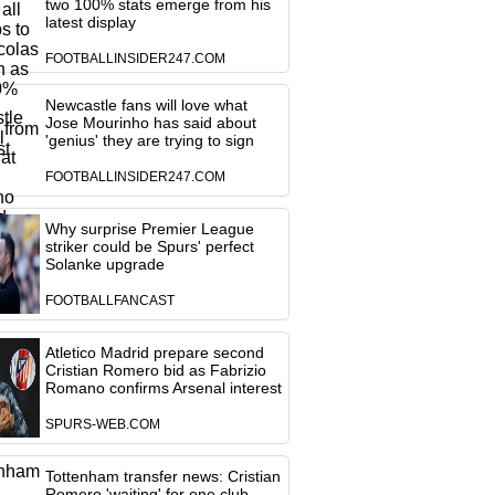
two 100% stats emerge from his
latest display
FOOTBALLINSIDER247.COM
Newcastle fans will love what
Jose Mourinho has said about
'genius' they are trying to sign
FOOTBALLINSIDER247.COM
Why surprise Premier League
striker could be Spurs' perfect
Solanke upgrade
FOOTBALLFANCAST
Atletico Madrid prepare second
Cristian Romero bid as Fabrizio
Romano confirms Arsenal interest
SPURS-WEB.COM
Tottenham transfer news: Cristian
Romero 'waiting' for one club