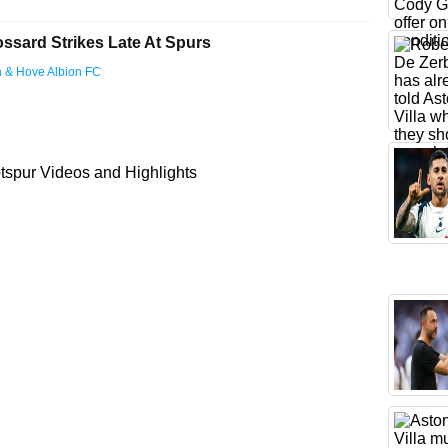
ossard Strikes Late At Spurs
on & Hove Albion FC
spur Videos and Highlights