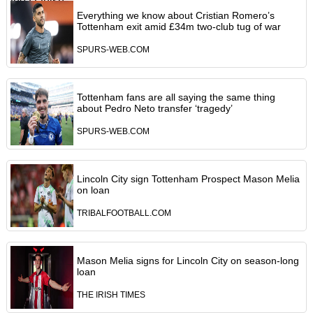
Everything we know about Cristian Romero’s
Tottenham exit amid £34m two-club tug of war
SPURS-WEB.COM
Tottenham fans are all saying the same thing
about Pedro Neto transfer ‘tragedy’
SPURS-WEB.COM
Lincoln City sign Tottenham Prospect Mason Melia
on loan
TRIBALFOOTBALL.COM
Mason Melia signs for Lincoln City on season-long
loan
THE IRISH TIMES