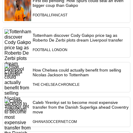
First bid pending: How Spurs could seal an even
bigger coup than Gakpo
FOOTBALLFANCAST
Tottenham discover Cody Gakpo price tag as
Roberto De Zerbi plots dream Liverpool transfer
FOOTBALL LONDON
How Chelsea could actually benefit from selling
Nicolas Jackson to Tottenham
THE CHELSEA CHRONICLE
Caleb Yirenkyi set to become most expensive
transfer from the Danish Superliga ahead Coventry
move
GHANASOCCERNET.COM