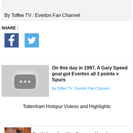
By Toffee TV : Everton Fan Channel
SHARE :
On this day in 1997, A Gary Speed
goal got Everton all 3 points v
Spurs
By Toffee TV : Everton Fan Channel
Tottenham Hotspur Videos and Highlights