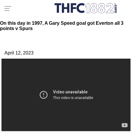
On this day in 1997, A Gary Speed goal got Everton all 3
points v Spurs
April 12, 2023