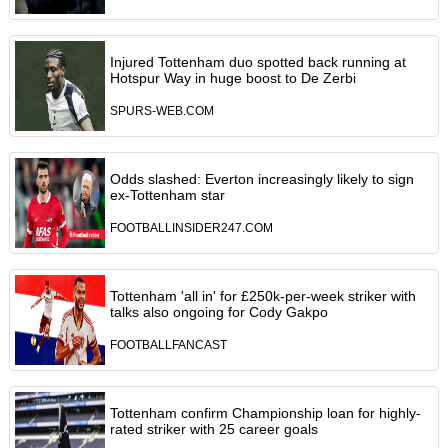
Injured Tottenham duo spotted back running at
Hotspur Way in huge boost to De Zerbi
SPURS-WEB.COM
Odds slashed: Everton increasingly likely to sign
ex-Tottenham star
FOOTBALLINSIDER247.COM
Tottenham 'all in' for £250k-per-week striker with
talks also ongoing for Cody Gakpo
FOOTBALLFANCAST
Tottenham confirm Championship loan for highly-
rated striker with 25 career goals