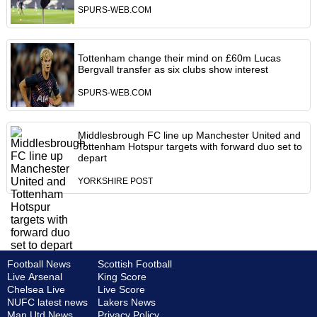
SPURS-WEB.COM
Tottenham change their mind on £60m Lucas
Bergvall transfer as six clubs show interest
SPURS-WEB.COM
Middlesbrough FC line up Manchester United and
Tottenham Hotspur targets with forward duo set to
depart
YORKSHIRE POST
Football News
Scottish Football
Live Arsenal
King Score
Chelsea Live
Live Score
NUFC latest news
Lakers News
Man Utd News
Privacy Policy