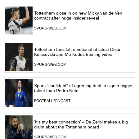
Tottenham close in on new Micky van de Ven
contract after huge insider reveal
SPURS-WEB.COM
Tottenham fans left emotional at latest Dejan
Kulusevski and Mo Kudus training video
SPURS-WEB.COM
Spurs "confident" of agreeing deal to sign a bigger
talent than Pedro Neto
FOOTBALLFANCAST
‘It’s my best connection’ – De Zerbi makes a big
claim about the Tottenham board
SPURS-WEB.COM