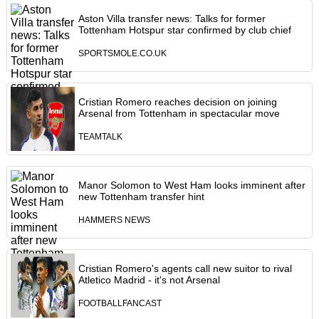
Aston Villa transfer news: Talks for former
Tottenham Hotspur star confirmed by club chief
SPORTSMOLE.CO.UK
Cristian Romero reaches decision on joining
Arsenal from Tottenham in spectacular move
TEAMTALK
Manor Solomon to West Ham looks imminent after
new Tottenham transfer hint
HAMMERS NEWS
Cristian Romero's agents call new suitor to rival
Atletico Madrid - it's not Arsenal
FOOTBALLFANCAST