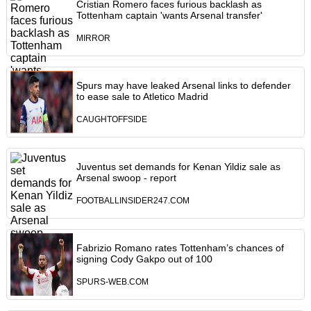
Cristian Romero faces furious backlash as
Tottenham captain 'wants Arsenal transfer'
MIRROR
Spurs may have leaked Arsenal links to defender
to ease sale to Atletico Madrid
CAUGHTOFFSIDE
Juventus set demands for Kenan Yildiz sale as
Arsenal swoop - report
FOOTBALLINSIDER247.COM
Fabrizio Romano rates Tottenham’s chances of
signing Cody Gakpo out of 100
SPURS-WEB.COM