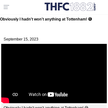
Obviously I hadn't won't anything at Tottenham! 😅
September 15, 2023
Obviously I hadn't won't anything at Tottenham! 😅