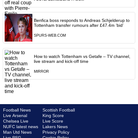
Benfica boss responds to Andreas Schjelderup to
Tottenham transfer rumours after £47.4m ‘bid’
SPURS-WEB.COM
How to watch Tottenham vs Getafe – TV channel,
live stream and kick-off time
MIRROR
Football News
Scottish Football
Live Arsenal
King Score
Chelsea Live
Live Score
NUFC latest news
Lakers News
Man Utd News
Privacy Policy
Live PSG
Cookie Policy