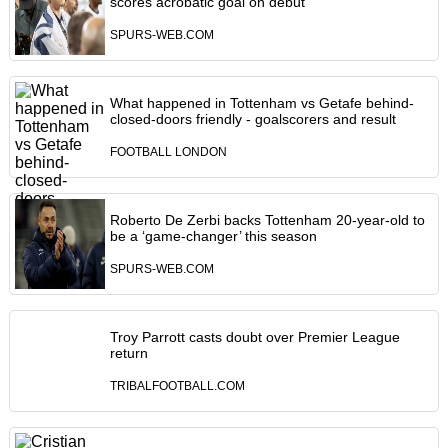
scores acrobatic goal on debut
SPURS-WEB.COM
What happened in Tottenham vs Getafe behind-
closed-doors friendly - goalscorers and result
FOOTBALL LONDON
Roberto De Zerbi backs Tottenham 20-year-old to
be a ‘game-changer’ this season
SPURS-WEB.COM
Troy Parrott casts doubt over Premier League
return
TRIBALFOOTBALL.COM