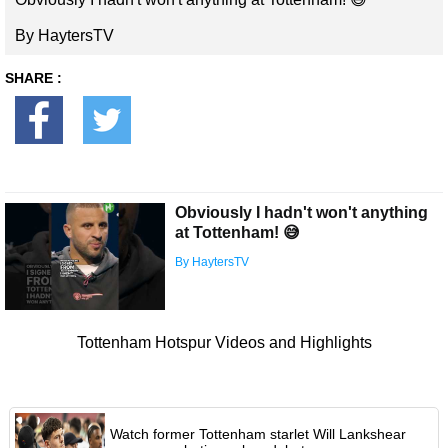
By HaytersTV
SHARE :
Obviously I hadn't won't anything
at Tottenham! 😅
By HaytersTV
Tottenham Hotspur Videos and Highlights
Watch former Tottenham starlet Will Lankshear