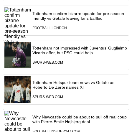
Tottenham confirm bizarre update for pre-season
friendly vs Getafe leaving fans baffled
FOOTBALL LONDON
Tottenham not impressed with Juventus’ Guglielmo
Vicario offer, but PSG could help
SPURS-WEB.COM
Tottenham Hotspur team news vs Getafe as
Roberto De Zerbi names XI
SPURS-WEB.COM
Why Newcastle could be about to pull off real coup
with Pierre-Emile Hojbjerg deal
FOOTBALLINSIDER247.COM