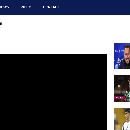
NEWS
VIDEO
CONTACT
