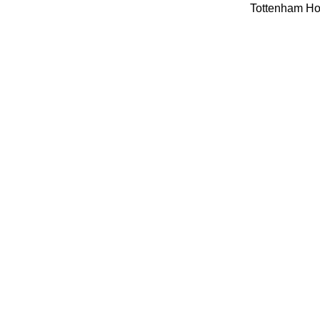
Tottenham Hot