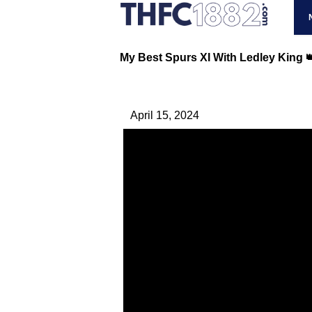
My Best Spurs XI With Ledley King 
April 15, 2024