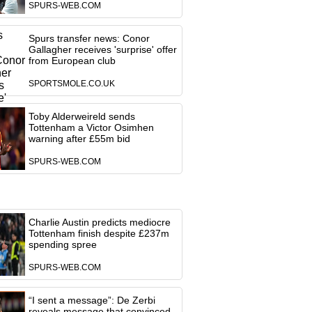
SPURS-WEB.COM
Spurs transfer news: Conor
Gallagher receives 'surprise' offer
from European club
SPORTSMOLE.CO.UK
Toby Alderweireld sends
Tottenham a Victor Osimhen
warning after £55m bid
SPURS-WEB.COM
Charlie Austin predicts mediocre
Tottenham finish despite £237m
spending spree
SPURS-WEB.COM
“I sent a message”: De Zerbi
reveals message that convinced