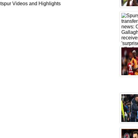
spur Videos and Highlights