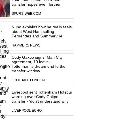
transfer hopes even further
SPURS-WEB.COM
Nuno explains how he really feels
about West Ham selling
Fernandes and Summerville
HAMMERS NEWS
Cody Gakpo signs, Man City
agreement, 10 leave –
Tottenham's dream end to the
transfer window
FOOTBALL LONDON
Liverpool sent Tottenham Hotspur
warning over Cody Gakpo
transfer - 'don't understand why'
LIVERPOOL ECHO