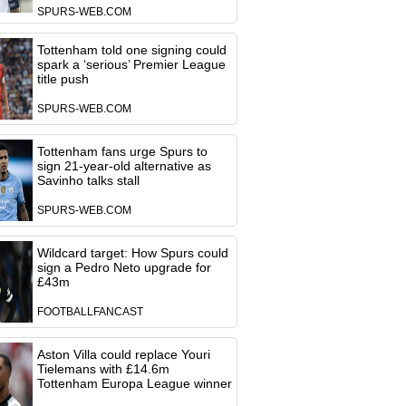
SPURS-WEB.COM
Tottenham told one signing could
spark a ‘serious’ Premier League
title push
SPURS-WEB.COM
Tottenham fans urge Spurs to
sign 21-year-old alternative as
Savinho talks stall
SPURS-WEB.COM
Wildcard target: How Spurs could
sign a Pedro Neto upgrade for
£43m
FOOTBALLFANCAST
Aston Villa could replace Youri
Tielemans with £14.6m
Tottenham Europa League winner