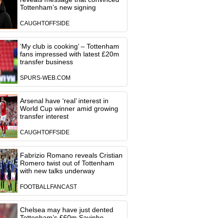
Tottenham’s new signing
CAUGHTOFFSIDE
‘My club is cooking’ – Tottenham
fans impressed with latest £20m
transfer business
SPURS-WEB.COM
Arsenal have ‘real’ interest in
World Cup winner amid growing
transfer interest
CAUGHTOFFSIDE
Fabrizio Romano reveals Cristian
Romero twist out of Tottenham
with new talks underway
FOOTBALLFANCAST
Chelsea may have just dented
Tottenham’s £60m Savinho