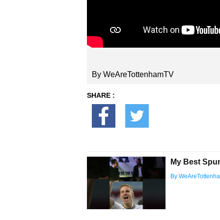
By WeAreTottenhamTV
SHARE :
My Best Spur
By WeAreTottenh