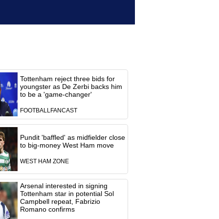
Tottenham reject three bids for
youngster as De Zerbi backs him
to be a 'game-changer'
FOOTBALLFANCAST
Pundit 'baffled' as midfielder close
to big-money West Ham move
WEST HAM ZONE
Arsenal interested in signing
Tottenham star in potential Sol
Campbell repeat, Fabrizio
Romano confirms