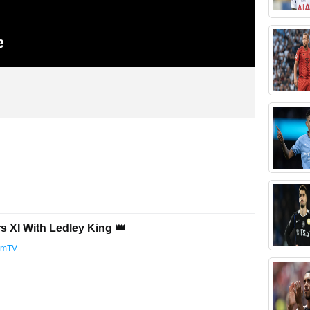
s XI With Ledley King 👑
amTV