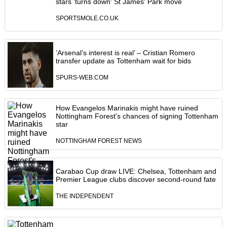
stars 'turns down' St James' Park move
SPORTSMOLE.CO.UK
‘Arsenal’s interest is real’ – Cristian Romero
transfer update as Tottenham wait for bids
SPURS-WEB.COM
How Evangelos Marinakis might have ruined
Nottingham Forest's chances of signing Tottenham
star
NOTTINGHAM FOREST NEWS
Carabao Cup draw LIVE: Chelsea, Tottenham and
Premier League clubs discover second-round fate
THE INDEPENDENT