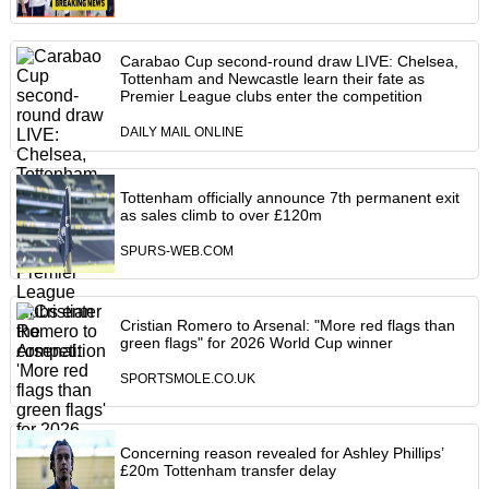
Carabao Cup second-round draw LIVE: Chelsea,
Tottenham and Newcastle learn their fate as
Premier League clubs enter the competition
DAILY MAIL ONLINE
Tottenham officially announce 7th permanent exit
as sales climb to over £120m
SPURS-WEB.COM
Cristian Romero to Arsenal: "More red flags than
green flags" for 2026 World Cup winner
SPORTSMOLE.CO.UK
Concerning reason revealed for Ashley Phillips’
£20m Tottenham transfer delay