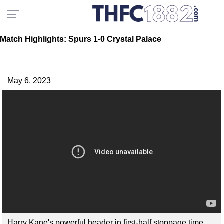
Match Highlights: Spurs 1-0 Crystal Palace
May 6, 2023
Harry Kane's powerful header in first-half stoppage time