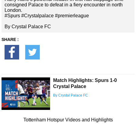
consigned Palace to defeat in a fiery encounter in north
London.
#Spurs #Crystalpalace #premierleague
By Crystal Palace FC
SHARE :
Match Highlights: Spurs 1-0
Crystal Palace
By Crystal Palace FC
Tottenham Hotspur Videos and Highlights