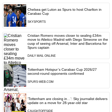
Chelsea get Luton as Spurs to host Charlton in
Carabao Cup
SKYSPORTS
Cristian Romero moves closer to sealing £34m
move to Atletico Madrid with Diego Simeone on the
cusp of seeing off Arsenal, Inter and Barcelona for
Spurs captain
DAILY MAIL ONLINE
Tottenham Hotspur’s Carabao Cup 2026/27
second-round opponents confirmed
SPURS-WEB.COM
‘Tottenham are closing in…’: Sky journalist delivers
update on a move for 28-year-old star
CAUGHTOFFSIDE