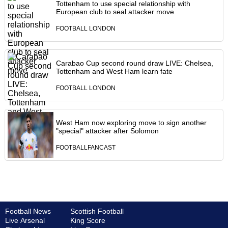
Tottenham to use special relationship with
European club to seal attacker move
FOOTBALL LONDON
Carabao Cup second round draw LIVE: Chelsea,
Tottenham and West Ham learn fate
FOOTBALL LONDON
West Ham now exploring move to sign another
"special" attacker after Solomon
FOOTBALLFANCAST
Football News
Scottish Football
Live Arsenal
King Score