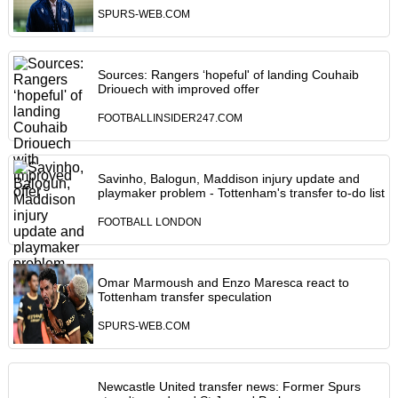
SPURS-WEB.COM
Sources: Rangers ‘hopeful' of landing Couhaib
Driouech with improved offer
FOOTBALLINSIDER247.COM
Savinho, Balogun, Maddison injury update and
playmaker problem - Tottenham's transfer to-do list
FOOTBALL LONDON
Omar Marmoush and Enzo Maresca react to
Tottenham transfer speculation
SPURS-WEB.COM
Newcastle United transfer news: Former Spurs