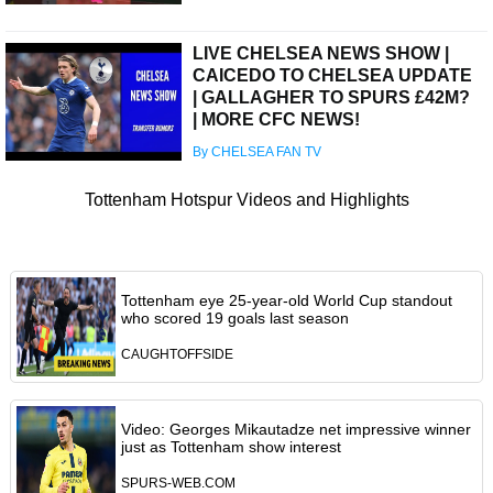
LIVE CHELSEA NEWS SHOW |
CAICEDO TO CHELSEA UPDATE
| GALLAGHER TO SPURS £42M?
| MORE CFC NEWS!
By CHELSEA FAN TV
Tottenham Hotspur Videos and Highlights
Tottenham eye 25-year-old World Cup standout
who scored 19 goals last season
CAUGHTOFFSIDE
Video: Georges Mikautadze net impressive winner
just as Tottenham show interest
SPURS-WEB.COM