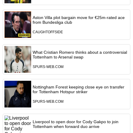
Aston Villa plot bargain move for €25m-rated ace
from Bundesliga club
CAUGHTOFFSIDE
What Cristian Romero thinks about a controversial
Tottenham to Arsenal swap
SPURS-WEB.COM
Nottingham Forest keeping close eye on transfer
for Tottenham Hotspur striker
SPURS-WEB.COM
Liverpool to open door for Cody Gakpo to join
Tottenham when forward duo arrive