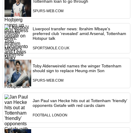
Tottenham loan to go through
SPURS-WEB.COM
Liverpool transfer news: Ibrahim Mbaye's
preferred club 'revealed' amid Arsenal, Tottenham
Hotspur talk
SPORTSMOLE.CO.UK
Toby Alderweireld names the winger Tottenham
should sign to replace Heung-min Son
SPURS-WEB.COM
Jan Paul van Hecke hits out at Tottenham 'friendly'
opponents Getafe with red cards claim
FOOTBALL LONDON