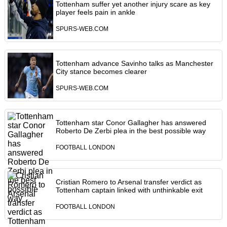
Tottenham suffer yet another injury scare as key
player feels pain in ankle
SPURS-WEB.COM
Tottenham advance Savinho talks as Manchester
City stance becomes clearer
SPURS-WEB.COM
Tottenham star Conor Gallagher has answered
Roberto De Zerbi plea in the best possible way
FOOTBALL LONDON
Cristian Romero to Arsenal transfer verdict as
Tottenham captain linked with unthinkable exit
FOOTBALL LONDON