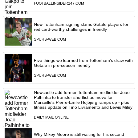
FOOTBALLINSIDER247.COM
New Tottenham signing slams Getafe players for
red card-worthy challenges in friendly
SPURS-WEB.COM
Five things we learned from Tottenham’s draw with
Getafe in pre-season friendly
SPURS-WEB.COM
Newcastle add former Tottenham midfielder Joao
Palhinha to transfer shortlist as move for
Marseille's Pierre-Emile Hojbjerg ramps up - plus
fitness update on Tino Livramento and Lewis Miley
DAILY MAIL ONLINE
Why Mikey Moore is still waiting for his second