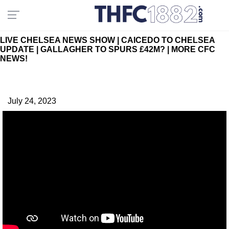
LIVE CHELSEA NEWS SHOW | CAICEDO TO CHELSEA
UPDATE | GALLAGHER TO SPURS £42M? | MORE CFC
NEWS!
July 24, 2023