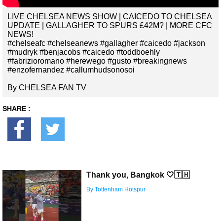
LIVE CHELSEA NEWS SHOW | CAICEDO TO CHELSEA
UPDATE | GALLAGHER TO SPURS £42M? | MORE CFC
NEWS!
#chelseafc #chelseanews #gallagher #caicedo #jackson
#mudryk #benjacobs #caicedo #toddboehly
#fabrizioromano #herewego #gusto #breakingnews
#enzofernandez #callumhudsonosoi
By CHELSEA FAN TV
SHARE :
Thank you, Bangkok 🤍🇹🇭
By Tottenham Hotspur