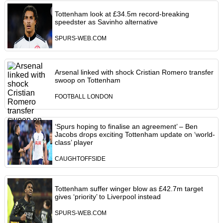
Tottenham look at £34.5m record-breaking
speedster as Savinho alternative
SPURS-WEB.COM
Arsenal linked with shock Cristian Romero transfer
swoop on Tottenham
FOOTBALL LONDON
‘Spurs hoping to finalise an agreement’ – Ben
Jacobs drops exciting Tottenham update on ‘world-
class’ player
CAUGHTOFFSIDE
Tottenham suffer winger blow as £42.7m target
gives ‘priority’ to Liverpool instead
SPURS-WEB.COM