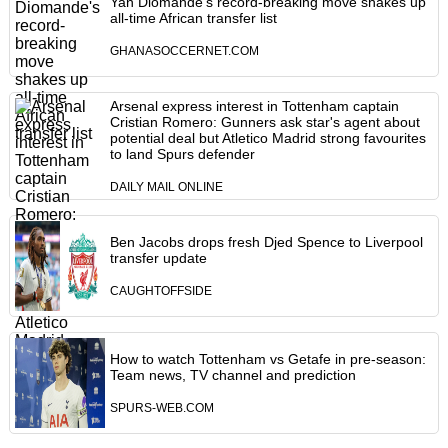
Yan Diomande's record-breaking move shakes up
all-time African transfer list
GHANASOCCERNET.COM
Arsenal express interest in Tottenham captain
Cristian Romero: Gunners ask star's agent about
potential deal but Atletico Madrid strong favourites
to land Spurs defender
DAILY MAIL ONLINE
Ben Jacobs drops fresh Djed Spence to Liverpool
transfer update
CAUGHTOFFSIDE
How to watch Tottenham vs Getafe in pre-season:
Team news, TV channel and prediction
SPURS-WEB.COM