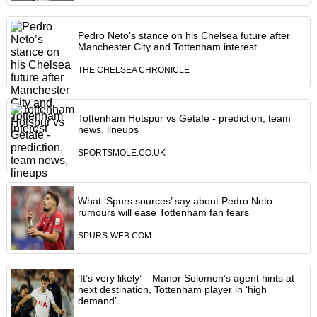
Pedro Neto’s stance on his Chelsea future after
Manchester City and Tottenham interest
THE CHELSEA CHRONICLE
Tottenham Hotspur vs Getafe - prediction, team
news, lineups
SPORTSMOLE.CO.UK
What ‘Spurs sources’ say about Pedro Neto
rumours will ease Tottenham fan fears
SPURS-WEB.COM
‘It’s very likely’ – Manor Solomon’s agent hints at
next destination, Tottenham player in ‘high
demand’