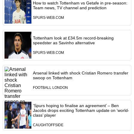
How to watch Tottenham vs Getafe in pre-season:
Team news, TV channel and prediction
SPURS-WEB.COM
Tottenham look at £34.5m record-breaking
speedster as Savinho alternative
SPURS-WEB.COM
Arsenal linked with shock Cristian Romero transfer
swoop on Tottenham
FOOTBALL LONDON
‘Spurs hoping to finalise an agreement’ – Ben
Jacobs drops exciting Tottenham update on ‘world-
class’ player
CAUGHTOFFSIDE