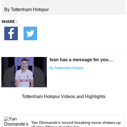
By Tottenham Hotspur
SHARE :
Ivan has a message for you…
By Tottenham Hotspur
Tottenham Hotspur Videos and Highlights
Yan Diomande's record-breaking move shakes up