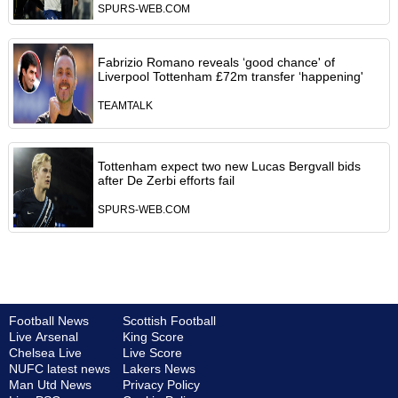
SPURS-WEB.COM
Fabrizio Romano reveals ‘good chance' of
Liverpool Tottenham £72m transfer ‘happening'
TEAMTALK
Tottenham expect two new Lucas Bergvall bids
after De Zerbi efforts fail
SPURS-WEB.COM
Football News
Scottish Football
Live Arsenal
King Score
Chelsea Live
Live Score
NUFC latest news
Lakers News
Man Utd News
Privacy Policy