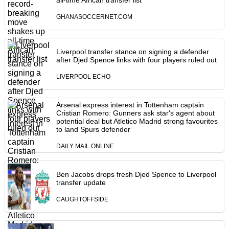
all-time African transfer list
GHANASOCCERNET.COM
Liverpool transfer stance on signing a defender
after Djed Spence links with four players ruled out
LIVERPOOL ECHO
Arsenal express interest in Tottenham captain
Cristian Romero: Gunners ask star's agent about
potential deal but Atletico Madrid strong favourites
to land Spurs defender
DAILY MAIL ONLINE
Ben Jacobs drops fresh Djed Spence to Liverpool
transfer update
CAUGHTOFFSIDE