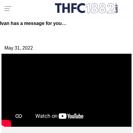
Ivan has a message for you…
May 31, 2022