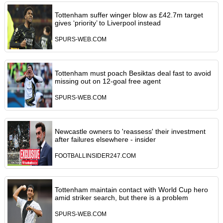
Tottenham suffer winger blow as £42.7m target
gives ‘priority’ to Liverpool instead
SPURS-WEB.COM
Tottenham must poach Besiktas deal fast to avoid
missing out on 12-goal free agent
SPURS-WEB.COM
Newcastle owners to 'reassess' their investment
after failures elsewhere - insider
FOOTBALLINSIDER247.COM
Tottenham maintain contact with World Cup hero
amid striker search, but there is a problem
SPURS-WEB.COM