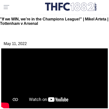
"If we WIN, we’re in the Champions League!" | Mikel Arteta |
Tottenham v Arsenal
May 11, 2022