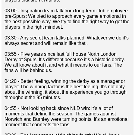
03:00 - Inspiration team talk from long-term club employee
pre-Spurs: We tried to approach every game emotional in
the best possible way. We try to find the right way to get the
players in the right mindset.
03:30 - Any secret team talks planned: Whatever we do it’s
always secret and will remain like that..
03:55 - Five years since last full house North London
Derby at Spurs: It’s different because it’s a historic derby.
We all know about it and what it means to our fans. The
fans will be behind us.
04:20 - Better feeling, winning the derby as a manager or
player: The winning factor is the best feeling. It’s not only
about the winning, it about the experience you go through
throughout the 95 minutes.
04:55 - Not looking back since NLD win: It’s a lot of
moments that define the season. The games against
Norwich and Burnley were turning points. It’s an emotional
moment that connects the fans.