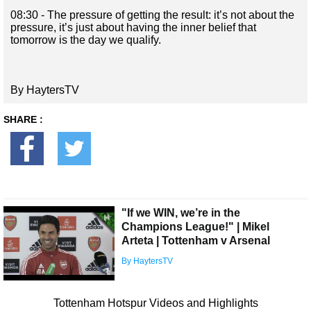
08:30 - The pressure of getting the result: it’s not about the
pressure, it’s just about having the inner belief that
tomorrow is the day we qualify.
By HaytersTV
SHARE :
"If we WIN, we’re in the
Champions League!" | Mikel
Arteta | Tottenham v Arsenal
By HaytersTV
Tottenham Hotspur Videos and Highlights