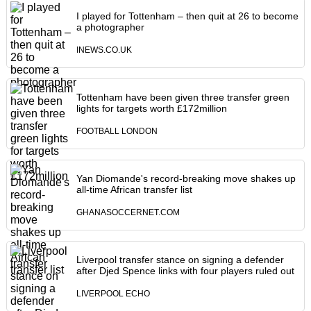
I played for Tottenham – then quit at 26 to become
a photographer
INEWS.CO.UK
Tottenham have been given three transfer green
lights for targets worth £172million
FOOTBALL LONDON
Yan Diomande's record-breaking move shakes up
all-time African transfer list
GHANASOCCERNET.COM
Liverpool transfer stance on signing a defender
after Djed Spence links with four players ruled out
LIVERPOOL ECHO