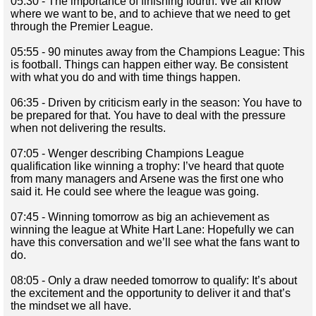
05:30 - The importance of finishing fourth: We all know
where we want to be, and to achieve that we need to get
through the Premier League.
05:55 - 90 minutes away from the Champions League: This
is football. Things can happen either way. Be consistent
with what you do and with time things happen.
06:35 - Driven by criticism early in the season: You have to
be prepared for that. You have to deal with the pressure
when not delivering the results.
07:05 - Wenger describing Champions League
qualification like winning a trophy: I’ve heard that quote
from many managers and Arsene was the first one who
said it. He could see where the league was going.
07:45 - Winning tomorrow as big an achievement as
winning the league at White Hart Lane: Hopefully we can
have this conversation and we’ll see what the fans want to
do.
08:05 - Only a draw needed tomorrow to qualify: It’s about
the excitement and the opportunity to deliver it and that’s
the mindset we all have.