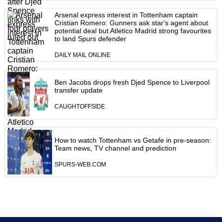
Arsenal express interest in Tottenham captain
Cristian Romero: Gunners ask star's agent about
potential deal but Atletico Madrid strong favourites
to land Spurs defender
DAILY MAIL ONLINE
Ben Jacobs drops fresh Djed Spence to Liverpool
transfer update
CAUGHTOFFSIDE
How to watch Tottenham vs Getafe in pre-season:
Team news, TV channel and prediction
SPURS-WEB.COM