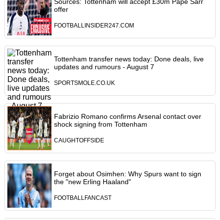
Sources: Tottenham will accept £30m Pape Sarr
offer
FOOTBALLINSIDER247.COM
Tottenham transfer news today: Done deals, live
updates and rumours - August 7
SPORTSMOLE.CO.UK
Fabrizio Romano confirms Arsenal contact over
shock signing from Tottenham
CAUGHTOFFSIDE
Forget about Osimhen: Why Spurs want to sign
the "new Erling Haaland"
FOOTBALLFANCAST