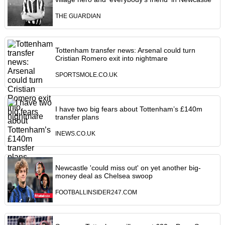
THE GUARDIAN
Tottenham transfer news: Arsenal could turn
Cristian Romero exit into nightmare
SPORTSMOLE.CO.UK
I have two big fears about Tottenham’s £140m
transfer plans
INEWS.CO.UK
Newcastle 'could miss out' on yet another big-
money deal as Chelsea swoop
FOOTBALLINSIDER247.COM