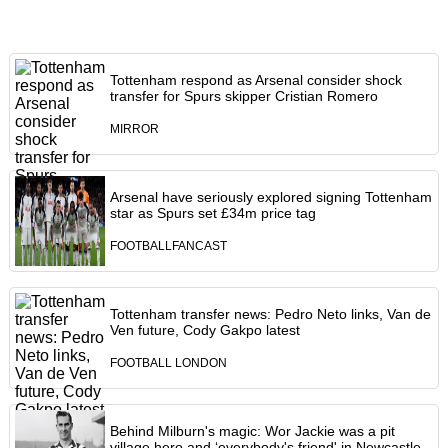
Tottenham respond as Arsenal consider shock
transfer for Spurs skipper Cristian Romero
MIRROR
Arsenal have seriously explored signing Tottenham
star as Spurs set £34m price tag
FOOTBALLFANCAST
Tottenham transfer news: Pedro Neto links, Van de
Ven future, Cody Gakpo latest
FOOTBALL LONDON
Behind Milburn's magic: Wor Jackie was a pit
village hero and ‘everybody's friend' in Newcastle