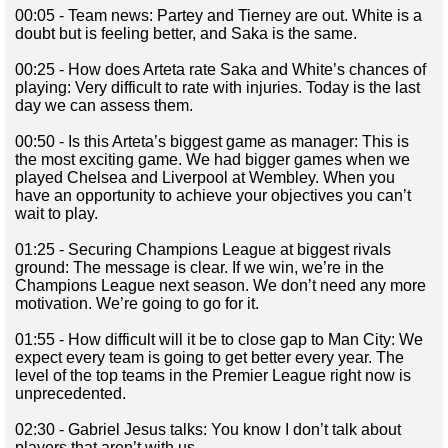
00:05 - Team news: Partey and Tierney are out. White is a
doubt but is feeling better, and Saka is the same.
00:25 - How does Arteta rate Saka and White’s chances of
playing: Very difficult to rate with injuries. Today is the last
day we can assess them.
00:50 - Is this Arteta’s biggest game as manager: This is
the most exciting game. We had bigger games when we
played Chelsea and Liverpool at Wembley. When you
have an opportunity to achieve your objectives you can’t
wait to play.
01:25 - Securing Champions League at biggest rivals
ground: The message is clear. If we win, we’re in the
Champions League next season. We don’t need any more
motivation. We’re going to go for it.
01:55 - How difficult will it be to close gap to Man City: We
expect every team is going to get better every year. The
level of the top teams in the Premier League right now is
unprecedented.
02:30 - Gabriel Jesus talks: You know I don’t talk about
players that aren’t with us.